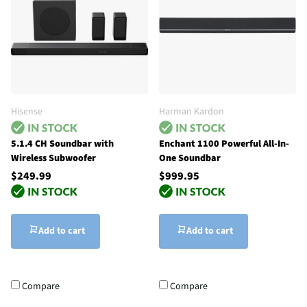
Hisense
Harman Kardon
5.1.4 CH Soundbar with
Enchant 1100 Powerful All-In-
Wireless Subwoofer
One Soundbar
$249.99
$999.95
Add to cart
Add to cart
Compare
Compare