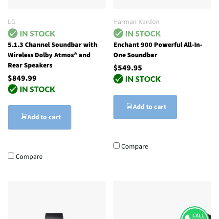
LG
Harman Kardon
5.1.3 Channel Soundbar with
Enchant 900 Powerful All-In-
Wireless Dolby Atmos® and
One Soundbar
Rear Speakers
$549.95
$849.99
Add to cart
Add to cart
Compare
Compare