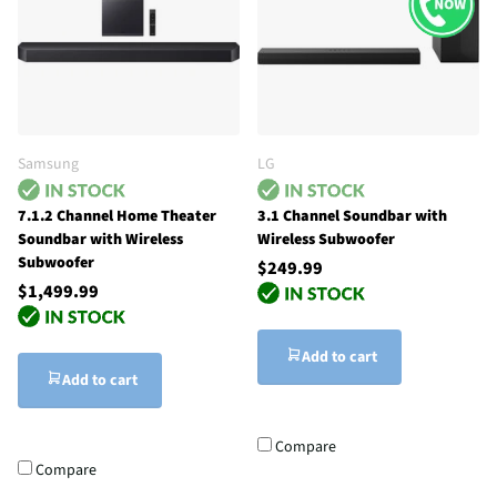
Samsung
LG
7.1.2 Channel Home Theater
3.1 Channel Soundbar with
Soundbar with Wireless
Wireless Subwoofer
Subwoofer
$249.99
$1,499.99
Add to cart
Add to cart
Compare
Compare