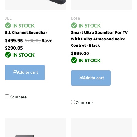
JBL
Bose
5.1 Channel Soundbar
Smart Ultra Soundbar For TV
With Dolby Atmos and Voice
$499.95
$790.00
Save
Control - Black
$290.05
$999.00
Add to cart
Add to cart
Compare
Compare