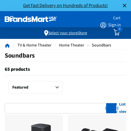
Get Fast Delivery on Hundreds of Products!
Cart
Sign in
0
Select your store
Store
TV & Home Theater
Home Theater
Soundbars
Soundbars
65 products
Grid
List
view
view