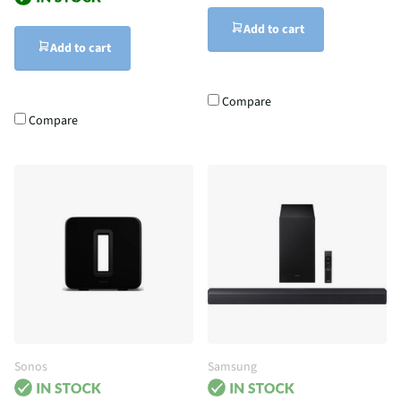
Add to cart
Add to cart
Compare
Compare
Sonos
Samsung