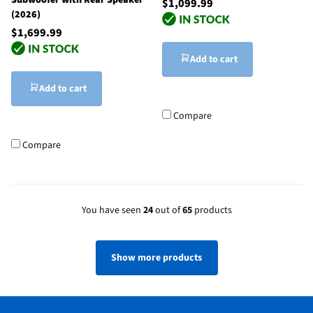
Subwoofer with Rear Speaker
$1,099.99
(2026)
$1,699.99
Add to cart
Add to cart
Compare
Compare
You have seen
24
out of
65
products
Show more products