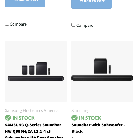
Add to cart
Compare
Compare
Samsung Electronics America
Samsung
SAMSUNG Q-Series Soundbar
Soundbar with Subwoofer -
HW Q990H/ZA 11.1.4 ch
Black