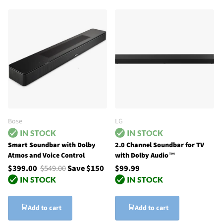
Bose
LG
Smart Soundbar with Dolby
2.0 Channel Soundbar for TV
Atmos and Voice Control
with Dolby Audio™
$399.00
$549.00
Save $150
$99.99
Add to cart
Add to cart