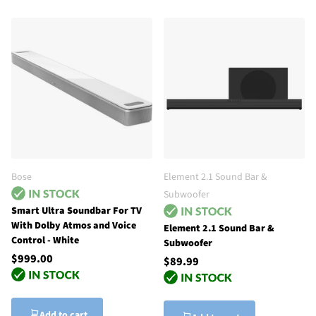
Bose
Element 2.1 Sound Bar &
Subwoofer
Smart Ultra Soundbar For TV
With Dolby Atmos and Voice
Element 2.1 Sound Bar &
Control - White
Subwoofer
$999.00
$89.99
Add to cart