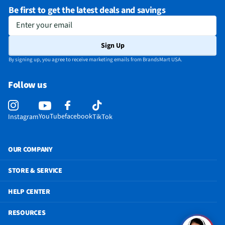
Be first to get the latest deals and savings
Enter your email
Sign Up
By signing up, you agree to receive marketing emails from BrandsMart USA.
Follow us
YouTube
facebook
Instagram
TikTok
OUR COMPANY
STORE & SERVICE
HELP CENTER
RESOURCES