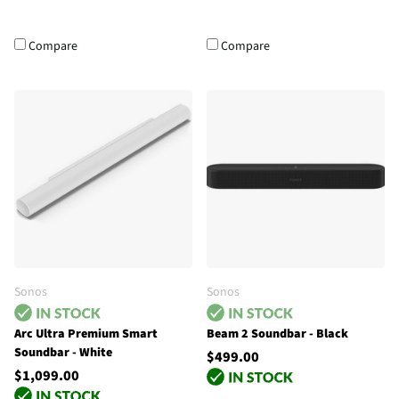
Compare
Compare
Sonos
Sonos
Arc Ultra Premium Smart
Beam 2 Soundbar - Black
Soundbar - White
$499.00
$1,099.00