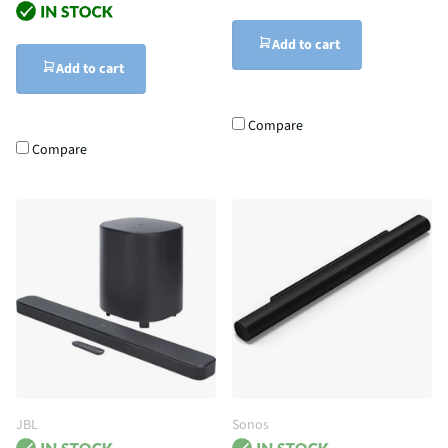
Add to cart
Add to cart
Compare
Compare
JBL
Sonos