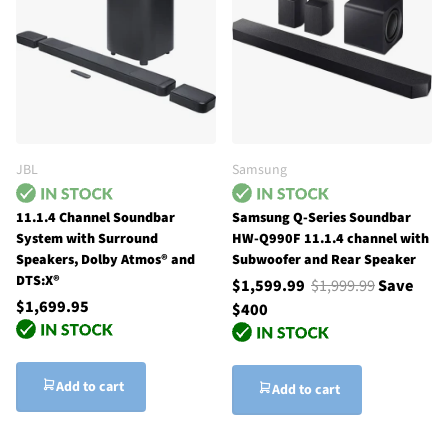
JBL
Samsung
11.1.4 Channel Soundbar
Samsung Q-Series Soundbar
System with Surround
HW-Q990F 11.1.4 channel with
Speakers, Dolby Atmos® and
Subwoofer and Rear Speaker
DTS:X®
$1,599.99
$1,999.99
Save
$1,699.95
$400
Add to cart
Add to cart