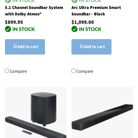
5.1 Channel Soundbar System
Arc Ultra Premium Smart
with Dolby Atmos®
Soundbar - Black
$899.95
$1,099.00
Add to cart
Add to cart
Compare
Compare