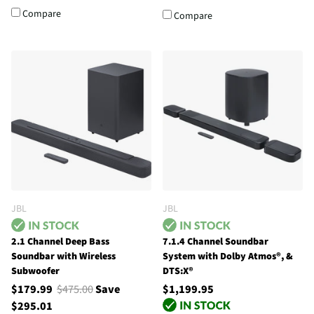
Compare
Compare
JBL
JBL
2.1 Channel Deep Bass
7.1.4 Channel Soundbar
Soundbar with Wireless
System with Dolby Atmos®, &
Subwoofer
DTS:X®
$179.99
$475.00
Save
$1,199.95
$295.01