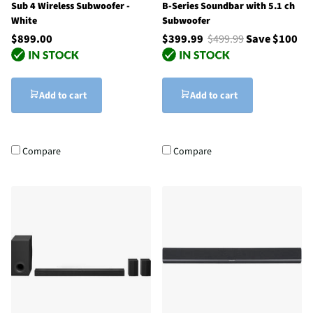
Sub 4 Wireless Subwoofer -
B-Series Soundbar with 5.1 ch
White
Subwoofer
$899.00
$399.99
$499.99
Save $100
Add to cart
Add to cart
Compare
Compare