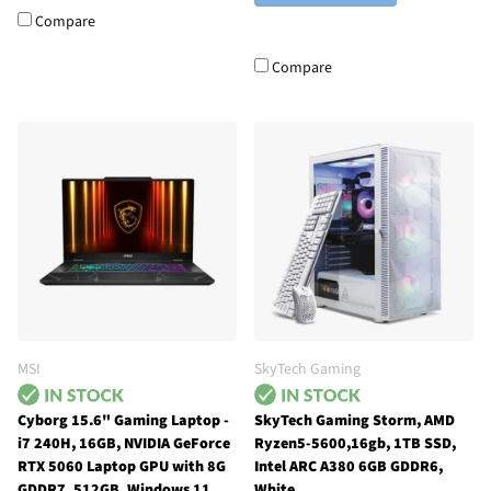
Compare
Compare
MSI
SkyTech Gaming
Cyborg 15.6" Gaming Laptop -
SkyTech Gaming Storm, AMD
i7 240H, 16GB, NVIDIA GeForce
Ryzen5-5600,16gb, 1TB SSD,
RTX 5060 Laptop GPU with 8G
Intel ARC A380 6GB GDDR6,
GDDR7, 512GB, Windows 11
White