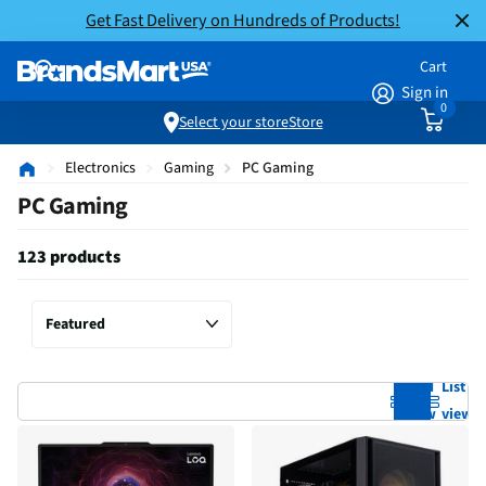
Get Fast Delivery on Hundreds of Products!
Cart
Sign in
0
Select your store
Store
Electronics
Gaming
PC Gaming
PC Gaming
123 products
Grid
List
view
view