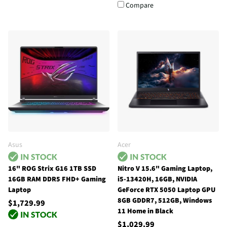
Compare
Asus
Acer
16" ROG Strix G16 1TB SSD
Nitro V 15.6" Gaming Laptop,
16GB RAM DDR5 FHD+ Gaming
i5-13420H, 16GB, NVIDIA
Laptop
GeForce RTX 5050 Laptop GPU
8GB GDDR7, 512GB, Windows
$1,729.99
11 Home in Black
$1,029.99