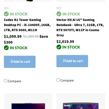
MSI
MSI
Codex R2 Tower Gaming
Vector HX AI 16" Gaming
Desktop PC - i5-14400F, 16GB,
Notebook - Ultra 7, 32GB, 1TB,
1TB, RTX 5060, W11H
RTX 5070Ti, W11P in Cosmo
Gray
$1,099.99
$1,399.99
Save
$2,019.99
$300
Add to cart
Add to cart
Compare
Compare