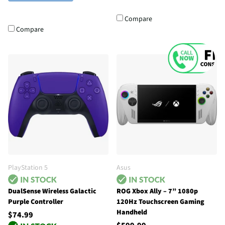
Compare
Compare
PlayStation 5
Asus
DualSense Wireless Galactic
ROG Xbox Ally – 7” 1080p
Purple Controller
120Hz Touchscreen Gaming
Handheld
$74.99