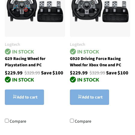
Logitech
Logitech
G29 Racing Wheel for
G920 Driving Force Racing
Playstation and PC
Wheel for Xbox One and PC
$229.99
$329.99
Save $100
$229.99
$329.99
Save $100
Add to cart
Add to cart
Compare
Compare