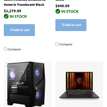
Home in Translucent Black
$949.99
$1,279.99
Add to cart
Add to cart
Compare
Compare