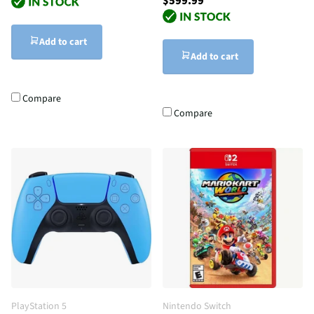
$599.99
Add to cart
Add to cart
Compare
Compare
PlayStation 5
Nintendo Switch