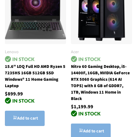
Lenovo
Acer
15.6" LOQ Full HD AMD Ryzen 5
Nitro 60 Gaming Desktop, i5-
7235HS 16GB 512GB SSD
14400F, 16GB, NVIDIA GeForce
Windows® 11 Home Gaming
RTX 5060 Graphics (614 AI
Laptop
TOPS) with 8 GB of GDDR7,
1TB, Windows 11 Home in
$899.99
Black
$1,199.99
Add to cart
Add to cart