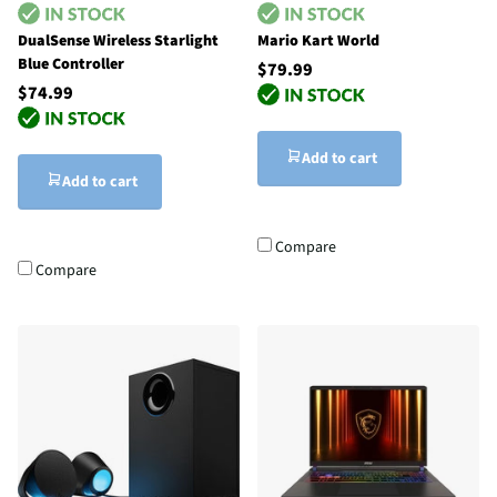
DualSense Wireless Starlight
Mario Kart World
Blue Controller
$79.99
$74.99
Add to cart
Add to cart
Compare
Compare