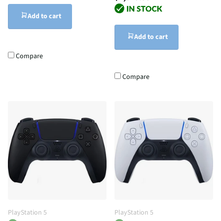
Add to cart
Add to cart
Compare
Compare
PlayStation 5
PlayStation 5