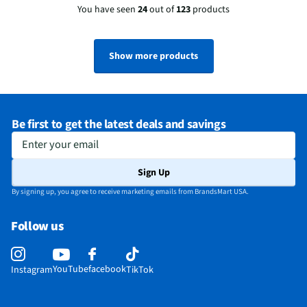
You have seen
24
out of
123
products
Show more products
Be first to get the latest deals and savings
Enter your email
Sign Up
By signing up, you agree to receive marketing emails from BrandsMart USA.
Follow us
YouTube
facebook
Instagram
TikTok