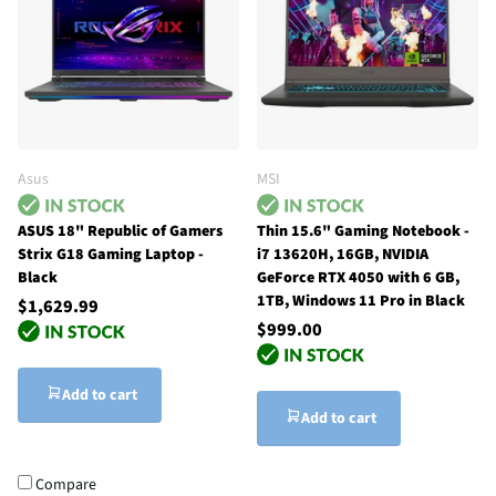
Asus
MSI
ASUS 18" Republic of Gamers
Thin 15.6" Gaming Notebook -
Strix G18 Gaming Laptop -
i7 13620H, 16GB, NVIDIA
Black
GeForce RTX 4050 with 6 GB,
1TB, Windows 11 Pro in Black
$1,629.99
$999.00
Add to cart
Add to cart
Compare