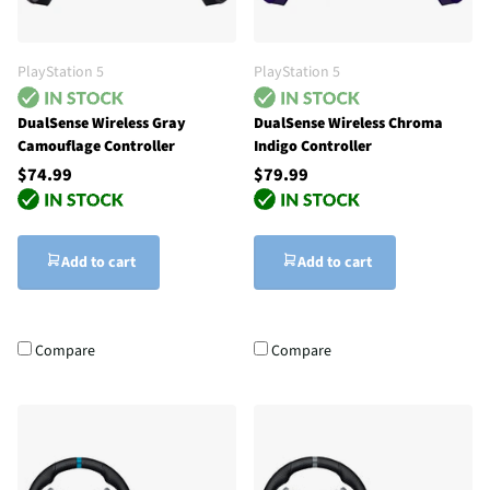
PlayStation 5
PlayStation 5
DualSense Wireless Gray
DualSense Wireless Chroma
Camouflage Controller
Indigo Controller
$74.99
$79.99
Add to cart
Add to cart
Compare
Compare