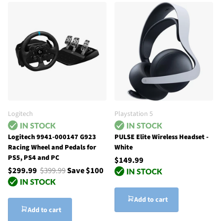
Logitech
Playstation 5
Logitech 9941-000147 G923
PULSE Elite Wireless Headset -
Racing Wheel and Pedals for
White
PS5, PS4 and PC
$149.99
$299.99
$399.99
Save $100
Add to cart
Add to cart