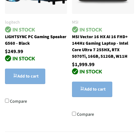
logitech
MSI
LIGHTSYNC PC Gaming Speaker
MSI Vector 16 HX AI 16 FHD+
G560 - Black
144Hz Gaming Laptop - Intel
Core Ultra 7 255HX, RTX
$249.99
5070Ti, 16GB, 512GB, W11H
$1,999.99
Add to cart
Add to cart
Compare
Compare