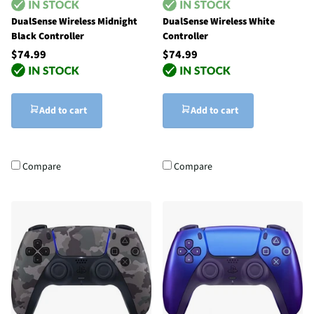
DualSense Wireless Midnight
DualSense Wireless White
Black Controller
Controller
$74.99
$74.99
Add to cart
Add to cart
Compare
Compare