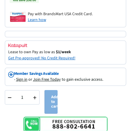
You save $58.00
Pay with BrandsMart USA Credit Card.
Learn how
Lease to own
Pay as low as
$1/week
Get Pre-approved! No Credit Required!
Member Savings Available
-
Sign in
or
Join Free Today
to gain exclusive access.
−
+
Add
to
cart