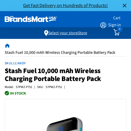
Get Fast Delivery on Hundreds of Products!
Cart
Sign in
0
Select your store
Store
Stash Fuel 10,000 mAh Wireless Charging Portable Battery Pack
SKULLCANDY
Stash Fuel 10,000 mAh Wireless
Charging Portable Battery Pack
Model: S7PWZ-P751 | SKU: S7PWZ-P751 |