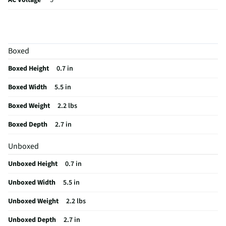
AC Voltage
5
DC Voltage
5
Height UOM
in
Boxed
Illuminates
No
Boxed Height
0.7 in
No Load Draw
0
Boxed Width
5.5 in
Weight/Mass UOM
lbs
Boxed Weight
2.2 lbs
MFG Part # (OEM)
S7PWZ-P751
Boxed Depth
2.7 in
Package Contents
Portable Battery Pack
Unboxed
Overload Protection
Yes
Unboxed Height
0.7 in
MFG Model # (Series)
S7PWZ-P751
Unboxed Width
5.5 in
Manufacturer Warranty
1-year
Unboxed Weight
2.2 lbs
Sine Wave Output Type
Not Applicable
Unboxed Depth
2.7 in
Jumper Cables Included
No