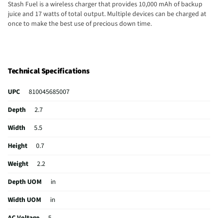
Stash Fuel is a wireless charger that provides 10,000 mAh of backup
juice and 17 watts of total output. Multiple devices can be charged at
once to make the best use of precious down time.
Technical Specifications
UPC
810045685007
Depth
2.7
Width
5.5
Height
0.7
Weight
2.2
Depth UOM
in
Width UOM
in