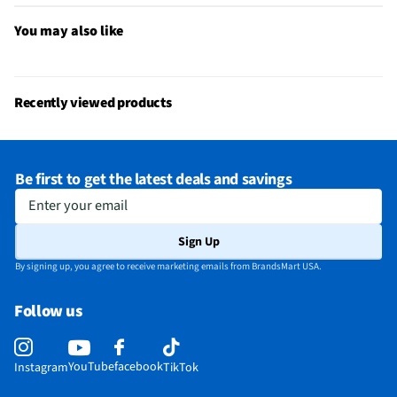
Built-In Air Compressor
No
You may also like
Power Adapters Included
None
Built-In Circuit Breaker
No
Recently viewed products
Maximum Power Output (W)
17
Built-In AC Power Outlets
No
Be first to get the latest deals and savings
Built-In DC Power Outlets
No
Enter your email
Does this Product Have a Warranty?
Yes
Sign Up
Does this item require an Energy Guide
No
By signing up, you agree to receive marketing emails from BrandsMart USA.
California Proposition 65 Warning Required
No
Follow us
YouTube
facebook
Instagram
TikTok