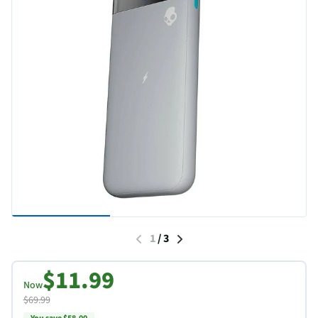
1
/
3
$11.99
Now
$69.99