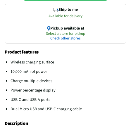
Ship to me
Available for delivery
Pickup available at
Select a store for pickup
Check other stores
Product features
Wireless charging surface
10,000 mAh of power
Charge multiple devices
Power percentage display
USB-C and USB-A ports
Dual Micro USB and USB-C charging cable
Description