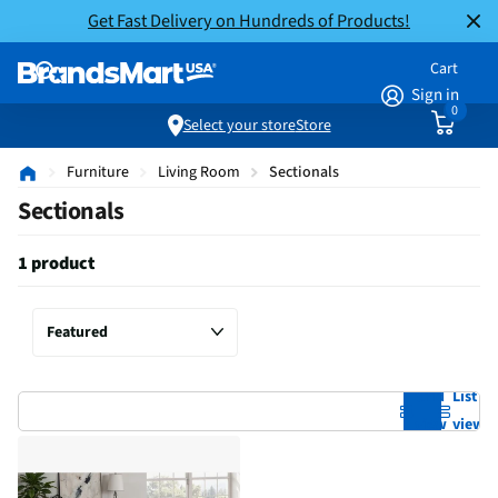
Get Fast Delivery on Hundreds of Products!
Cart
Sign in
0
Select your store
Store
Furniture
Living Room
Sectionals
Sectionals
1 product
Grid
List
view
view