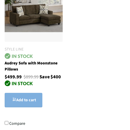
STYLE LINE
Audrey Sofa with Moonstone
Pillows
$499.99
$899.99
Save $400
Add to cart
Compare