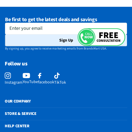
Be first to get the latest deals and savings
Enter your email
Sign Up
By signing up, you agree to receive marketing emails from BrandsMart USA.
Follow us
YouTube
facebook
Instagram
TikTok
OUR COMPANY
STORE & SERVICE
HELP CENTER