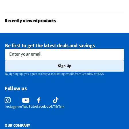
Does this Product Have a Warranty?
Yes
Does this item require an Energy Guide
No
Recently viewed products
California Proposition 65 Warning Required
No
Be first to get the latest deals and savings
Enter your email
Sign Up
By signing up, you agree to receive marketing emails from BrandsMart USA.
Follow us
YouTube
facebook
Instagram
TikTok
OUR COMPANY