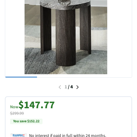
1
/
4
$147.77
Now
$299.99
You save $152.22
No interest if paid in full within 24 months.