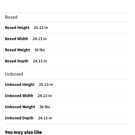
Color / Finish
Gray faux marble | Weathered gray wood grain
Boxed
Frame Material
Other Wood
Boxed Height
25.13 in
MFG Part # (OEM)
T600-6
Boxed Width
24.13 in
Package Contents
Surmour End Table
Boxed Weight
36 lbs
Assembly Required
Yes
Boxed Depth
24.13 in
Furniture Category
End Table
Unboxed
Table Top Material
Faux Marble
Unboxed Height
25.13 in
MFG Model # (Series)
T600-6
Unboxed Width
24.13 in
Manufacturer Warranty
1 Year
Unboxed Weight
36 lbs
Color/Finish Category 3
Gray
Unboxed Depth
24.13 in
Table Function/Application
End
Recommended Cleaning Method
Follow instructions on manual
You may also like