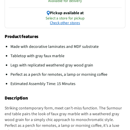
Available for delivery
Pickup available at
Select a store for pickup
Check other stores
Product features
Made with decorative laminates and MDF substrate
Tabletop with gray faux marble
Legs with replicated weathered gray wood grain
Perfect as a perch for remotes, a lamp or morning coffee
Estimated Assembly Time: 15 Minutes
Description
Striking contemporary form, meet can’t-miss function. The Surmour
end table pairs the look of faux gray marble with a weathered gray
wood grain for a simply chic approach to monochromatic style.
Perfect as a perch for remotes, a lamp or morning coffee, it’s a luxe