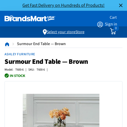
Get Fast Delivery on Hundreds of Products!
Cart
Sign in
0
Select your store
Store
Surmour End Table — Brown
ASHLEY FURNITURE
Surmour End Table — Brown
Model: T600-6 | SKU: T600-6 |