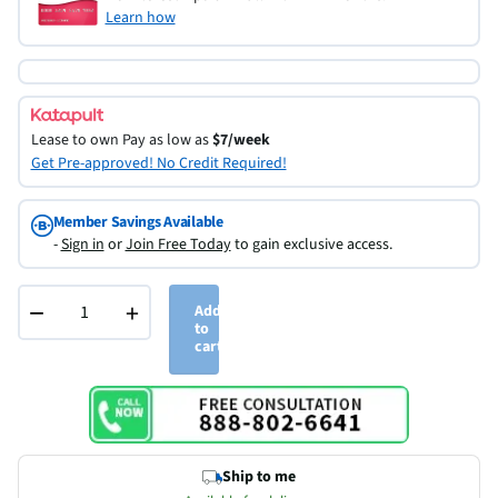
Learn how
Lease to own
Pay as low as
$7/week
Get Pre-approved! No Credit Required!
Member Savings Available
-
Sign in
or
Join Free Today
to gain exclusive access.
−
+
Add
to
cart
Ship to me