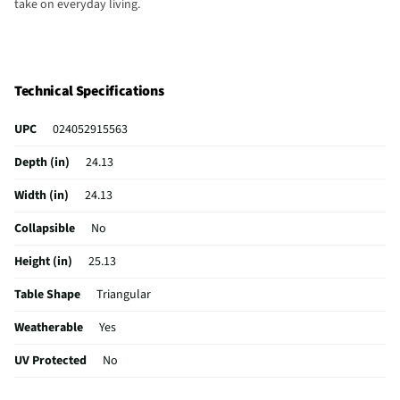
take on everyday living.
Technical Specifications
UPC
024052915563
Depth (in)
24.13
Width (in)
24.13
Collapsible
No
Height (in)
25.13
Table Shape
Triangular
Weatherable
Yes
UV Protected
No
Weight (lbs)
36