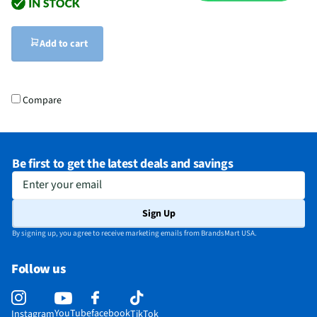
Add to cart
Compare
Be first to get the latest deals and savings
Enter your email
Sign Up
By signing up, you agree to receive marketing emails from BrandsMart USA.
Follow us
YouTube
facebook
Instagram
TikTok