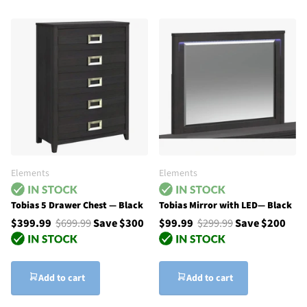
Elements
Elements
Tobias 5 Drawer Chest — Black
Tobias Mirror with LED— Black
$399.99
$699.99
Save $300
$99.99
$299.99
Save $200
Add to cart
Add to cart