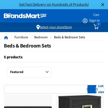
Get Fast Delivery on Hundreds of Products!
Cart
Sign in
0
Select your store
Store
Furniture
Bedroom
Beds & Bedroom Sets
Beds & Bedroom Sets
5 products
Grid
List
view
view