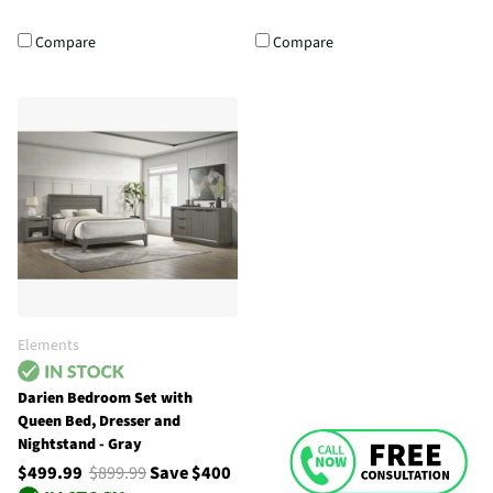
Compare
Compare
Elements
Darien Bedroom Set with
Queen Bed, Dresser and
Nightstand - Gray
$499.99
$899.99
Save $400