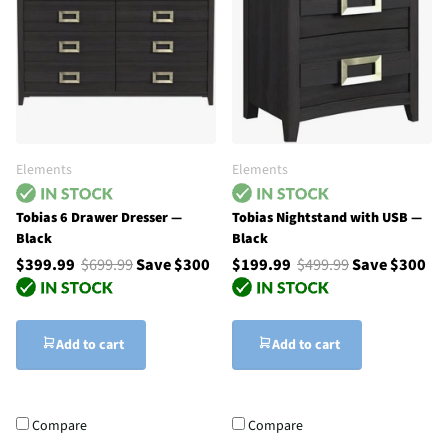
Elements
Elements
Tobias 6 Drawer Dresser —
Tobias Nightstand with USB —
Black
Black
$399.99
$699.99
Save $300
$199.99
$499.99
Save $300
Add to cart
Add to cart
Compare
Compare