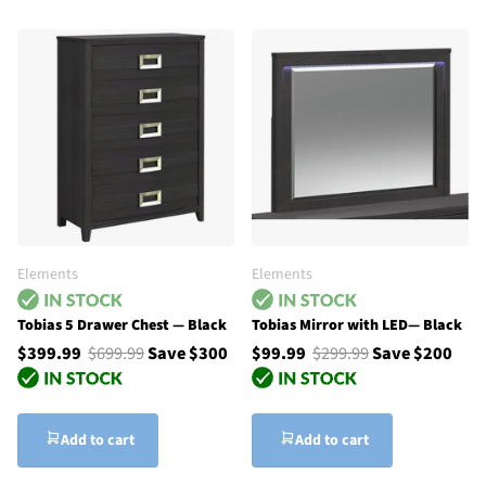
Elements
Elements
Tobias 5 Drawer Chest — Black
Tobias Mirror with LED— Black
$399.99
$699.99
Save $300
$99.99
$299.99
Save $200
Add to cart
Add to cart