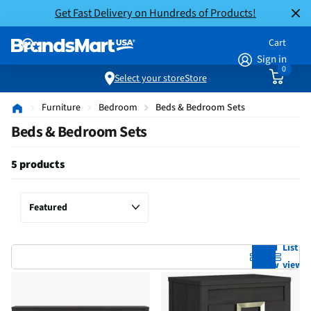
Get Fast Delivery on Hundreds of Products!
Cart
Sign in
0
Select your store
Store
Furniture
Bedroom
Beds & Bedroom Sets
Beds & Bedroom Sets
5 products
Grid
List
view
view