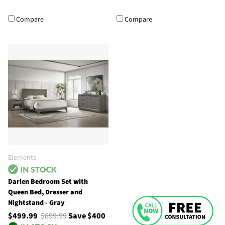
Compare
Compare
Elements
Darien Bedroom Set with
Queen Bed, Dresser and
Nightstand - Gray
$499.99
$899.99
Save $400