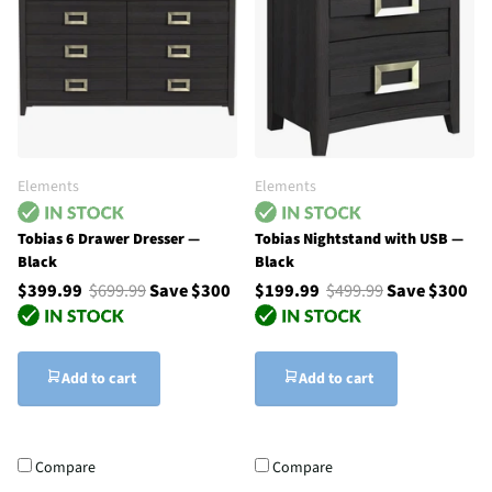
Elements
Elements
Tobias 6 Drawer Dresser —
Tobias Nightstand with USB —
Black
Black
$399.99
$699.99
Save $300
$199.99
$499.99
Save $300
Add to cart
Add to cart
Compare
Compare