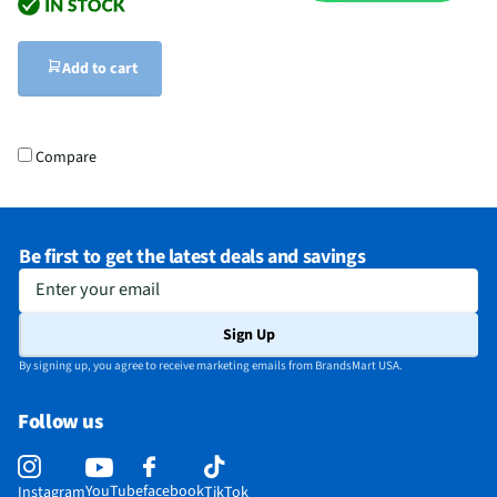
Add to cart
Compare
Be first to get the latest deals and savings
Enter your email
Sign Up
By signing up, you agree to receive marketing emails from BrandsMart USA.
Follow us
YouTube
facebook
Instagram
TikTok