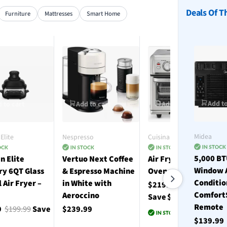
Deals Of T
Furniture
Mattresses
Smart Home
Add to
 to cart
Add to cart
Add to cart
Midea
Elite
Nespresso
Cuisinart
5,000 B
n Elite
Vertuo Next Coffee
Air Fryer Toaster
Window 
ry 6QT Glass
& Espresso Machine
Oven with Grill
Conditio
l Air Fryer –
in White with
$219.99
$330.00
Comfort
Aeroccino
Save $110.01
Remote
9
$199.99
Save
$239.99
$139.9