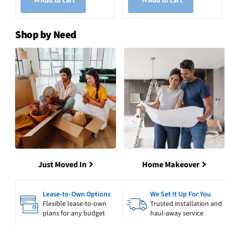
Add to cart
Add to cart
Shop by Need
Just Moved In
Home Makeover
Lease-to-Own Options
We Set It Up For You
Flexible lease-to-own
Trusted installation and
plans for any budget
haul-away service