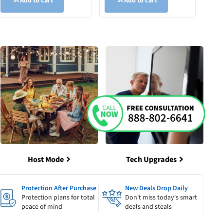
Add to cart
Add to cart
Host Mode
Tech Upgrades
Protection After Purchase
New Deals Drop Daily
Protection plans for total
Don't miss today's smart
peace of mind
deals and steals