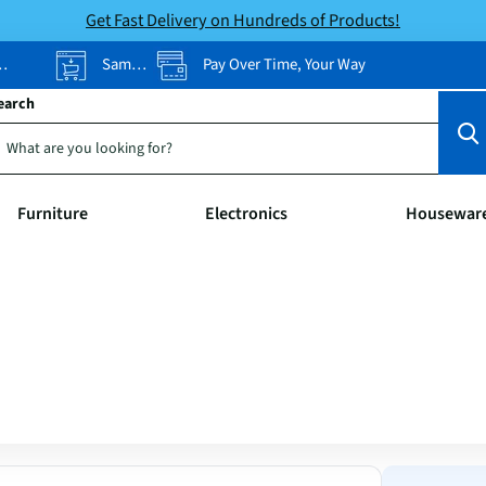
Get Fast Delivery on Hundreds of Products!
Same-Day Pickup
Pay Over Time, Your Way
earch
Furniture
Electronics
Housewar