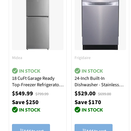
Midea
Frigidaire
18 CuFt Garage Ready
24-Inch Built-In
Top-Freezer Refrigerator
Dishwasher - Stainless
in Stainless Steel
Steel
$549.99
$529.00
$799.99
$699.00
Save $250
Save $170