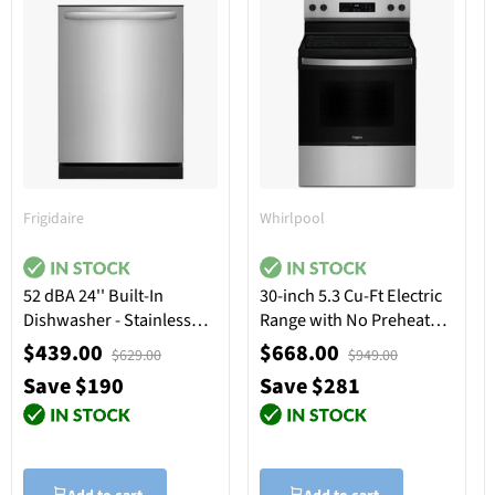
Frigidaire
Whirlpool
52 dBA 24'' Built-In
30-inch 5.3 Cu-Ft Electric
Dishwasher - Stainless
Range with No Preheat
Steel
Mode - Stainless Steel
$439.00
$668.00
$629.00
$949.00
Save $190
Save $281