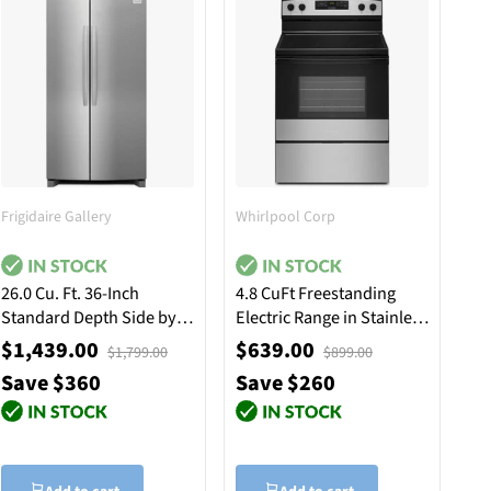
Frigidaire Gallery
Whirlpool Corp
26.0 Cu. Ft. 36-Inch
4.8 CuFt Freestanding
Standard Depth Side by
Electric Range in Stainless
Side Refrigerator -
Steel with Temp Assure™
$1,439.00
$639.00
$1,799.00
$899.00
Stainless Steel
Cooking System
Save $360
Save $260