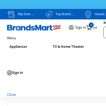
Pay Over Time, Your Way
Top Brands, Lowest Prices
Hassle Free Returns
S
0
Sign in
Cart
Menu
Appliances
TV & Home Theater
Sign in
Close