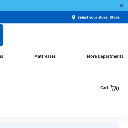
Select your store
Store
es
Mattresses
More Departments
Cart
0