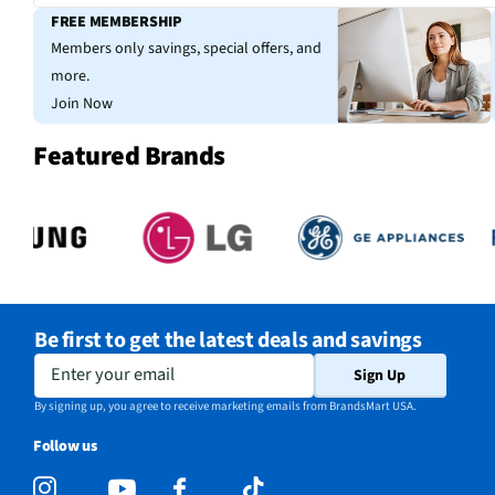
FREE MEMBERSHIP
Members only savings, special offers, and
more.
Join Now
Featured Brands
Be first to get the latest deals and savings
Enter your email
Sign Up
By signing up, you agree to receive marketing emails from BrandsMart USA.
Follow us