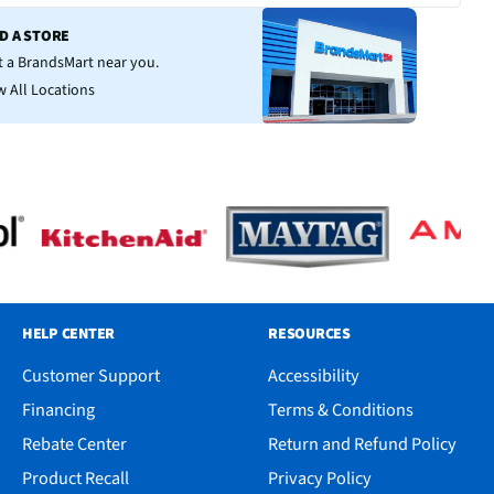
ND A STORE
it a BrandsMart near you.
w All Locations
HELP CENTER
RESOURCES
Customer Support
Accessibility
Financing
Terms & Conditions
Rebate Center
Return and Refund Policy
Product Recall
Privacy Policy