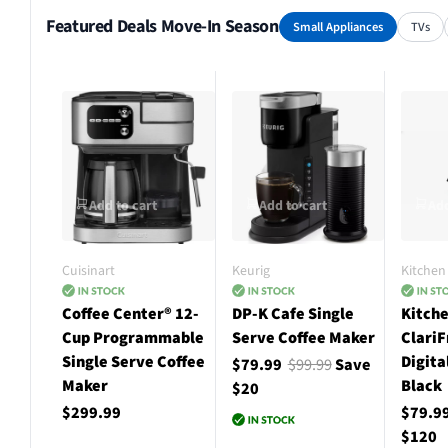
Featured Deals Move-In Season
Small Appliances
TVs
Add to cart
Add to cart
Add
Cuisinart
Keurig
Kitchen 
Coffee Center® 12-
DP-K Cafe Single
Kitche
Cup Programmable
Serve Coffee Maker
ClariF
Single Serve Coffee
Digita
$79.99
$99.99
Save
Maker
Black
$20
$299.99
$79.9
$120