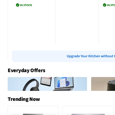
Add to cart
Add to cart
Add 
Upgrade Your Kitchen without 
Everyday Offers
Trending Now