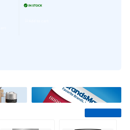
Add to cart
0
Add to cart
Add to cart
Add to cart
cart
See All Trending