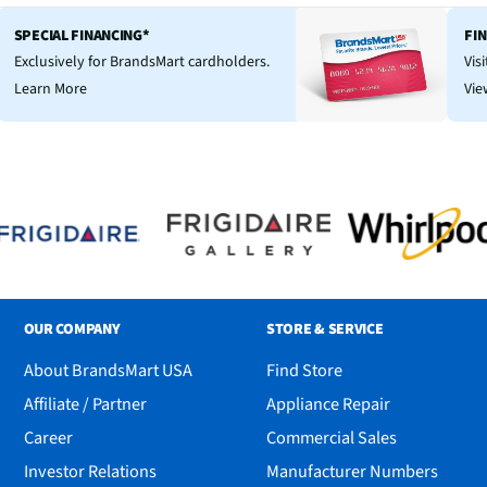
SPECIAL FINANCING*
FI
Exclusively for BrandsMart cardholders.
Vis
Learn More
Vie
OUR COMPANY
STORE & SERVICE
About BrandsMart USA
Find Store
Affiliate / Partner
Appliance Repair
Career
Commercial Sales
Investor Relations
Manufacturer Numbers