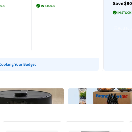
Save $9
Add to cart
to cart
Add to cart
Add to 
Cooking Your Budget