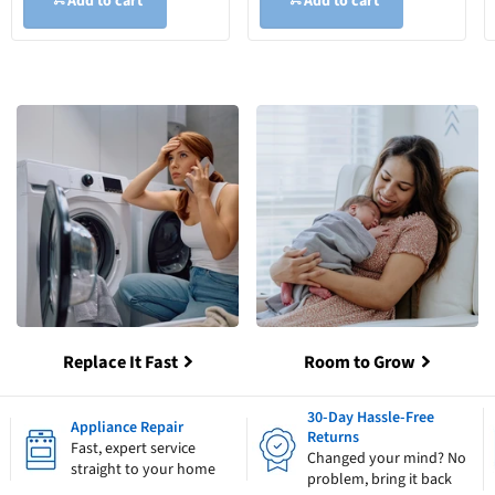
Add to cart
Add to cart
Replace It Fast
Room to Grow
30-Day Hassle-Free
Appliance Repair
Returns
Fast, expert service
Changed your mind? No
straight to your home
problem, bring it back