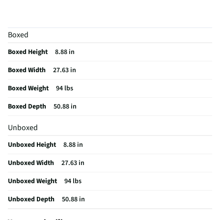
Table Dimensions
27.63 inch (W) x 50.88 inch (D) x 8.88 inch (H)
Accent Table Type
Set
Boxed
Assembly Required
Yes
Boxed Height
8.88 in
Furniture Category
Occasional Table
Boxed Width
27.63 in
Table Top Material
Other Wood
Boxed Weight
94 lbs
MFG Model # (Series)
T404-13
Boxed Depth
50.88 in
Manufacturer Warranty
1 Year
Unboxed
Color/Finish Category 3
Brown
Unboxed Height
8.88 in
Number of Tables Included
3
Unboxed Width
27.63 in
Table Function/Application
Occasional
Unboxed Weight
94 lbs
Recommended Cleaning Method
Wipe
Unboxed Depth
50.88 in
Does this Product Have a Warranty?
Yes