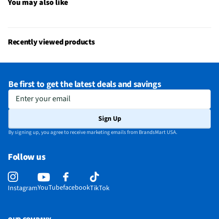
Does this item require an Energy Guide
No
You may also like
California Proposition 65 Warning Required
No
Recently viewed products
Be first to get the latest deals and savings
Enter your email
Sign Up
By signing up, you agree to receive marketing emails from BrandsMart USA.
Follow us
YouTube
facebook
Instagram
TikTok