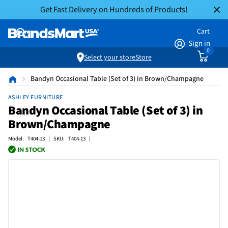
Get Fast Delivery on Hundreds of Products!
Cart
Sign in
0
Select your store
Store
Bandyn Occasional Table (Set of 3) in Brown/Champagne
ASHLEY FURNITURE
Bandyn Occasional Table (Set of 3) in
Brown/Champagne
Model: T404-13 | SKU: T404-13 |