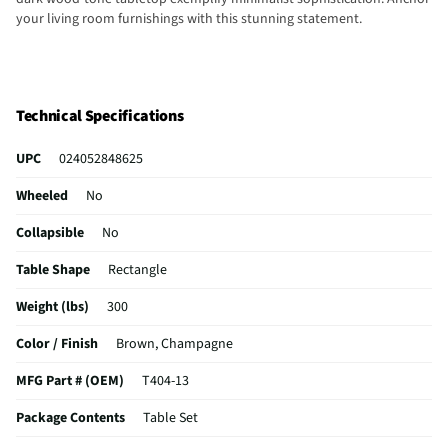
your living room furnishings with this stunning statement.
Technical Specifications
UPC
024052848625
Wheeled
No
Collapsible
No
Table Shape
Rectangle
Weight (lbs)
300
Color / Finish
Brown, Champagne
MFG Part # (OEM)
T404-13
Package Contents
Table Set