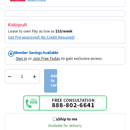
Lease to own
Pay as low as
$15/week
Get Pre-approved! No Credit Required!
Member Savings Available
-
Sign in
or
Join Free Today
to gain exclusive access.
−
+
Add
to
cart
Ship to me
Available for delivery