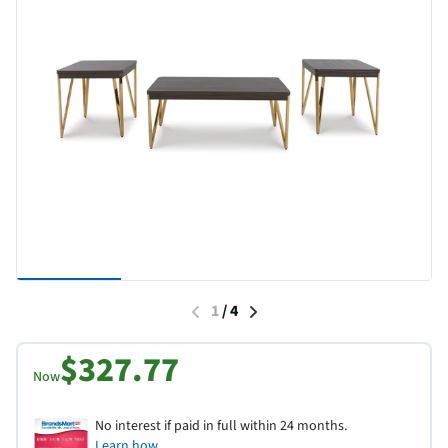
1
/
4
$327.77
Now
No interest if paid in full within 24 months.
Learn how