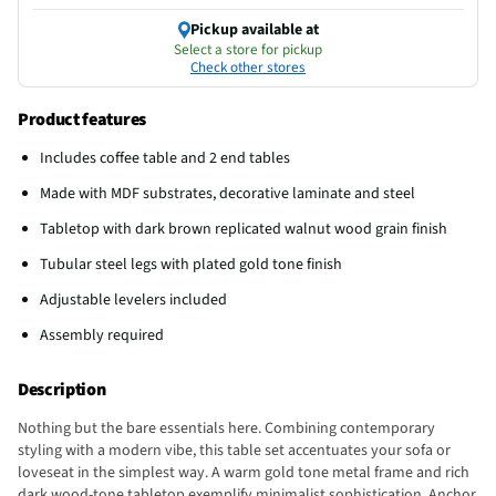
Pickup available at
Select a store for pickup
Check other stores
Product features
Includes coffee table and 2 end tables
Made with MDF substrates, decorative laminate and steel
Tabletop with dark brown replicated walnut wood grain finish
Tubular steel legs with plated gold tone finish
Adjustable levelers included
Assembly required
Description
Nothing but the bare essentials here. Combining contemporary
styling with a modern vibe, this table set accentuates your sofa or
loveseat in the simplest way. A warm gold tone metal frame and rich
dark wood-tone tabletop exemplify minimalist sophistication. Anchor