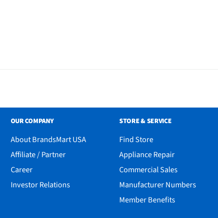
OUR COMPANY
STORE & SERVICE
lend
About BrandsMart USA
Find Store
Affiliate / Partner
Appliance Repair
Career
Commercial Sales
Investor Relations
Manufacturer Numbers
Member Benefits