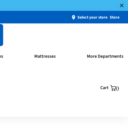
Select your store
Store
es
Mattresses
More Departments
Cart
0