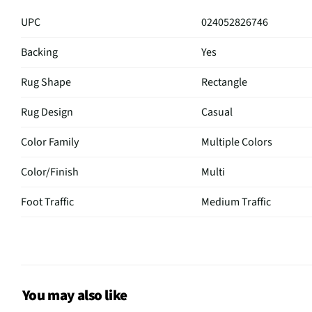
UPC
024052826746
Backing
Yes
Rug Shape
Rectangle
Rug Design
Casual
Color Family
Multiple Colors
Color/Finish
Multi
Foot Traffic
Medium Traffic
Primary Color
Multi
Rug Width (in)
63
Cleaning & Care
Spot clean only
You may also like