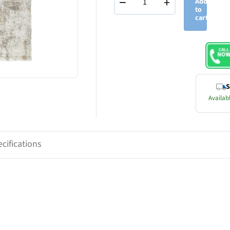
−
+
Add
to
cart
S
Availabl
cifications