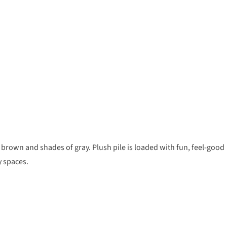
, brown and shades of gray. Plush pile is loaded with fun, feel-good
y spaces.