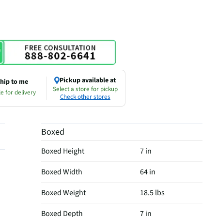
Pickup available at
hip to me
Select a store for pickup
e for delivery
Check other stores
Boxed
Boxed Height
7 in
Boxed Width
64 in
Boxed Weight
18.5 lbs
Boxed Depth
7 in