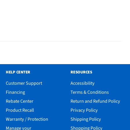
HELP CENTER
RESOURCES
Customer Support
Accessibility
Financing
Terms & Conditions
Rebate Center
Return and Refund Policy
Product Recall
Privacy Policy
Warranty / Protection
Shipping Policy
Manage your
Shopping Policy