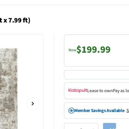
 x 7.99 ft)
$199.99
Now
Lease to own
Pay as l
Member Savings Available
-
S