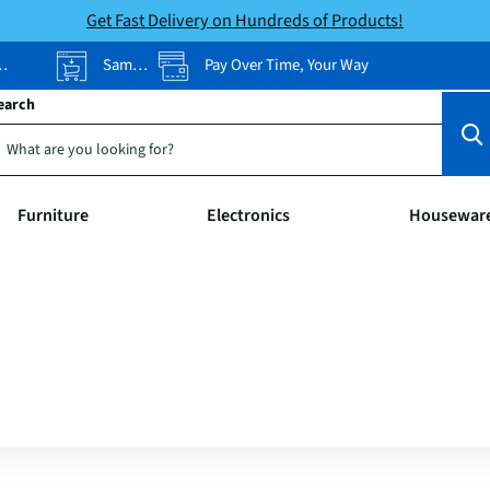
Get Fast Delivery on Hundreds of Products!
Same-Day Pickup
Pay Over Time, Your Way
earch
Furniture
Electronics
Housewar