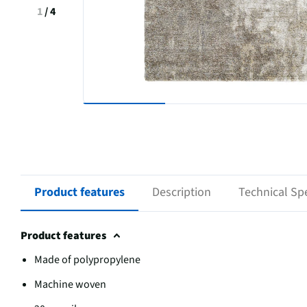
1
/
4
Product features
Description
Technical Spe
Product features
Made of polypropylene
Machine woven