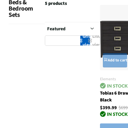
Beds &
5 products
Bedroom
Sets
Grid
List
view
view
Add to cart
Elements
Tobias 6 Dra
Black
$399.99
$699