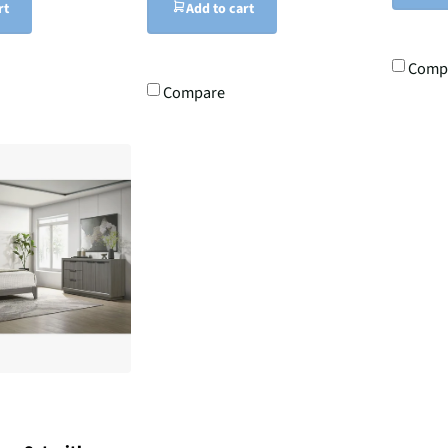
rt
Add to cart
Comp
Compare