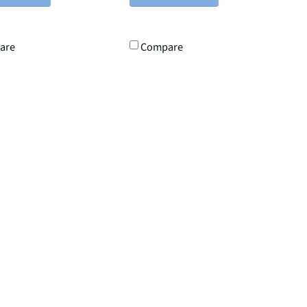
are
Compare