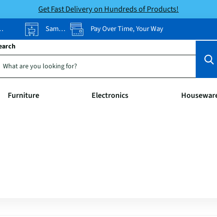
Get Fast Delivery on Hundreds of Products!
Same-Day Pickup
Pay Over Time, Your Way
earch
Furniture
Electronics
Housewar