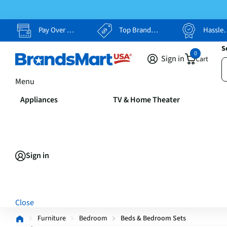
Pay Over Time, Your Way
Top Brands, Lowest Prices
Hassle Free Returns
S
0
Sign in
Cart
Menu
Appliances
TV & Home Theater
Sign in
Close
Furniture
Bedroom
Beds & Bedroom Sets