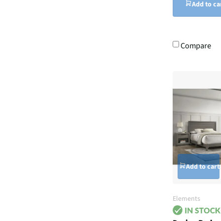
Add to ca
Compare
Add to cart
Elements