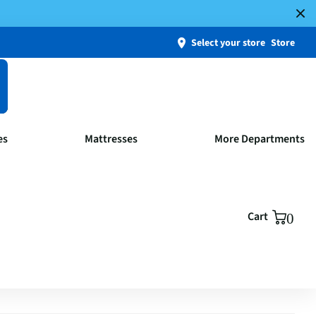
Select your store
Store
es
Mattresses
More Departments
Cart
0