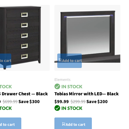
to cart
Add to cart
Elements
5 Drawer Chest — Black
Tobias Mirror with LED— Black
9
$699.99
Save $300
$99.99
$299.99
Save $200
d to cart
Add to cart