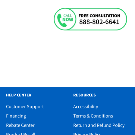
HELP CENTER
RESOURCES
Customer Support
Accessibility
Financing
Terms & Conditions
Rebate Center
Return and Refund Policy
Product Recall
Privacy Policy