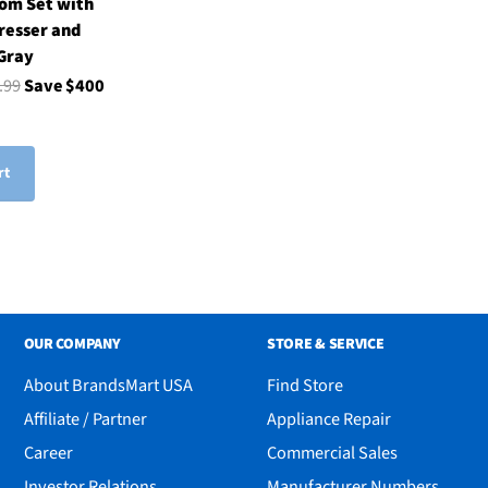
om Set with
resser and
 Gray
.99
Save $400
rt
OUR COMPANY
STORE & SERVICE
About BrandsMart USA
Find Store
Affiliate / Partner
Appliance Repair
Career
Commercial Sales
Investor Relations
Manufacturer Numbers