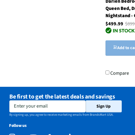
Darien Bedro
Queen Bed, D
Nightstand -
$499.99
$899
Add to ca
Compare
Be first to get the latest deals and savings
Enter your email
Sign Up
By signing up, you agree to receive marketing emails from BrandsMart USA.
Follow us