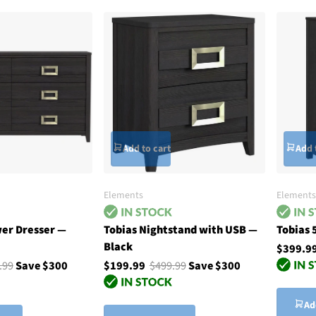
Add to cart
Add 
Elements
Elements
wer Dresser —
Tobias Nightstand with USB —
Tobias 
Black
$399.9
.99
Save $300
$199.99
$499.99
Save $300
Ad