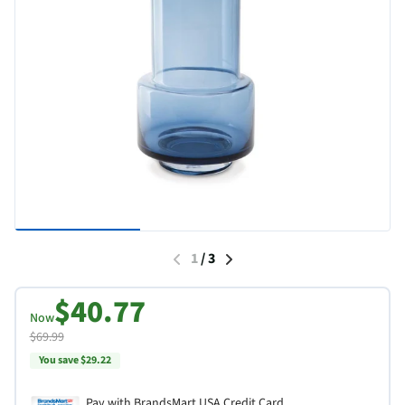
1
/
3
$40.77
Now
$69.99
You save $29.22
Pay with BrandsMart USA Credit Card.