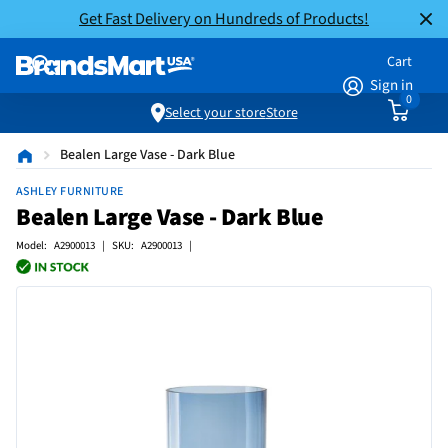
Get Fast Delivery on Hundreds of Products!
Cart
Sign in
0
Select your store
Store
Bealen Large Vase - Dark Blue
ASHLEY FURNITURE
Bealen Large Vase - Dark Blue
Model: A2900013 | SKU: A2900013 |