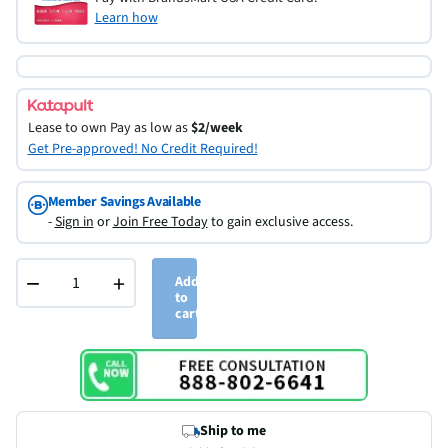
Learn how
Lease to own
Pay as low as
$2/week
Get Pre-approved! No Credit Required!
Member Savings Available
-
Sign in
or
Join Free Today
to gain exclusive access.
−
+
Add
to
cart
Ship to me