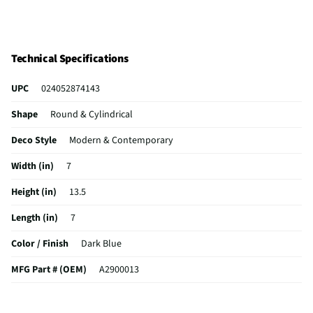
Technical Specifications
UPC
024052874143
Shape
Round & Cylindrical
Deco Style
Modern & Contemporary
Width (in)
7
Height (in)
13.5
Length (in)
7
Color / Finish
Dark Blue
MFG Part # (OEM)
A2900013
Package Contents
Vase