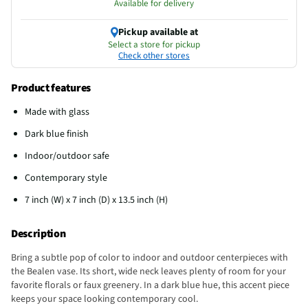
Available for delivery
Pickup available at
Select a store for pickup
Check other stores
Product features
Made with glass
Dark blue finish
Indoor/outdoor safe
Contemporary style
7 inch (W) x 7 inch (D) x 13.5 inch (H)
Description
Bring a subtle pop of color to indoor and outdoor centerpieces with
the Bealen vase. Its short, wide neck leaves plenty of room for your
favorite florals or faux greenery. In a dark blue hue, this accent piece
keeps your space looking contemporary cool.