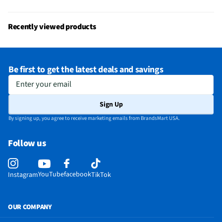
Recently viewed products
Be first to get the latest deals and savings
Enter your email
Sign Up
By signing up, you agree to receive marketing emails from BrandsMart USA.
Follow us
YouTube
facebook
Instagram
TikTok
OUR COMPANY