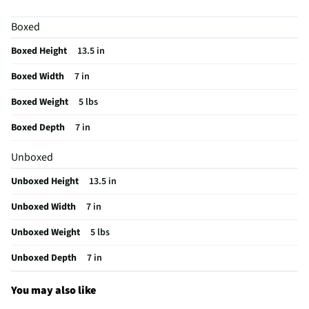
MFG Model # (Series)
A2900013
Boxed
Tabletop Accent Type
Vase
Boxed Height
13.5 in
Tabletop Accent Construction
Glass
Boxed Width
7 in
Decorative Accessory Category
Vase
Boxed Weight
5 lbs
Does this Product Have a Warranty?
No
Boxed Depth
7 in
Does this item require an Energy Guide
No
Unboxed
California Proposition 65 Warning Required
No
Unboxed Height
13.5 in
Unboxed Width
7 in
Unboxed Weight
5 lbs
Unboxed Depth
7 in
You may also like