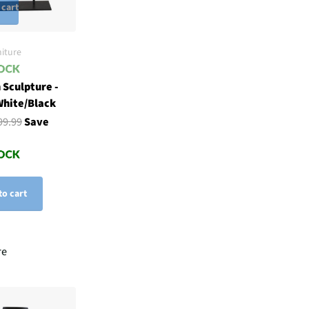
 cart
iture
 Sculpture -
White/Black
99.99
Save
to cart
re