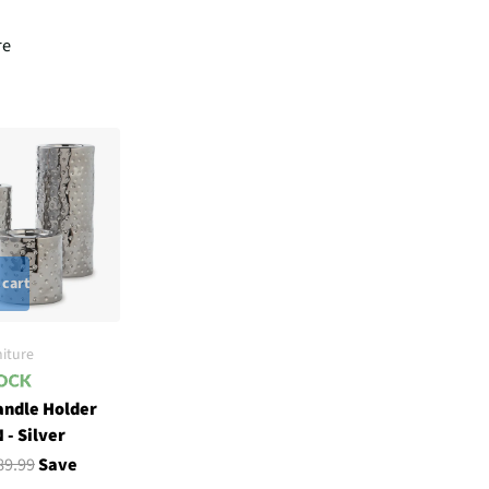
re
 cart
iture
andle Holder
 - Silver
89.99
Save