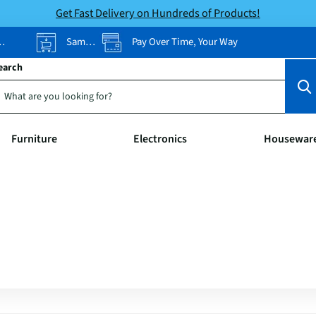
Get Fast Delivery on Hundreds of Products!
Same-Day Pickup
Pay Over Time, Your Way
earch
Furniture
Electronics
Housewar