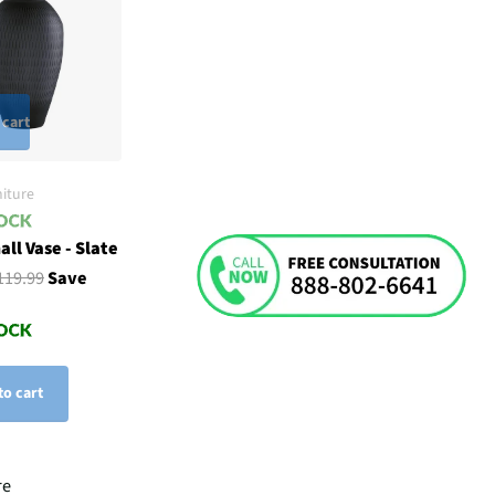
 cart
iture
ll Vase - Slate
119.99
Save
to cart
re