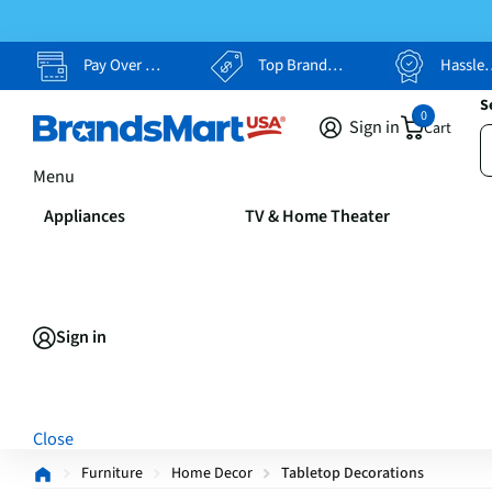
Pay Over Time, Your Way
Top Brands, Lowest Prices
Hassle Free Returns
S
0
Sign in
Cart
Menu
Appliances
TV & Home Theater
Sign in
Close
Furniture
Home Decor
Tabletop Decorations