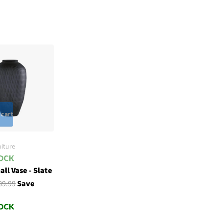
 cart
iture
ll Vase - Slate
89.99
Save