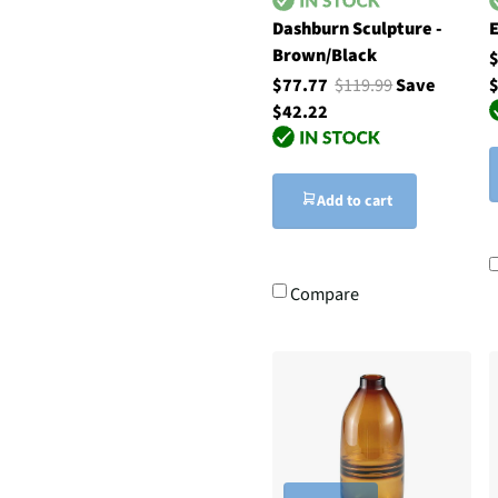
Dashburn Sculpture -
E
Brown/Black
$77.77
$119.99
Save
$
$42.22
Add to cart
Compare