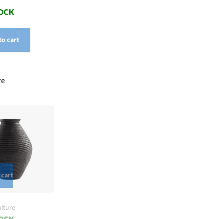
to cart
re
 cart
iture