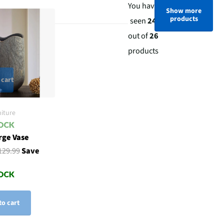
You have
Show more
products
seen
24
out of
26
products
 cart
iture
rge Vase
129.99
Save
to cart