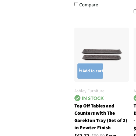
Compare
Add to cart
Ashley Furniture
A
Top Off Tables and
T
Counters with The
D
Garekton Tray (Set of 2)
-
in Pewter Finish
$67.77
$99.99
Save
$