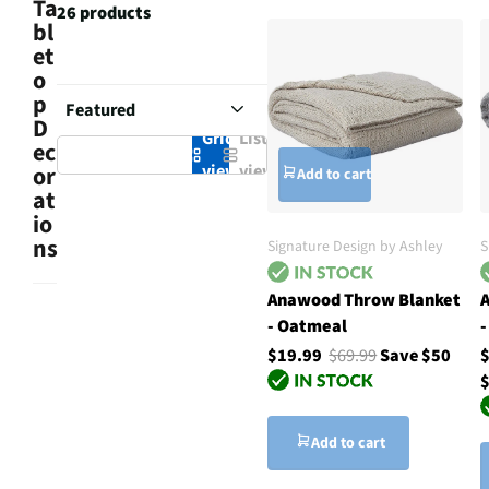
Ta
26 products
bl
et
o
p
D
Grid
List
ec
view
view
or
Add to cart
at
io
ns
Signature Design by Ashley
S
Anawood Throw Blanket
A
- Oatmeal
-
$19.99
$69.99
Save $50
$
Add to cart