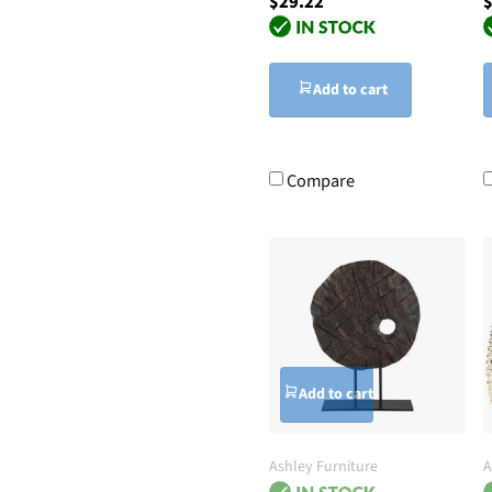
$29.22
$
Add to cart
Compare
Add to cart
Ashley Furniture
A