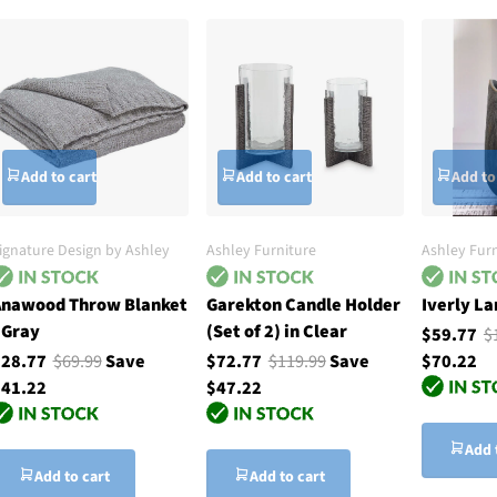
Add to cart
Add to cart
Add to
ignature Design by Ashley
Ashley Furniture
Ashley Furn
nawood Throw Blanket
Garekton Candle Holder
Iverly La
 Gray
(Set of 2) in Clear
$59.77
$
$28.77
$69.99
Save
$72.77
$119.99
Save
$70.22
41.22
$47.22
Add 
Add to cart
Add to cart