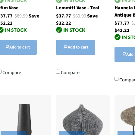
fim Vase
Lemmitt Vase - Teal
Hannela 
Antique 
$37.77
$89.99
Save
$37.77
$69.99
Save
52.22
$32.22
$77.77
$
$42.22
Add to cart
Add to cart
Add 
Compare
Compare
Compa