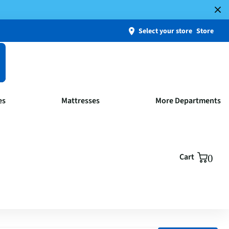
Select your store
Store
es
Mattresses
More Departments
Cart
0