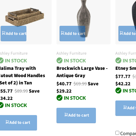
Add to cart
Add to cart
Add to
shley Furniture
Ashley Furniture
Ashley Furn
alima Tray with
Brockwich Large Vase -
Etney Sma
utout Wood Handles
Antique Gray
$77.77
$
Set of 2) in Tan
$40.77
$69.99
Save
$42.22
$55.77
$89.99
Save
$29.22
34.22
Add 
Add to cart
Add to cart
Compa