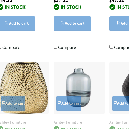
44.22
$27.22
$47.22
Add to cart
Add to cart
Add 
Compare
Compare
Compa
Add to cart
Add to cart
Add to
shley Furniture
Ashley Furniture
Ashley Furn