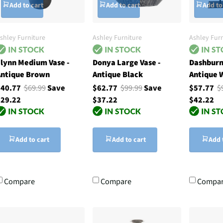
Add to cart
Add to cart
Add to
shley Furniture
Ashley Furniture
Ashley Furn
lynn Medium Vase -
Donya Large Vase -
Dashburn
ntique Brown
Antique Black
Antique 
$40.77
$69.99
Save
$62.77
$99.99
Save
$57.77
$
29.22
$37.22
$42.22
Add to cart
Add to cart
Add 
Compare
Compare
Compa