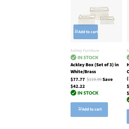
Add to cart
Ashley Furniture
A
Ackley Box (Set of 3) in
H
White/Brass
C
(
$77.77
$119.99
Save
$42.22
$
Add to cart