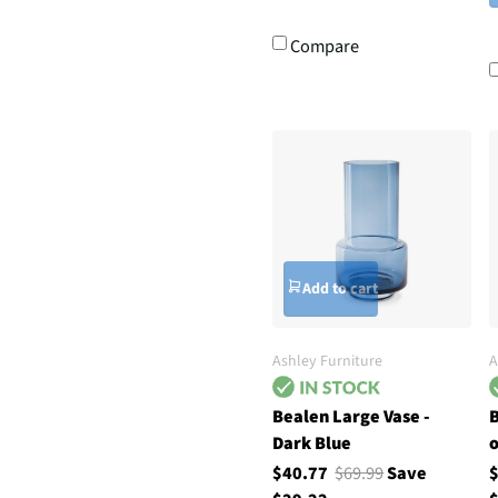
Compare
Add to cart
Ashley Furniture
A
Bealen Large Vase -
B
Dark Blue
o
$40.77
$69.99
Save