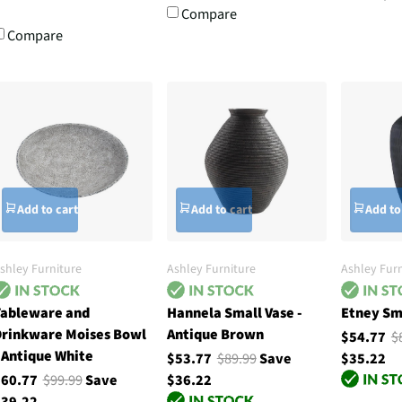
Compare
Compare
Add to cart
Add to cart
Add to
shley Furniture
Ashley Furniture
Ashley Furn
ableware and
Hannela Small Vase -
Etney Sma
rinkware Moises Bowl
Antique Brown
$54.77
$
 Antique White
$53.77
$89.99
Save
$35.22
$60.77
$99.99
Save
$36.22
39.22