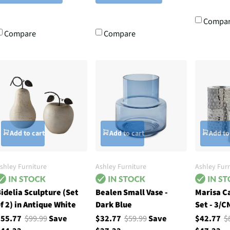
Compa
Compare
Compare
Add to cart
Add to cart
Add to
shley Furniture
Ashley Furniture
Ashley Furn
idelia Sculpture (Set
Bealen Small Vase -
Marisa C
f 2) in Antique White
Dark Blue
Set - 3/CN
$55.77
$99.99
Save
$32.77
$59.99
Save
$42.77
$