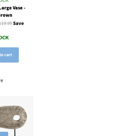
Large Vase -
Brown
119.99
Save
to cart
re