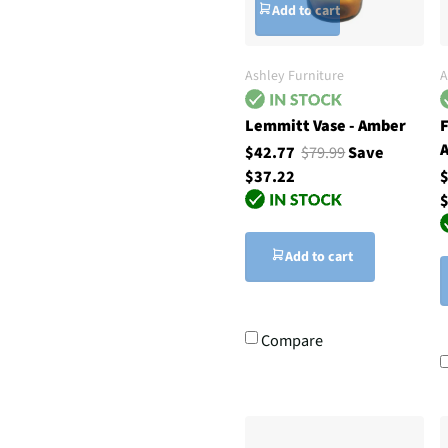
Add to cart
Ashley Furniture
A
Lemmitt Vase - Amber
F
A
$42.77
$79.99
Save
$37.22
$
Add to cart
Compare