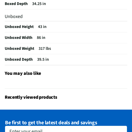
Boxed Depth
34.25 in
MFG Model # (Series)
22004-15
Unboxed
Seat / Cushion Shape
Rectangle
Unboxed Height
43 in
Upholstered Material
Polyester
Unboxed Width
86 in
Manufacturer Warranty
1 Year
Unboxed Weight
317 lbs
Weight Capacity (lbs)
720
Unboxed Depth
39.5 in
Color/Finish Category 3
Gray
Number of Back Cushions
3
You may also like
Number of Seat Cushions
3
Recommended Cleaning Method
Spot clean only
Recently viewed products
Does this Product Have a Warranty?
Yes
Does this item require an Energy Guide
No
Be first to get the latest deals and savings
California Proposition 65 Warning Required
No
Enter your email