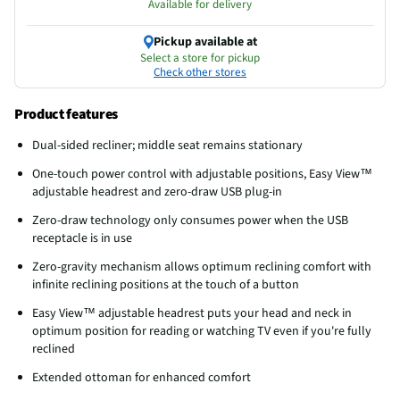
Available for delivery
Pickup available at
Select a store for pickup
Check other stores
Product features
Dual-sided recliner; middle seat remains stationary
One-touch power control with adjustable positions, Easy View™
adjustable headrest and zero-draw USB plug-in
Zero-draw technology only consumes power when the USB
receptacle is in use
Zero-gravity mechanism allows optimum reclining comfort with
infinite reclining positions at the touch of a button
Easy View™ adjustable headrest puts your head and neck in
optimum position for reading or watching TV even if you're fully
reclined
Extended ottoman for enhanced comfort