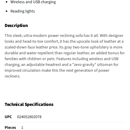
Wireless and USB charging
Reading lights
Description
This sleek, ultra-modern power reclining sofa has it all. With designer
looks and head-to-toe comfort, it has the upscale look of leather at a
scaled-down faux leather price. Its gray two-tone upholstery is more
durable and water-repellent than regular leather, an added bonus for
families with children or pets. Features including wireless and USB
charging, an adjustable headrest and a "zero-gravity" ottoman for
improved circulation make this the next generation of power
recliners.
Technical Specifications
UPC
024052802078
Pieces
1