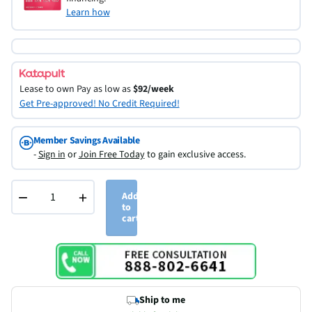
Learn how
Lease to own
Pay as low as
$92/week
Get Pre-approved! No Credit Required!
Member Savings Available
-
Sign in
or
Join Free Today
to gain exclusive access.
−
+
Add
to
cart
Ship to me