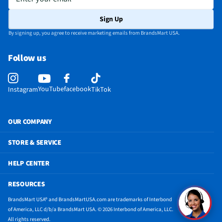
Sign Up
By signing up, you agree to receive marketing emails from BrandsMart USA.
Follow us
YouTube
facebook
Instagram
TikTok
OUR COMPANY
STORE & SERVICE
HELP CENTER
RESOURCES
BrandsMart USA® and BrandsMartUSA.com are trademarks of Interbond
of America, LLC d/b/a BrandsMart USA. © 2026 Interbond of America, LLC.
All rights reserved.