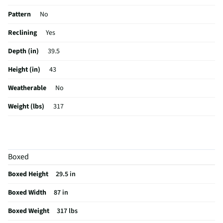
Pattern
No
Reclining
Yes
Depth (in)
39.5
Height (in)
43
Weatherable
No
Weight (lbs)
317
Seat Material
High Density Foam
Color / Finish
Grey
Boxed
Frame Material
Other Wood
Boxed Height
29.5 in
Stain Resistant
No
Boxed Width
87 in
MFG Part # (OEM)
22004-15
Boxed Weight
317 lbs
Ottoman Included
Yes