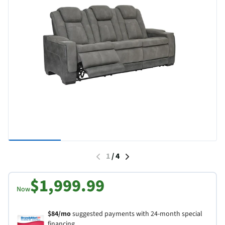
1
/
4
$1,999.99
Now
$84/mo
suggested payments with 24-month special
financing.