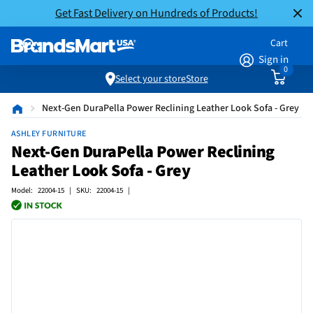
Get Fast Delivery on Hundreds of Products!
Cart
Sign in
0
Select your store
Store
Next-Gen DuraPella Power Reclining Leather Look Sofa - Grey
ASHLEY FURNITURE
Next-Gen DuraPella Power Reclining
Leather Look Sofa - Grey
Model: 22004-15 | SKU: 22004-15 |