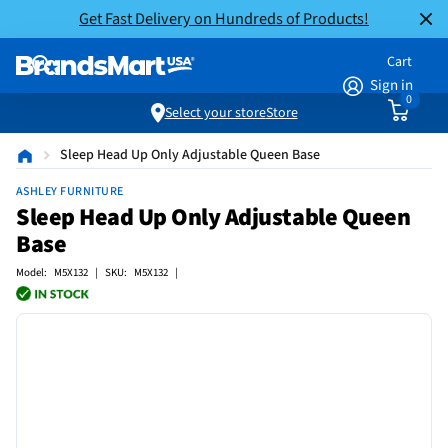
Get Fast Delivery on Hundreds of Products!
Cart
Sign in
0
Select your store
Store
Sleep Head Up Only Adjustable Queen Base
ASHLEY FURNITURE
Sleep Head Up Only Adjustable Queen
Base
Model: M5X132 | SKU: M5X132 |