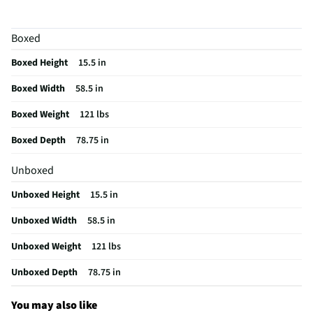
Assembly Required
Yes
Boxed
Bed Component Type
Bed Frame
Boxed Height
15.5 in
Maximum Width (in)
58.5
Boxed Width
58.5 in
MFG Model # (Series)
M5X132
Boxed Weight
121 lbs
Manufacturer Warranty
1 Year
Boxed Depth
78.75 in
Weight Capacity (lbs)
200
Unboxed
Does this Product Have a Warranty?
Yes
Unboxed Height
15.5 in
Does this item require an Energy Guide
No
Unboxed Width
58.5 in
California Proposition 65 Warning Required
Yes
Unboxed Weight
121 lbs
Unboxed Depth
78.75 in
You may also like