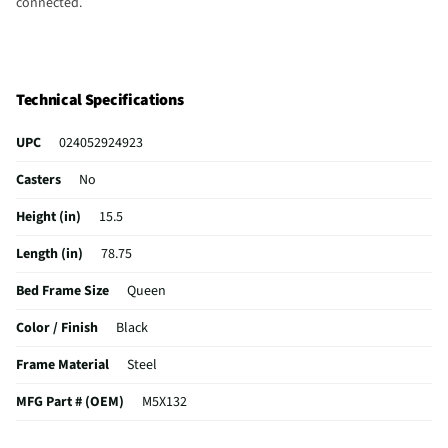
connected.
Technical Specifications
UPC
024052924923
Casters
No
Height (in)
15.5
Length (in)
78.75
Bed Frame Size
Queen
Color / Finish
Black
Frame Material
Steel
MFG Part # (OEM)
M5X132
Package Contents
Sleep Head Up Only Adjustable Queen Base