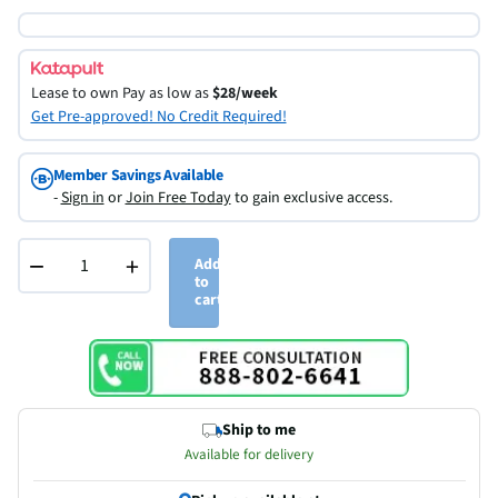
Lease to own
Pay as low as
$28/week
Get Pre-approved! No Credit Required!
Member Savings Available
-
Sign in
or
Join Free Today
to gain exclusive access.
−
+
Add
to
cart
Ship to me
Available for delivery