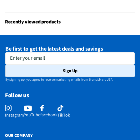
Recently viewed products
Be first to get the latest deals and savings
Enter your email
Sign Up
By signing up, you agree to receive marketing emails from BrandsMart USA.
Follow us
YouTube
facebook
Instagram
TikTok
OUR COMPANY