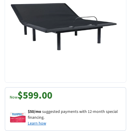
$599.00
Now
$50/mo
suggested payments with 12-month special
financing.
Learn how