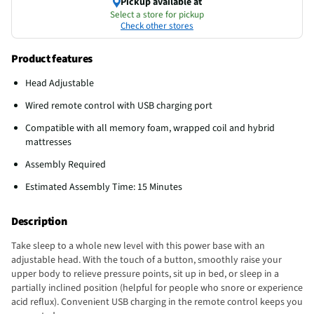
Pickup available at
Select a store for pickup
Check other stores
Product features
Head Adjustable
Wired remote control with USB charging port
Compatible with all memory foam, wrapped coil and hybrid
mattresses
Assembly Required
Estimated Assembly Time: 15 Minutes
Description
Take sleep to a whole new level with this power base with an
adjustable head. With the touch of a button, smoothly raise your
upper body to relieve pressure points, sit up in bed, or sleep in a
partially inclined position (helpful for people who snore or experience
acid reflux). Convenient USB charging in the remote control keeps you