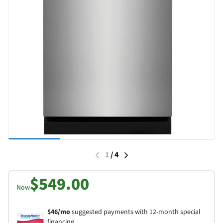
1
/
4
$549.00
Now
$46/mo
suggested payments with 12-month special
financing.