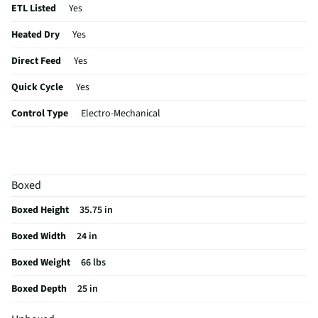
ETL Listed
Yes
Heated Dry
Yes
Direct Feed
Yes
Quick Cycle
Yes
Control Type
Electro-Mechanical
Plate Warmer
No
Sabbath Mode
No
Boxed
CSA Certified
No
Boxed Height
35.75 in
Leveling Legs
Yes
Boxed Width
24 in
Rack Material
PVC
Boxed Weight
66 lbs
Color / Finish
Stainless Steel
Boxed Depth
25 in
Filtered Water
Yes