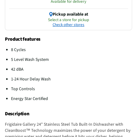
Available for delivery
Pickup available at
Select a store for pickup
Check other stores
Product features
8 Cycles
5 Level Wash System
42 dBA
1-24 Hour Delay Wash
Top Controls
Energy Star Certified
Description
Frigidaire Gallery 24" Stainless Steel Tub Built-In Dishwasher with
CleanBoost™ Technology maximizes the power of your detergent by
premixing water and detergent before it hits your dishes, helping