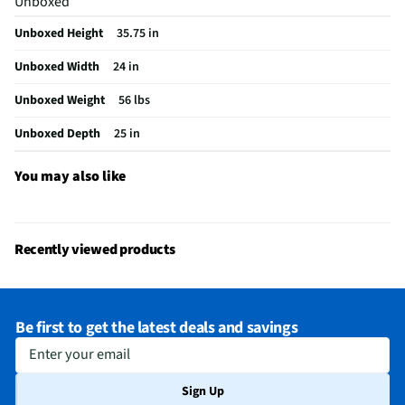
Unboxed
Voltage Rating
120V
Unboxed Height
35.75 in
Fold Down Tines
No
Unboxed Width
24 in
NSF® Certified
Yes
Unboxed Weight
56 lbs
Stemware Holder
Yes
Unboxed Depth
25 in
Adjustable Racks
Yes
MFG Part # (OEM)
GDPH4525AF
You may also like
Number of Cycles
8
Warranty (Labor)
1 Year
Recently viewed products
Warranty (Parts)
1 Year
Cutout Depth (in)
24
Be first to get the latest deals and savings
Cutout Width (in)
24
Enter your email
Wash Delay Option
No
Sign Up