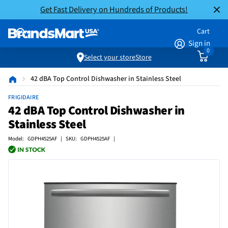
Get Fast Delivery on Hundreds of Products!
Cart
Sign in
0
Select your store
Store
42 dBA Top Control Dishwasher in Stainless Steel
FRIGIDAIRE
42 dBA Top Control Dishwasher in
Stainless Steel
Model: GDPH4525AF | SKU: GDPH4525AF |