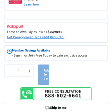
Learn how
Lease to own
Pay as low as
$25/week
Get Pre-approved! No Credit Required!
Member Savings Available
-
Sign in
or
Join Free Today
to gain exclusive access.
−
+
Add
to
cart
Ship to me