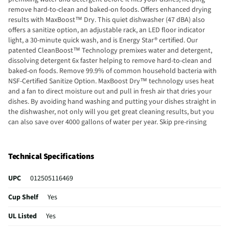
remove hard-to-clean and baked-on foods. Offers enhanced drying
results with MaxBoost™ Dry. This quiet dishwasher (47 dBA) also
offers a sanitize option, an adjustable rack, an LED floor indicator
light, a 30-minute quick wash, and is Energy Star® certified. Our
patented CleanBoost™ Technology premixes water and detergent,
dissolving detergent 6x faster helping to remove hard-to-clean and
baked-on foods. Remove 99.9% of common household bacteria with
NSF-Certified Sanitize Option. MaxBoost Dry™ technology uses heat
and a fan to direct moisture out and pull in fresh air that dries your
dishes. By avoiding hand washing and putting your dishes straight in
the dishwasher, not only will you get great cleaning results, but you
can also save over 4000 gallons of water per year. Skip pre-rinsing
with our DishSense® sensor technology that adjusts cleaning
performance based on the soil level of your dishes. Clean hard-to-
reach spots with our Target Spray Zones that target tough spots for
Technical Specifications
the ultimate clean.
UPC
012505116469
Cup Shelf
Yes
UL Listed
Yes