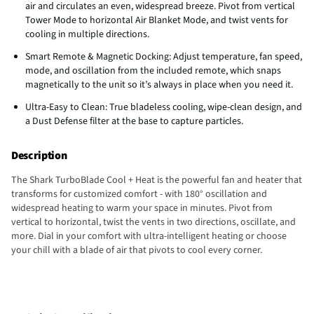
air and circulates an even, widespread breeze. Pivot from vertical
Tower Mode to horizontal Air Blanket Mode, and twist vents for
cooling in multiple directions.
Smart Remote & Magnetic Docking: Adjust temperature, fan speed,
mode, and oscillation from the included remote, which snaps
magnetically to the unit so it’s always in place when you need it.
Ultra-Easy to Clean: True bladeless cooling, wipe-clean design, and
a Dust Defense filter at the base to capture particles.
Description
The Shark TurboBlade Cool + Heat is the powerful fan and heater that
transforms for customized comfort - with 180° oscillation and
widespread heating to warm your space in minutes. Pivot from
vertical to horizontal, twist the vents in two directions, oscillate, and
more. Dial in your comfort with ultra-intelligent heating or choose
your chill with a blade of air that pivots to cool every corner.