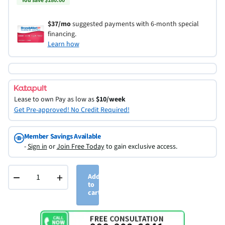
You save $180.00
$37/mo
suggested payments with 6-month special
financing.
Learn how
Lease to own
Pay as low as
$10/week
Get Pre-approved! No Credit Required!
Member Savings Available
-
Sign in
or
Join Free Today
to gain exclusive access.
−
+
Add
to
cart