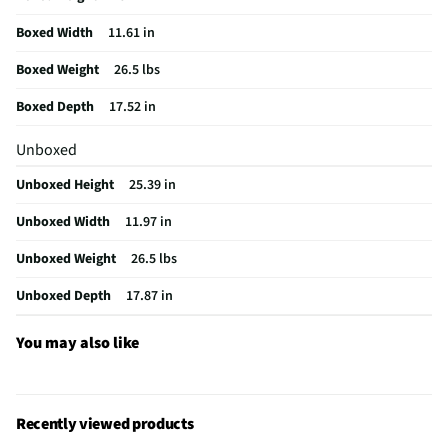
California Proposition 65 Warning Required
Yes
Boxed Width
11.61 in
Boxed Weight
26.5 lbs
Boxed Depth
17.52 in
Unboxed
Unboxed Height
25.39 in
Unboxed Width
11.97 in
Unboxed Weight
26.5 lbs
Unboxed Depth
17.87 in
You may also like
Recently viewed products