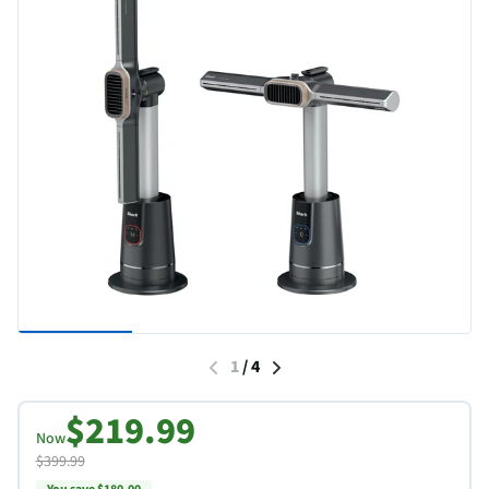
1
/
4
$219.99
Now
$399.99