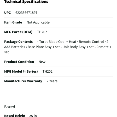
Technical Specifications
UPC
622356671897
Item Grade
Not Applicable
MFG Part # (OEM)
TH202
Package Contents
• TurboBlade Cool + Heat • Remote Control • 2
AAA Batteries • Base Plate Assy 1 set • Unit Body Assy 1 set • Remote 1
set
Product Condition
New
MFG Model # (Series)
TH202
Manufacturer Warranty
2 Years
Connector / Terminal Configuration
Plug in
Does this Product Have a Warranty?
Yes
Boxed
Does this item require an Energy Guide
No
Boxed Height
25 in