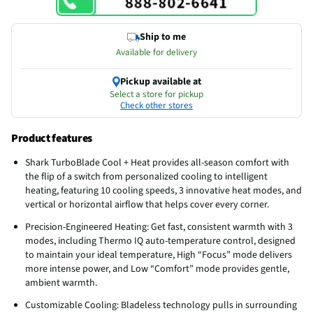
Ship to me
Available for delivery
Pickup available at
Select a store for pickup
Check other stores
Product features
Shark TurboBlade Cool + Heat provides all-season comfort with
the flip of a switch from personalized cooling to intelligent
heating, featuring 10 cooling speeds, 3 innovative heat modes, and
vertical or horizontal airflow that helps cover every corner.
Precision-Engineered Heating: Get fast, consistent warmth with 3
modes, including Thermo IQ auto-temperature control, designed
to maintain your ideal temperature, High “Focus” mode delivers
more intense power, and Low “Comfort” mode provides gentle,
ambient warmth.
Customizable Cooling: Bladeless technology pulls in surrounding