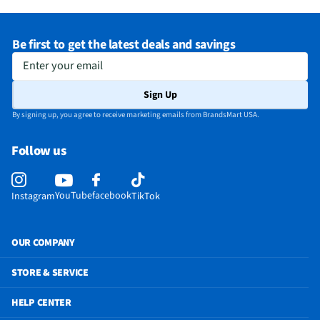
Be first to get the latest deals and savings
Enter your email
Sign Up
By signing up, you agree to receive marketing emails from BrandsMart USA.
Follow us
YouTube
facebook
Instagram
TikTok
OUR COMPANY
STORE & SERVICE
HELP CENTER