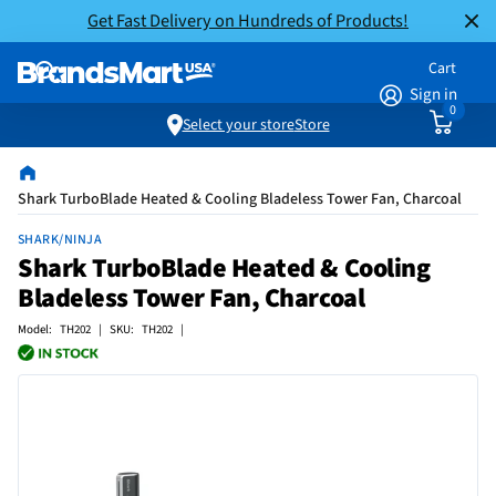
Get Fast Delivery on Hundreds of Products!
Cart
Sign in
0
Select your store
Store
Shark TurboBlade Heated & Cooling Bladeless Tower Fan, Charcoal
SHARK/NINJA
Shark TurboBlade Heated & Cooling
Bladeless Tower Fan, Charcoal
Model: TH202 | SKU: TH202 |