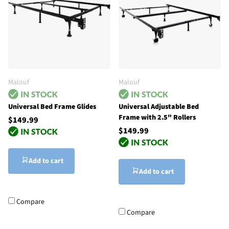
Malouf
Malouf
Universal Bed Frame Glides
Universal Adjustable Bed
Frame with 2.5" Rollers
$149.99
$149.99
Add to cart
Add to cart
Compare
Compare