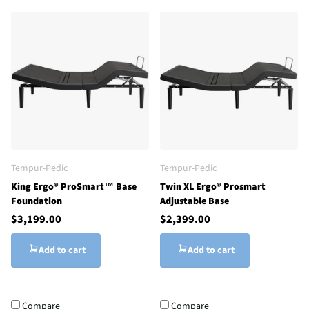
Tempur-Pedic
Tempur-Pedic
King Ergo® ProSmart™ Base
Twin XL Ergo® Prosmart
Foundation
Adjustable Base
$3,199.00
$2,399.00
Add to cart
Add to cart
Compare
Compare