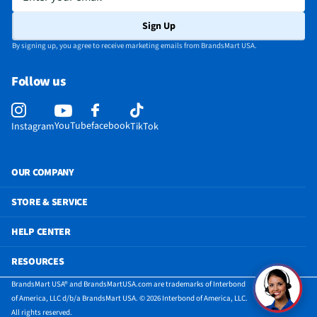
Sign Up
By signing up, you agree to receive marketing emails from BrandsMart USA.
Follow us
YouTube
facebook
Instagram
TikTok
OUR COMPANY
STORE & SERVICE
HELP CENTER
RESOURCES
BrandsMart USA® and BrandsMartUSA.com are trademarks of Interbond
of America, LLC d/b/a BrandsMart USA. © 2026 Interbond of America, LLC.
All rights reserved.