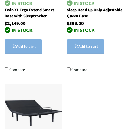
Twin XL Ergo Extend Smart
Sleep Head Up Only Adjustable
Base with Sleeptracker
Queen Base
$2,149.00
$599.00
Add to cart
Add to cart
Compare
Compare