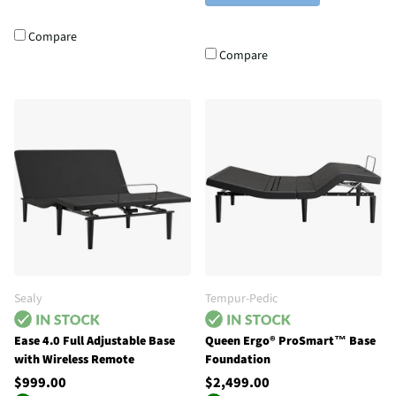
Compare
Compare
Sealy
Tempur-Pedic
Ease 4.0 Full Adjustable Base
Queen Ergo® ProSmart™ Base
with Wireless Remote
Foundation
$999.00
$2,499.00