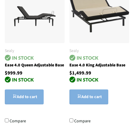
Sealy
Sealy
Ease 4.0 Queen Adjustable Base
Ease 4.0 King Adjustable Base
$999.99
$1,499.99
Add to cart
Add to cart
Compare
Compare