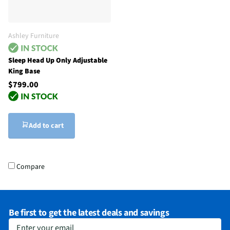
Ashley Furniture
Sleep Head Up Only Adjustable
King Base
$799.00
Add to cart
Compare
Be first to get the latest deals and savings
Enter your email