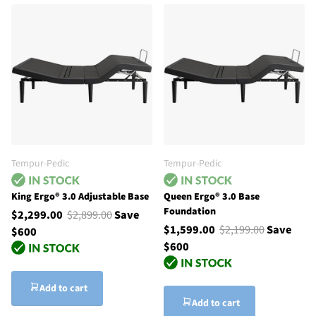
Tempur-Pedic
Tempur-Pedic
King Ergo® 3.0 Adjustable Base
Queen Ergo® 3.0 Base
Foundation
$2,299.00
$2,899.00
Save
$1,599.00
$2,199.00
Save
$600
$600
Add to cart
Add to cart