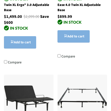
Twin XL Ergo® 3.0 Adjustable
Ease 4.0 Twin XL Adjustable
Base
Base
$1,499.00
$2,099.00
Save
$899.99
$600
Add to cart
Add to cart
Compare
Compare