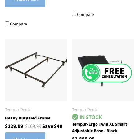
Compare
Compare
Tempur-Pedic
Tempur-Pedic
Heavy Duty Bed Frame
Tempur-Ergo Twin XL Smart
$129.99
$169.99
Save $40
Adjustable Base - Black
$1,899.00