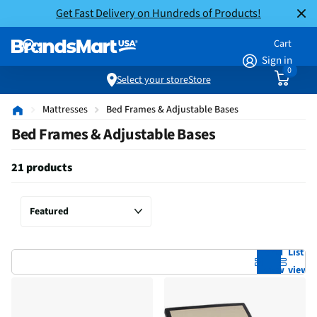
Get Fast Delivery on Hundreds of Products!
Cart
Sign in
0
Select your store
Store
Mattresses
Bed Frames & Adjustable Bases
Bed Frames & Adjustable Bases
21 products
Grid
List
view
view