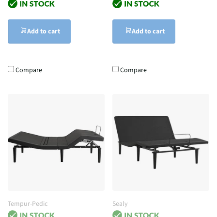
Add to cart
Add to cart
Compare
Compare
Tempur-Pedic
Sealy