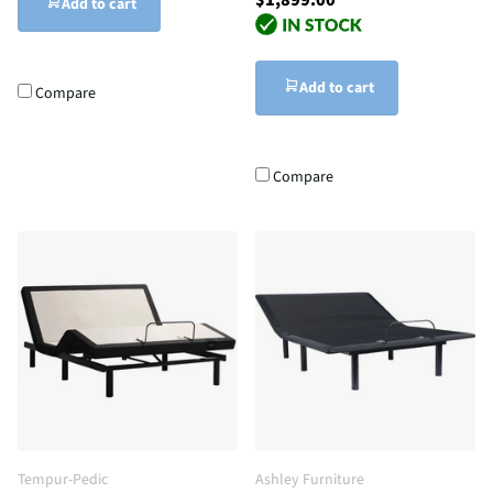
Add to cart
Add to cart
Compare
Compare
Tempur-Pedic
Ashley Furniture