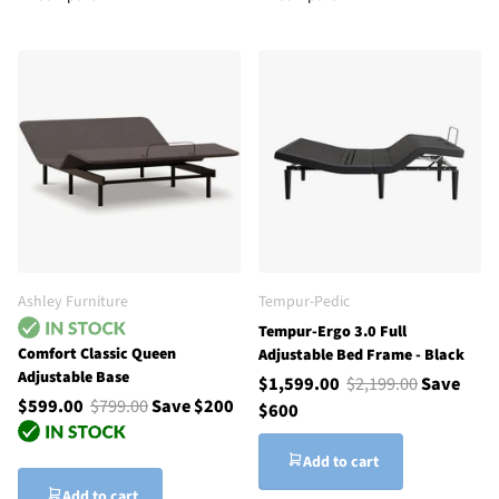
Ashley Furniture
Tempur-Pedic
Tempur-Ergo 3.0 Full
Comfort Classic Queen
Adjustable Bed Frame - Black
Adjustable Base
$1,599.00
$2,199.00
Save
$599.00
$799.00
Save $200
$600
Add to cart
Add to cart