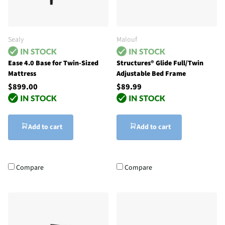
Sealy
Malouf
Ease 4.0 Base for Twin-Sized
Structures® Glide Full/Twin
Mattress
Adjustable Bed Frame
$899.00
$89.99
Add to cart
Add to cart
Compare
Compare