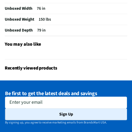
Does this Product Have a Warranty?
Yes
Unboxed Width
76 in
Does this item require an Energy Guide
No
Unboxed Weight
150 lbs
California Proposition 65 Warning Required
Yes
Unboxed Depth
79 in
You may also like
Recently viewed products
Be first to get the latest deals and savings
Enter your email
Sign Up
By signing up, you agree to receive marketing emails from BrandsMart USA.