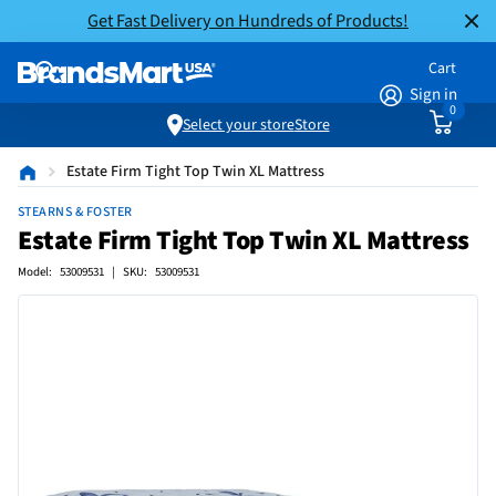
Get Fast Delivery on Hundreds of Products!
Cart
Sign in
0
Select your store
Store
Estate Firm Tight Top Twin XL Mattress
STEARNS & FOSTER
Estate Firm Tight Top Twin XL Mattress
Model: 53009531 | SKU: 53009531