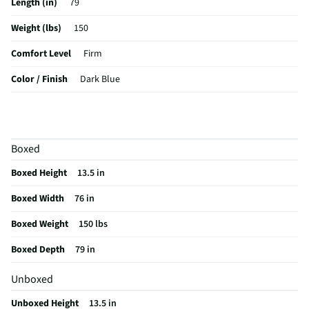
Length (in)
79
Weight (lbs)
150
Comfort Level
Firm
Color / Finish
Dark Blue
Hypoallergenic
No
Stain Resistant
Yes
Boxed
MFG Part # (OEM)
53009531
Boxed Height
13.5 in
Mattress Top Type
Euro Top
Boxed Width
76 in
Box Spring Included
No
Boxed Weight
150 lbs
MFG Model # (Series)
53009531
Boxed Depth
79 in
Manufacturer Warranty
10 Years Parts & Labor
Unboxed
Mattress Callout Size
Twin XL
Unboxed Height
13.5 in