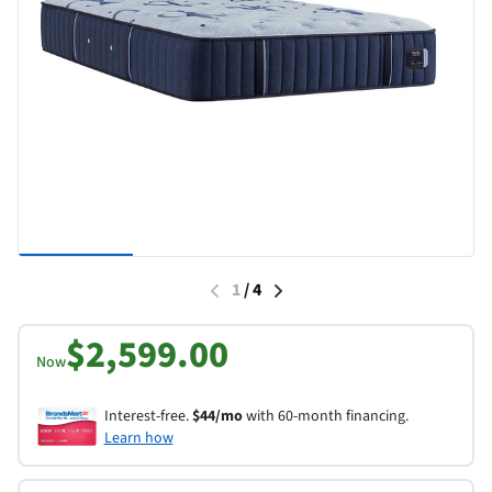
1
/
4
$2,599.00
Now
Interest-free.
$44/mo
with 60-month financing.
Learn how