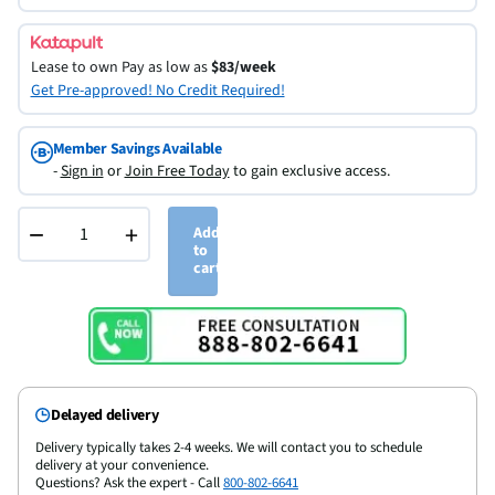
Lease to own
Pay as low as
$83/week
Get Pre-approved! No Credit Required!
Member Savings Available
-
Sign in
or
Join Free Today
to gain exclusive access.
−
+
Add
to
cart
Delayed delivery
Delivery typically takes 2-4 weeks. We will contact you to schedule
delivery at your convenience.
Questions? Ask the expert - Call
800-802-6641