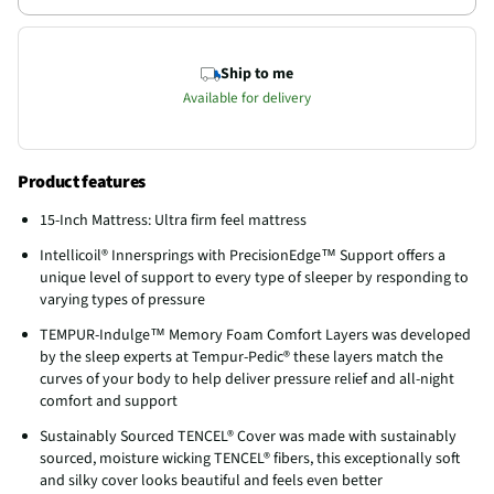
Ship to me
Available for delivery
Product features
15-Inch Mattress: Ultra firm feel mattress
Intellicoil® Innersprings with PrecisionEdge™ Support offers a
unique level of support to every type of sleeper by responding to
varying types of pressure
TEMPUR-Indulge™ Memory Foam Comfort Layers was developed
by the sleep experts at Tempur-Pedic® these layers match the
curves of your body to help deliver pressure relief and all-night
comfort and support
Sustainably Sourced TENCEL® Cover was made with sustainably
sourced, moisture wicking TENCEL® fibers, this exceptionally soft
and silky cover looks beautiful and feels even better