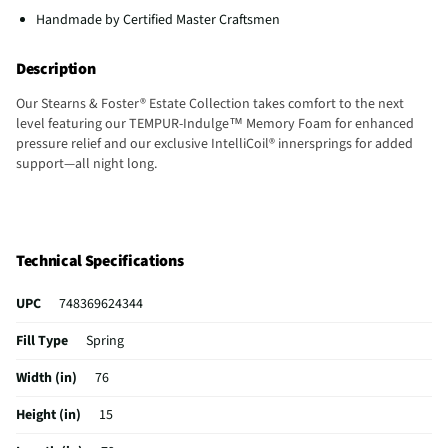
Handmade by Certified Master Craftsmen
Description
Our Stearns & Foster® Estate Collection takes comfort to the next
level featuring our TEMPUR-Indulge™ Memory Foam for enhanced
pressure relief and our exclusive IntelliCoil® innersprings for added
support—all night long.
Technical Specifications
UPC
748369624344
Fill Type
Spring
Width (in)
76
Height (in)
15