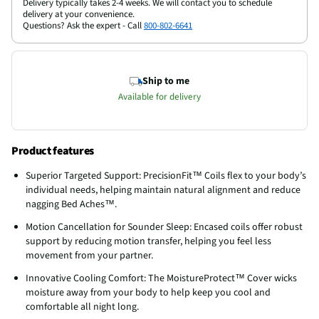
Delivery typically takes 2-4 weeks. We will contact you to schedule
delivery at your convenience.
Questions? Ask the expert - Call
800-802-6641
Ship to me
Available for delivery
Product features
Superior Targeted Support: PrecisionFit™ Coils flex to your body’s
individual needs, helping maintain natural alignment and reduce
nagging Bed Aches™.
Motion Cancellation for Sounder Sleep: Encased coils offer robust
support by reducing motion transfer, helping you feel less
movement from your partner.
Innovative Cooling Comfort: The MoistureProtect™ Cover wicks
moisture away from your body to help keep you cool and
comfortable all night long.