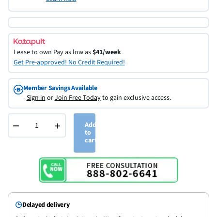
Lease to own
Pay as low as
$41/week
Get Pre-approved! No Credit Required!
Member Savings Available
-
Sign in
or
Join Free Today
to gain exclusive access.
−
+
Add
to
cart
Delayed delivery