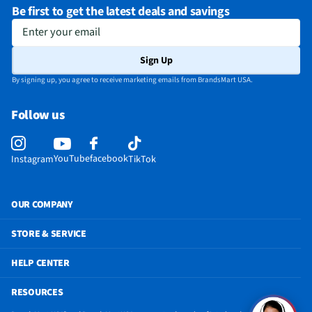
Be first to get the latest deals and savings
Enter your email
Sign Up
By signing up, you agree to receive marketing emails from BrandsMart USA.
Follow us
YouTube
facebook
Instagram
TikTok
OUR COMPANY
STORE & SERVICE
HELP CENTER
RESOURCES