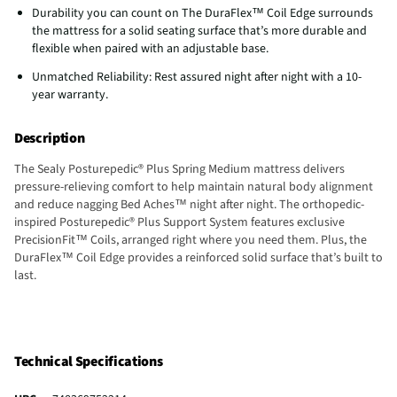
Durability you can count on The DuraFlex™ Coil Edge surrounds
the mattress for a solid seating surface that’s more durable and
flexible when paired with an adjustable base.
Unmatched Reliability: Rest assured night after night with a 10-
year warranty.
Description
The Sealy Posturepedic® Plus Spring Medium mattress delivers
pressure-relieving comfort to help maintain natural body alignment
and reduce nagging Bed Aches™ night after night. The orthopedic-
inspired Posturepedic® Plus Support System features exclusive
PrecisionFit™ Coils, arranged right where you need them. Plus, the
DuraFlex™ Coil Edge provides a reinforced solid surface that’s built to
last.
Technical Specifications