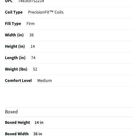
UPC
748369752214
Coil Type
PrecisionFit™ Coils
Fill Type
Firm
Width (in)
38
Height (in)
14
Length (in)
74
Weight (lbs)
52
Comfort Level
Medium
Color / Finish
Gray
Hypoallergenic
No
Boxed
Stain Resistant
Yes
Boxed Height
14 in
MFG Part # (OEM)
53304230
Boxed Width
38 in
Box Spring Included
No