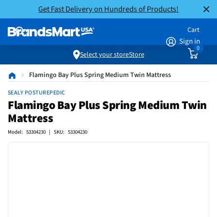
Get Fast Delivery on Hundreds of Products!
Cart
Sign in
0
Select your store
Store
Flamingo Bay Plus Spring Medium Twin Mattress
SEALY POSTUREPEDIC
Flamingo Bay Plus Spring Medium Twin
Mattress
Model: 53304230 | SKU: 53304230