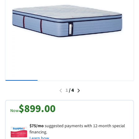
1
/
4
$899.00
Now
$75/mo
suggested payments with 12-month special
financing.
Learn how