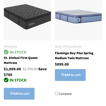
Restaway
Sealy Posturepedic
Flamingo Bay Plus Spring
St. Stefani Firm Queen
Medium Twin Mattress
Mattress
$899.00
$1,099.00
$1,799.00
Save
$700
Add to cart
Add to cart
Compare