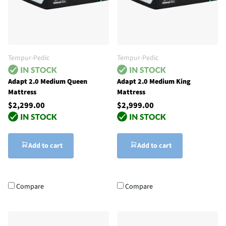
Tempur-Pedic
Tempur-Pedic
Adapt 2.0 Medium Queen
Adapt 2.0 Medium King
Mattress
Mattress
$2,299.00
$2,999.00
Add to cart
Add to cart
Compare
Compare