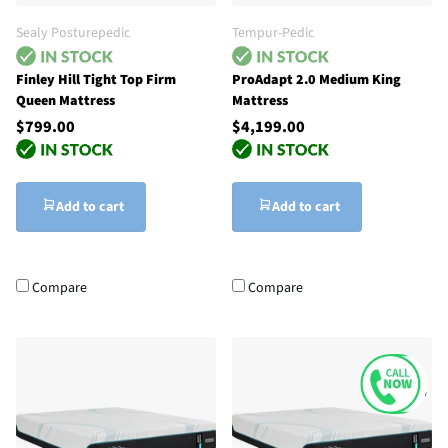
Sealy Posturepedic
Tempur-Pedic
Finley Hill Tight Top Firm
ProAdapt 2.0 Medium King
Queen Mattress
Mattress
$799.00
$4,199.00
Add to cart
Add to cart
Compare
Compare