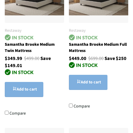
Restaway
Restaway
Samantha Brooke Medium
Samantha Brooke Medium Full
Twin Mattress
Mattress
$349.99
$499.00
Save
$449.00
$699.00
Save $250
$149.01
Add to cart
Add to cart
Compare
Compare