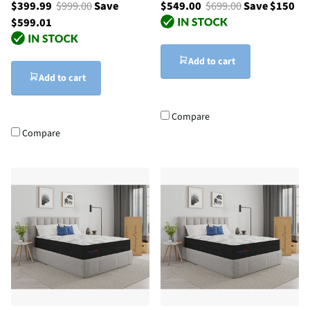
$399.99
$999.00
Save
$549.00
$699.00
Save $150
$599.01
Add to cart
Add to cart
Compare
Compare