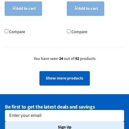
Add to cart
Add to cart
Compare
Compare
You have seen
24
out of
92
products
Show more products
Be first to get the latest deals and savings
Enter your email
Sign Up