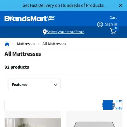
Get Fast Delivery on Hundreds of Products!
Cart
Sign in
0
Select your store
Store
Mattresses
All Mattresses
All Mattresses
92 products
Grid
List
view
view