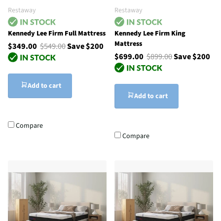
Restaway
Restaway
Kennedy Lee Firm Full Mattress
Kennedy Lee Firm King
Mattress
$349.00
$549.00
Save $200
$699.00
$899.00
Save $200
Add to cart
Add to cart
Compare
Compare