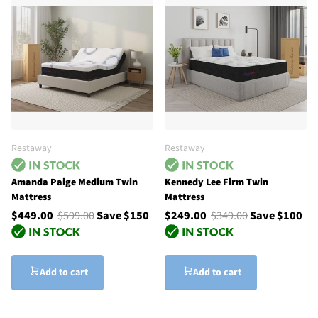
Restaway
Restaway
Amanda Paige Medium Twin
Kennedy Lee Firm Twin
Mattress
Mattress
$449.00
$599.00
Save $150
$249.00
$349.00
Save $100
Add to cart
Add to cart