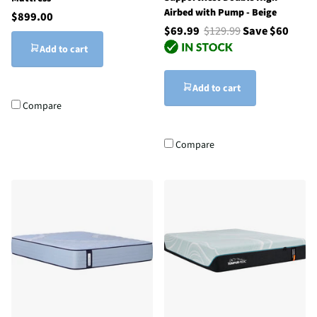
Airbed with Pump - Beige
$899.00
$69.99
$129.99
Save $60
Add to cart
Add to cart
Compare
Compare