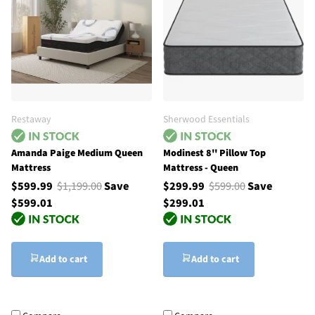
Restaway
Sherwood Essentials
Amanda Paige Medium Queen
Modinest 8'' Pillow Top
Mattress
Mattress - Queen
$599.99
$1,199.00
Save
$299.99
$599.00
Save
$599.01
$299.01
Add to cart
Add to cart