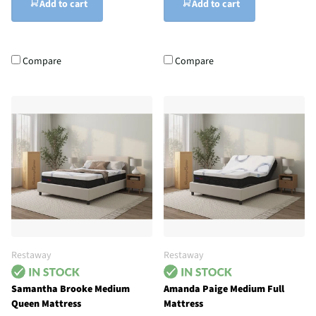
Add to cart
Add to cart
Compare
Compare
Restaway
Restaway
Samantha Brooke Medium
Amanda Paige Medium Full
Queen Mattress
Mattress