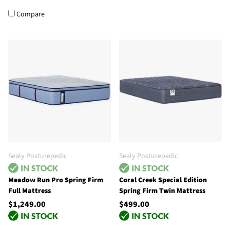
Compare
Sealy Posturepedic
Sealy Posturepedic
Meadow Run Pro Spring Firm
Coral Creek Special Edition
Full Mattress
Spring Firm Twin Mattress
$1,249.00
$499.00