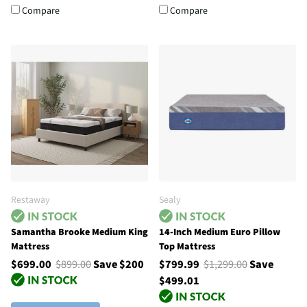
Compare
Compare
Restaway
Sealy
Samantha Brooke Medium King
14-Inch Medium Euro Pillow
Mattress
Top Mattress
$699.00
$899.00
Save $200
$799.99
$1,299.00
Save
$499.01