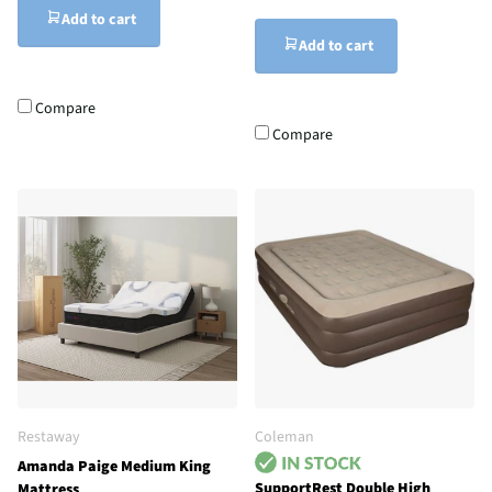
Add to cart
Add to cart
Compare
Compare
Restaway
Coleman
Amanda Paige Medium King
SupportRest Double High
Mattress