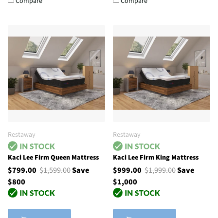
Compare
Compare
Restaway
Restaway
Kaci Lee Firm Queen Mattress
Kaci Lee Firm King Mattress
$799.00
$1,599.00
Save
$999.00
$1,999.00
Save
$800
$1,000