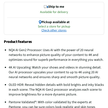
Ship to me
Available for delivery
Pickup available at
Select a store for pickup
Check other stores
Product features
NQ4 AI Gen2 Processor: Uses AI with the power of 20 neural
networks to enhance picture quality of your content to 4K and
optimizes sound for superb performance in everything you watch.
4K AI Upscaling: Watch your shows and videos in stunning detail.
Our AI processor upscales your content to up to 4K using 20 AI
neural networks and ensures sharp and smooth picture quality.
OLED HDR: Reveal hidden details with bold brights and inky blacks
in each scene. The NQ4 AI Gen2 processor analyzes each scene to
improve brightness for a more dynamic picture.
Pantone Validated®: With color validated by the experts at
Pantone, you can be sure colors look realistic and skin tones