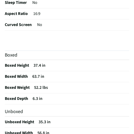
Sleep Timer
No
Aspect Ratio
16:9
Curved Screen
No
HDMI® Inputs
4 Rear
Color / Finish
Graphite Black
Boxed
Input Labeling
No
Boxed Height
37.4 in
RF Connections
1 Front
Boxed Width
63.7 in
S-Video Inputs
Not Featured
Boxed Weight
52.2 lbs
Remote Included
Yes
Boxed Depth
6.3 in
USB Connections
2 Rear
Unboxed
VESA® Mounting
300 mm x 200 mm
Unboxed Height
35.3 in
Integrated Tuner
ATSC / Clear QAM
Unboxed Width
56.8 in