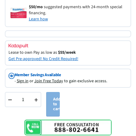
$50/mo
suggested payments with 24-month special
financing.
Learn how
Lease to own
Pay as low as
$55/week
Get Pre-approved! No Credit Required!
Member Savings Available
-
Sign in
or
Join Free Today
to gain exclusive access.
−
+
Add
to
cart