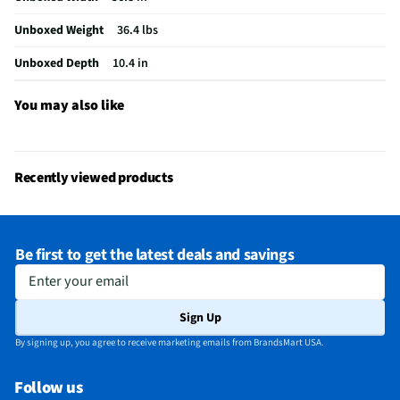
Language Options
English, Spanish, French
Unboxed Weight
36.4 lbs
MFG Part # (OEM)
QN65S85FAFXZA
Unboxed Depth
10.4 in
Warranty (Labor)
1 Year
Country of Origin
156
You may also like
DLNA Certified™
No
Parental Controls
Yes
Recently viewed products
Television Design
OLED
Television Series
S85F
Be first to get the latest deals and savings
Wi-Fi® Certified
Yes
Enter your email
Audio Output Power
20
Sign Up
CEC - Deck Control
No
By signing up, you agree to receive marketing emails from BrandsMart USA.
DisplayPort Inputs
Not Featured
Follow us