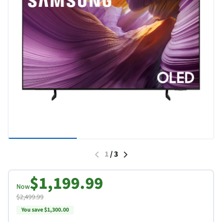
1
/
3
$1,199.99
Now
$2,499.99
You save $1,300.00