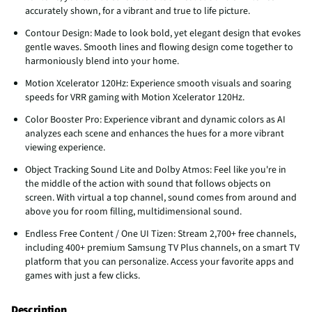
accurately shown, for a vibrant and true to life picture.
Contour Design: Made to look bold, yet elegant design that evokes
gentle waves. Smooth lines and flowing design come together to
harmoniously blend into your home.
Motion Xcelerator 120Hz: Experience smooth visuals and soaring
speeds for VRR gaming with Motion Xcelerator 120Hz.
Color Booster Pro: Experience vibrant and dynamic colors as AI
analyzes each scene and enhances the hues for a more vibrant
viewing experience.
Object Tracking Sound Lite and Dolby Atmos: Feel like you're in
the middle of the action with sound that follows objects on
screen. With virtual a top channel, sound comes from around and
above you for room filling, multidimensional sound.
Endless Free Content / One UI Tizen: Stream 2,700+ free channels,
including 400+ premium Samsung TV Plus channels, on a smart TV
platform that you can personalize. Access your favorite apps and
games with just a few clicks.
Description