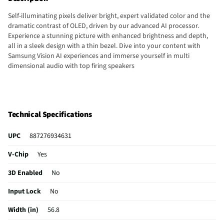
Self-illuminating pixels deliver bright, expert validated color and the
dramatic contrast of OLED, driven by our advanced AI processor.
Experience a stunning picture with enhanced brightness and depth,
all in a sleek design with a thin bezel. Dive into your content with
Samsung Vision AI experiences and immerse yourself in multi
dimensional audio with top firing speakers
Technical Specifications
UPC
887276934631
V-Chip
Yes
3D Enabled
No
Input Lock
No
Width (in)
56.8