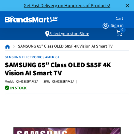
Get Fast Delivery on Hundreds of Products!
Cart
Sign in
0
Select your store
Store
SAMSUNG 65” Class OLED S85F 4K Vision AI Smart TV
SAMSUNG ELECTRONICS AMERICA
SAMSUNG 65” Class OLED S85F 4K
Vision AI Smart TV
Model: QN65S85FAFXZA | SKU: QN65S85FAFXZA |