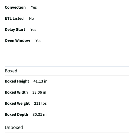
Convection
Yes
ETL Listed
No
Delay Start
Yes
Oven Window
Yes
Window Size
Large
Control Type
Electronic
Boxed
Sabbath Mode
Yes
Boxed Height
41.13 in
Burner Grates
Cast Iron
Boxed Width
33.06 in
CSA Certified
No
Boxed Weight
211 lbs
Cleaning Type
Self Cleaning
Boxed Depth
30.31 in
Clock Display
Yes
Unboxed
Drawer Glides
Yes