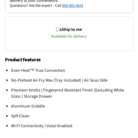
delivery at your convenience.
Questions? Ask the expert - Call
800-802-6641
Ship to me
Available for delivery
Product features
Even-Heat™ True Convection
No-Preheat Air Fry Max (Tray Included) | Air Sous Vide
Precision Knobs | Fingerprint Resistant Finish (Excluding White
Glass | Storage Drawer
Aluminum Griddle
Self-Clean
Wi-Fi Connectivity | Voice-Enabled