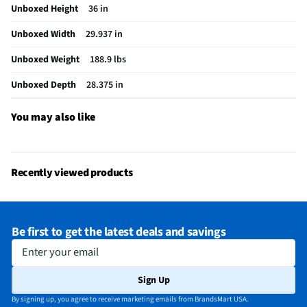
Unboxed Height
36 in
Leveling Legs
Yes
Unboxed Width
29.937 in
Rack Quantity
2
Unboxed Weight
188.9 lbs
Simmer Burner
Yes
Unboxed Depth
28.375 in
Color / Finish
White Glass
LP Convertible
Yes
You may also like
Warming Drawer
No
Convection Type
Third Element
Recently viewed products
Digital Display
Yes
Gas or Electric
Gas
Be first to get the latest deals and savings
Ignition Source
Electronic
Enter your email
Warming Element
Yes
Sign Up
MFG Part # (OEM)
NSG80H60SWAA
By signing up, you agree to receive marketing emails from BrandsMart USA.