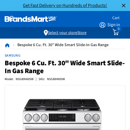
Get Fast Delivery on Hundreds of Products!
Cart
Sign in
0
Select your store
Store
Bespoke 6 Cu. Ft. 30" Wide Smart Slide-In Gas Range
SAMSUNG
Bespoke 6 Cu. Ft. 30" Wide Smart Slide-
In Gas Range
Model: NSG80H60SW | SKU: NSG80H60SW