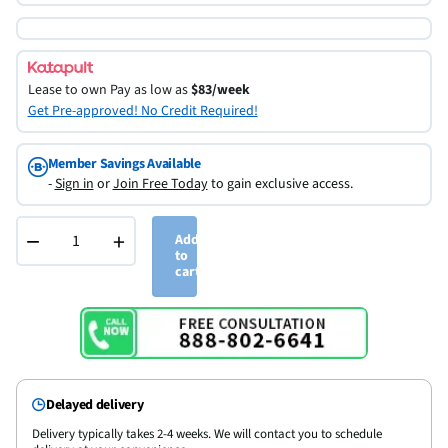
Lease to own
Pay as low as
$83/week
Get Pre-approved! No Credit Required!
Member Savings Available
-
Sign in
or
Join Free Today
to gain exclusive access.
−
+
Add
to
cart
Delayed delivery
Delivery typically takes 2-4 weeks. We will contact you to schedule