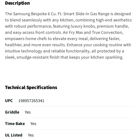
Description
The Samsung Bespoke 6 Cu. Ft. Smart Slide-In Gas Range is designed
to blend seamlessly with any kitchen, combining high-end aesthetics
with robust performance, featuring luxury knobs, premium handle,
and easy-access front controls. Air Fry Max and True Convection,
empowers home chefs to elevate every meal, delivering faster,
healthier, and more even results. Enhance your cooking routine with
intuitive technology and reliable functionality, all protected by a
sleek, smudge-resistant finish that keeps your kitchen sparkling.
Technical Specifications
UPC
198957265341
Griddle
Yes
Time Bake
Yes
UL Listed
Yes