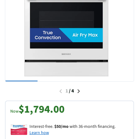
1
/
4
$1,794.00
Now
Interest-free.
$50/mo
with 36-month financing.
Learn how