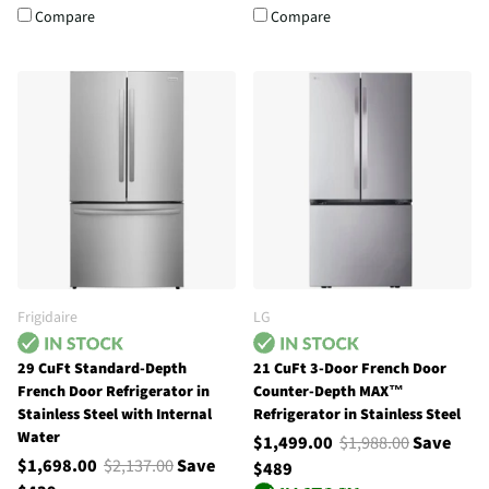
Compare
Compare
Frigidaire
LG
29 CuFt Standard-Depth
21 CuFt 3-Door French Door
French Door Refrigerator in
Counter-Depth MAX™
Stainless Steel with Internal
Refrigerator in Stainless Steel
Water
$1,499.00
$1,988.00
Save
$1,698.00
$2,137.00
Save
$489