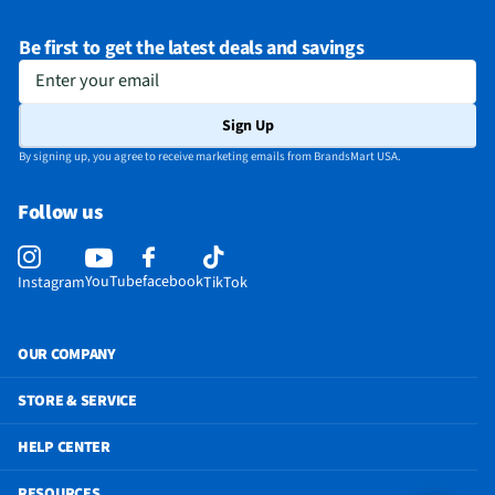
Be first to get the latest deals and savings
Enter your email
Sign Up
By signing up, you agree to receive marketing emails from BrandsMart USA.
Follow us
YouTube
facebook
Instagram
TikTok
OUR COMPANY
STORE & SERVICE
HELP CENTER
RESOURCES