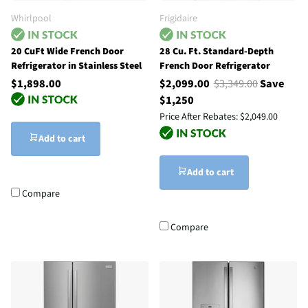
Whirlpool
Frigidaire
20 CuFt Wide French Door
28 Cu. Ft. Standard-Depth
Refrigerator in Stainless Steel
French Door Refrigerator
$1,898.00
$2,099.00
$3,349.00
Save
$1,250
Price After Rebates:
$2,049.00
Add to cart
Add to cart
Compare
Compare