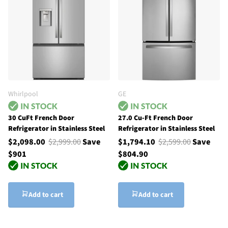
Whirlpool
GE
30 CuFt French Door
27.0 Cu-Ft French Door
Refrigerator in Stainless Steel
Refrigerator in Stainless Steel
$2,098.00
$2,999.00
Save
$1,794.10
$2,599.00
Save
$901
$804.90
Add to cart
Add to cart