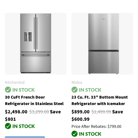
KitchenAid
Midea
30 CuFt French Door
23 Cu. Ft. 33" Bottom Mount
Refrigerator in Stainless Steel
Refrigerator with Icemaker
$2,498.00
$3,299.00
Save
$899.00
$1,499.99
Save
$801
$600.99
Price After Rebates:
$799.00