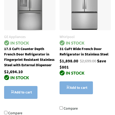
GE Appliances
Whirlpool
17.5 CuFt Counter Depth
31 CuFt Wide French Door
French Door Refrigerator in
Refrigerator in Stainless Steel
Fingerprint Resistant Stainless
$1,898.00
$2,699.00
Save
Steel with External Dispenser
$801
$2,694.10
Add to cart
Add to cart
Compare
Compare