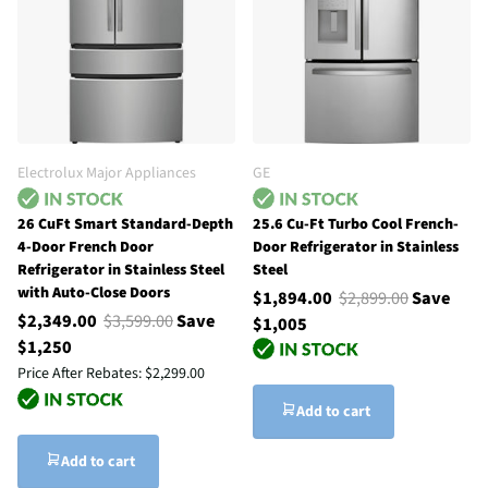
Electrolux Major Appliances
GE
26 CuFt Smart Standard-Depth
25.6 Cu-Ft Turbo Cool French-
4-Door French Door
Door Refrigerator in Stainless
Refrigerator in Stainless Steel
Steel
with Auto-Close Doors
$1,894.00
$2,899.00
Save
$2,349.00
$3,599.00
Save
$1,005
$1,250
Price After Rebates:
$2,299.00
Add to cart
Add to cart