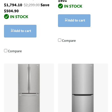
$801
$1,794.10
$2,299.00
Save
$504.90
Add to cart
Add to cart
Compare
Compare