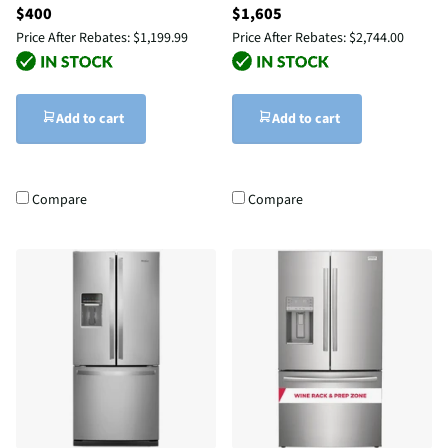
$400
$1,605
Price After Rebates:
$1,199.99
Price After Rebates:
$2,744.00
Add to cart
Add to cart
Compare
Compare