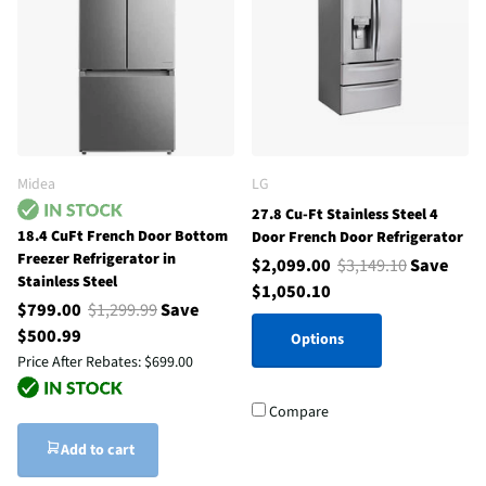
Midea
LG
27.8 Cu-Ft Stainless Steel 4
18.4 CuFt French Door Bottom
Door French Door Refrigerator
Freezer Refrigerator in
$2,099.00
$3,149.10
Save
Stainless Steel
$1,050.10
$799.00
$1,299.99
Save
$500.99
Options
Price After Rebates:
$699.00
Compare
Add to cart