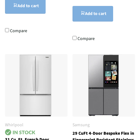
Add to cart
Add to cart
Compare
Compare
Whirlpool
Samsung
29 CuFt 4-Door Bespoke Flex in
31 Cu. Ft. French Door