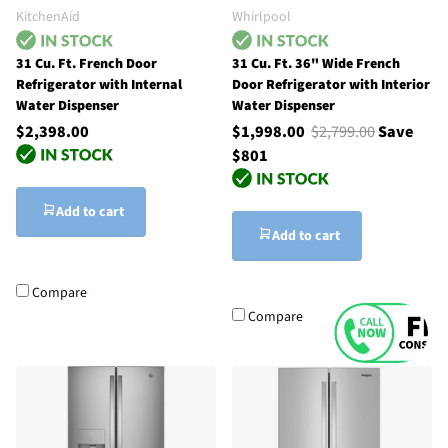
KitchenAid
Whirlpool
31 Cu. Ft. French Door
31 Cu. Ft. 36" Wide French
Refrigerator with Internal
Door Refrigerator with Interior
Water Dispenser
Water Dispenser
$2,398.00
$1,998.00
$2,799.00
Save
$801
Add to cart
Add to cart
Compare
Compare