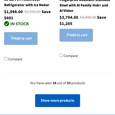
Fingerprint Resistant Stainless
Refrigerator with Ice Maker
Steel with AI Family Hub+ and
AI Vision
$1,998.00
$2,599.00
Save
$3,794.00
$4,999.00
Save
$601
$1,205
Add to cart
Add to cart
Compare
Compare
You have seen
24
out of
53
products
Show more products