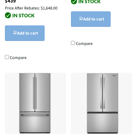
$439
Price After Rebates:
$1,648.00
Add to cart
Add to cart
Compare
Compare