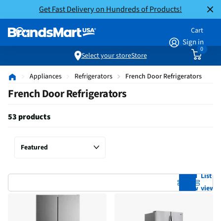
Get Fast Delivery on Hundreds of Products!
Cart
Sign in
0
Select your store
Store
Appliances
Refrigerators
French Door Refrigerators
French Door Refrigerators
53 products
Grid
List
view
view