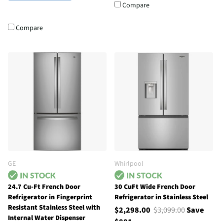
Compare
Compare
GE
Whirlpool
24.7 Cu-Ft French Door
30 CuFt Wide French Door
Refrigerator in Fingerprint
Refrigerator in Stainless Steel
Resistant Stainless Steel with
$2,298.00
$3,099.00
Save
Internal Water Dispenser