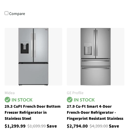
Compare
Midea
GE Profile
29.3 CuFt French Door Bottom
27.9 Cu-Ft Smart 4-Door
Freezer Refrigerator in
French-Door Refrigerator -
Stainless Steel
Fingerprint Resistant Stainless
$1,299.99
$1,699.99
Save
$2,794.00
$4,399.00
Save