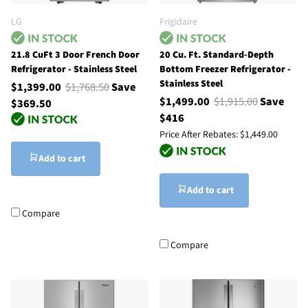
LG
Frigidaire
21.8 CuFt 3 Door French Door
20 Cu. Ft. Standard-Depth
Refrigerator - Stainless Steel
Bottom Freezer Refrigerator -
Stainless Steel
$1,399.00
$1,768.50
Save
$1,499.00
$1,915.00
Save
$369.50
$416
Price After Rebates:
$1,449.00
Add to cart
Add to cart
Compare
Compare