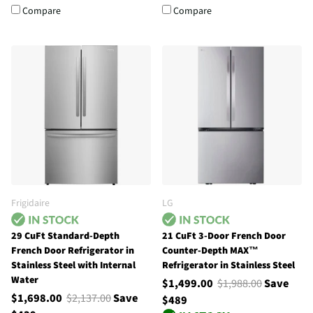
Compare
Compare
Frigidaire
LG
29 CuFt Standard-Depth
21 CuFt 3-Door French Door
French Door Refrigerator in
Counter-Depth MAX™
Stainless Steel with Internal
Refrigerator in Stainless Steel
Water
$1,499.00
$1,988.00
Save
$1,698.00
$2,137.00
Save
$489