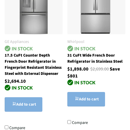
GE Appliances
Whirlpool
17.5 CuFt Counter Depth
31 CuFt Wide French Door
French Door Refrigerator in
Refrigerator in Stainless Steel
Fingerprint Resistant Stainless
$1,898.00
$2,699.00
Save
Steel with External Dispenser
$801
$2,694.10
Add to cart
Add to cart
Compare
Compare