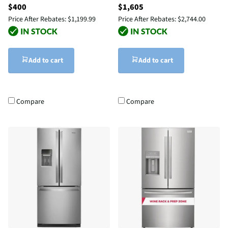
$400
$1,605
Price After Rebates:
$1,199.99
Price After Rebates:
$2,744.00
Add to cart
Add to cart
Compare
Compare