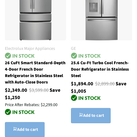
Electrolux Major Appliances
GE
26 CuFt Smart Standard-Depth
25.6 Cu-Ft Turbo Cool French-
4-Door French Door
Door Refrigerator in Stainless
Refrigerator in Stainless Steel
Steel
with Auto-Close Doors
$1,894.00
$2,899.00
Save
$2,349.00
$3,599.00
Save
$1,005
$1,250
Price After Rebates:
$2,299.00
Add to cart
Add to cart