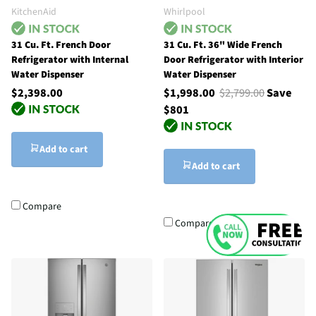
KitchenAid
Whirlpool
31 Cu. Ft. French Door
31 Cu. Ft. 36" Wide French
Refrigerator with Internal
Door Refrigerator with Interior
Water Dispenser
Water Dispenser
$2,398.00
$1,998.00
$2,799.00
Save
$801
Add to cart
Add to cart
Compare
Compare