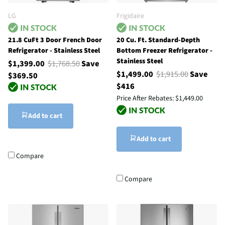
LG
Frigidaire
21.8 CuFt 3 Door French Door
20 Cu. Ft. Standard-Depth
Refrigerator - Stainless Steel
Bottom Freezer Refrigerator -
Stainless Steel
$1,399.00
$1,768.50
Save
$1,499.00
$1,915.00
Save
$369.50
$416
Price After Rebates:
$1,449.00
Add to cart
Add to cart
Compare
Compare