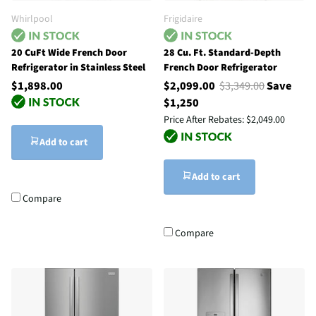
Whirlpool
Frigidaire
20 CuFt Wide French Door
28 Cu. Ft. Standard-Depth
Refrigerator in Stainless Steel
French Door Refrigerator
$1,898.00
$2,099.00
$3,349.00
Save
$1,250
Price After Rebates:
$2,049.00
Add to cart
Add to cart
Compare
Compare