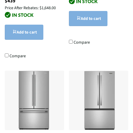
$439
Price After Rebates:
$1,648.00
Add to cart
Add to cart
Compare
Compare