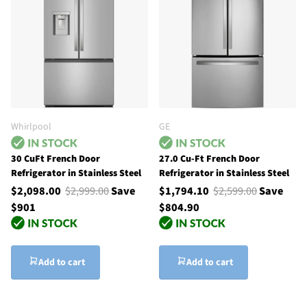
Whirlpool
GE
30 CuFt French Door
27.0 Cu-Ft French Door
Refrigerator in Stainless Steel
Refrigerator in Stainless Steel
$2,098.00
$2,999.00
Save
$1,794.10
$2,599.00
Save
$901
$804.90
Add to cart
Add to cart