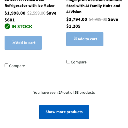
Fingerprint Resistant Stainless
Refrigerator with Ice Maker
Steel with AI Family Hub+ and
AI Vision
$1,998.00
$2,599.00
Save
$3,794.00
$4,999.00
Save
$601
$1,205
Add to cart
Add to cart
Compare
Compare
You have seen
24
out of
53
products
Show more products