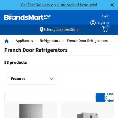
Get Fast Delivery on Hundreds of Products!
Cart
Sign in
0
Select your store
Store
Appliances
Refrigerators
French Door Refrigerators
French Door Refrigerators
53 products
Grid
List
view
view