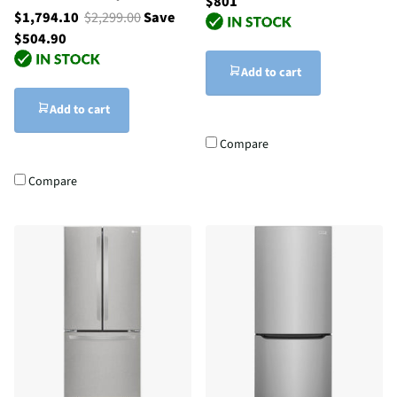
$801
$1,794.10
$2,299.00
Save
$504.90
Add to cart
Add to cart
Compare
Compare