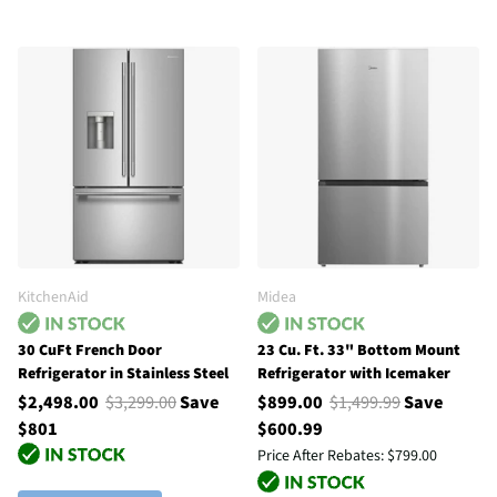
KitchenAid
Midea
30 CuFt French Door
23 Cu. Ft. 33" Bottom Mount
Refrigerator in Stainless Steel
Refrigerator with Icemaker
$2,498.00
$3,299.00
Save
$899.00
$1,499.99
Save
$801
$600.99
Price After Rebates:
$799.00