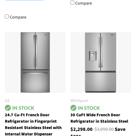
Compare
Compare
GE
Whirlpool
24.7 Cu-Ft French Door
30 CuFt Wide French Door
Refrigerator in Fingerprint
Refrigerator in Stainless Steel
Resistant Stainless Steel with
$2,298.00
$3,099.00
Save
Internal Water Dispenser