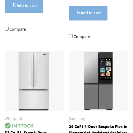
Add to cart
Add to cart
Compare
Compare
Whirlpool
Samsung
29 CuFt 4-Door Bespoke Flex in
31 Cu. Ft. French Door