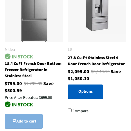
Midea
LG
27.8 Cu-Ft Stainless Steel 4
18.4 CuFt French Door Bottom
Door French Door Refrigerator
Freezer Refrigerator in
$2,099.00
$3,149.10
Save
Stainless Steel
$1,050.10
$799.00
$1,299.99
Save
$500.99
Options
Price After Rebates:
$699.00
Compare
Add to cart