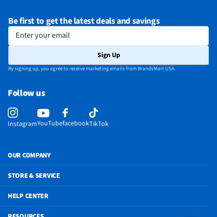
Be first to get the latest deals and savings
Enter your email
Sign Up
By signing up, you agree to receive marketing emails from BrandsMart USA.
Follow us
YouTube
facebook
Instagram
TikTok
OUR COMPANY
STORE & SERVICE
HELP CENTER
RESOURCES