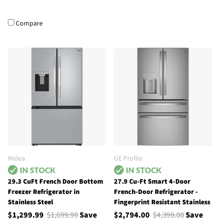
Compare
Midea
GE Profile
29.3 CuFt French Door Bottom
27.9 Cu-Ft Smart 4-Door
Freezer Refrigerator in
French-Door Refrigerator -
Stainless Steel
Fingerprint Resistant Stainless
$1,299.99
$1,699.99
Save
$2,794.00
$4,399.00
Save