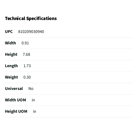
Technical Specifications
UPC
810209030940
Width
0.91
Height
7.68
Length
1.73
Weight
0.30
Universal
No
Width UOM
in
Height UOM
in
Length UOM
in
Range (ft)
30