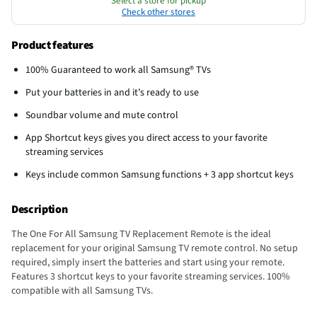
Select a store for pickup
Check other stores
Product features
100% Guaranteed to work all Samsung® TVs
Put your batteries in and it’s ready to use
Soundbar volume and mute control
App Shortcut keys gives you direct access to your favorite
streaming services
Keys include common Samsung functions + 3 app shortcut keys
Description
The One For All Samsung TV Replacement Remote is the ideal
replacement for your original Samsung TV remote control. No setup
required, simply insert the batteries and start using your remote.
Features 3 shortcut keys to your favorite streaming services. 100%
compatible with all Samsung TVs.