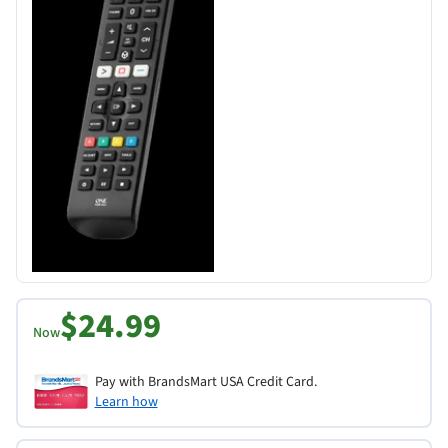
$24.99
Now
Pay with BrandsMart USA Credit Card.
Learn how