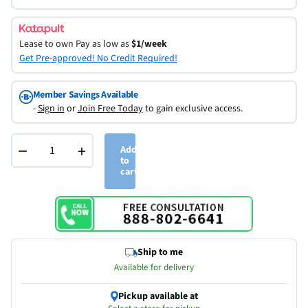
Lease to own
Pay as low as
$1/week
Get Pre-approved! No Credit Required!
Member Savings Available
-
Sign in
or
Join Free Today
to gain exclusive access.
−
+
Add
to
cart
Ship to me
Available for delivery
Pickup available at