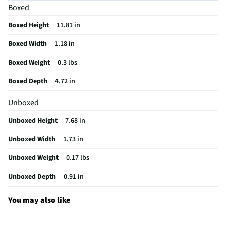
Boxed
LCD Display
No
Boxed Height
11.81 in
Color Family
Black
Boxed Width
1.18 in
Rechargeable
No
Boxed Weight
0.3 lbs
Color / Finish
Black
Boxed Depth
4.72 in
Backlit Display
No
Unboxed
Weight/Mass UOM
lbs
Unboxed Height
7.68 in
MFG Part # (OEM)
URC4810
Unboxed Width
1.73 in
Package Contents
Remote control, manual
Unboxed Weight
0.17 lbs
Learning Function
Yes
Unboxed Depth
0.91 in
Number of Devices
2
Batteries Included
No
You may also like
Alternate Image View