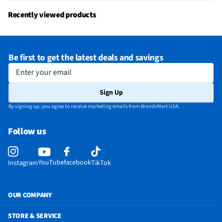
MFG Model # (Series)
R114810A07-00001
Recently viewed products
Manufacturer Warranty
One Year
Voice-Operated Commands
No
Be first to get the latest deals and savings
Number of Batteries Required
2
Enter your email
Does this Product Have a Warranty?
Yes
Sign Up
Does this item require an Energy Guide
No
By signing up, you agree to receive marketing emails from BrandsMart USA.
California Proposition 65 Warning Required
No
Follow us
YouTube
facebook
Instagram
TikTok
OUR COMPANY
STORE & SERVICE