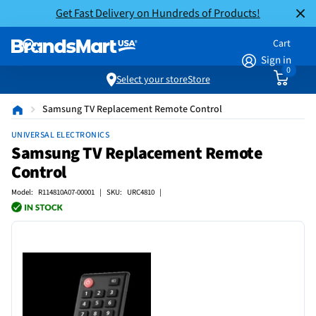
Get Fast Delivery on Hundreds of Products!
Cart
Sign in
0
Select your store
Store
Samsung TV Replacement Remote Control
UNIVERSAL ELECTRONICS
Samsung TV Replacement Remote
Control
Model: R114810A07-00001 | SKU: URC4810 |