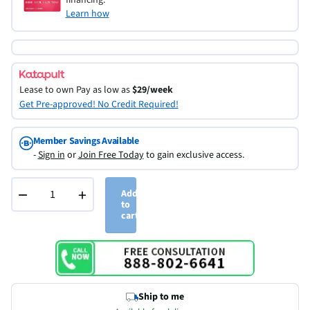
Learn how
Lease to own
Pay as low as
$29/week
Get Pre-approved! No Credit Required!
Member Savings Available
-
Sign in
or
Join Free Today
to gain exclusive access.
−
+
Add
to
cart
Ship to me