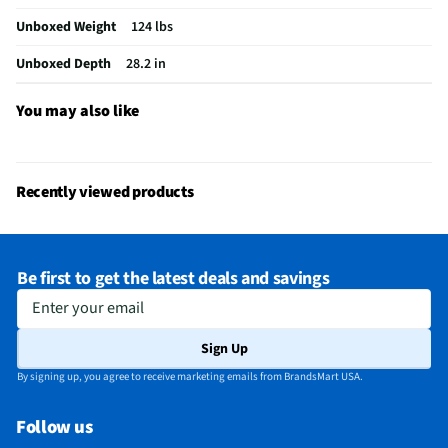
Unboxed Weight
124 lbs
Steam Function
No
Unboxed Depth
28.2 in
Cool Down Cycle
No
Delicates Cycle
No
You may also like
Extra Dry Cycle
No
Gas or Electric
Gas
Recently viewed products
NSF® Certified
No
Reversible Door
Yes
Be first to get the latest deals and savings
Four-Way Venting
No
Enter your email
MFG Part # (OEM)
NGD4655EW-WW
Sign Up
Warranty (Labor)
1 Year
By signing up, you agree to receive marketing emails from BrandsMart USA.
Warranty (Parts)
1 Year
Follow us
Appliance Category
Dryers