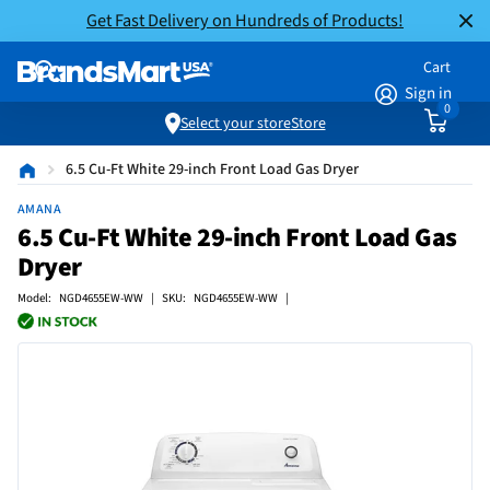
Get Fast Delivery on Hundreds of Products!
Cart
Sign in
0
Select your store
Store
6.5 Cu-Ft White 29-inch Front Load Gas Dryer
AMANA
6.5 Cu-Ft White 29-inch Front Load Gas
Dryer
Model: NGD4655EW-WW | SKU: NGD4655EW-WW |