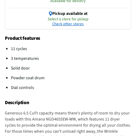
Available for delivery
Pickup available at
Select a store for pickup
Check other stores
Product features
11 cycles
3 temperatures
Solid door
Powder coat drum
Dial controls
Description
Generous 6.5 CuFt capacity means there's plenty of room to dry your
loads with this Amana NGD4655EW-WW, which features 11 dryer
cycles to provide the optimal environment for drying all your clothes.
For those times when you can't unload right away, the Wrinkle