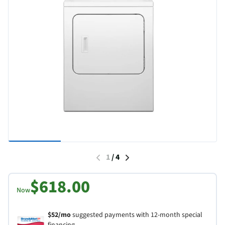
1
/
4
$618.00
Now
$52/mo
suggested payments with 12-month special
financing.