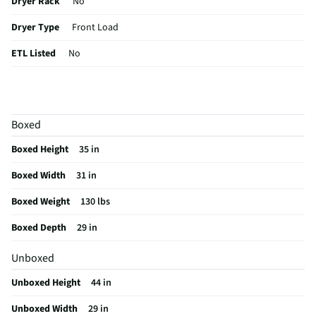
Dryer Rack
No
Dryer Type
Front Load
ETL Listed
No
Sensor Dry
No
Delay Start
No
Boxed
Knits Cycle
No
Boxed Height
35 in
Lint Filter
No
Boxed Width
31 in
Control Type
Manual
Boxed Weight
130 lbs
CSA Certified
No
Boxed Depth
29 in
Leveling Legs
No
Unboxed
Auto Dry Cycle
Yes
Unboxed Height
44 in
Color / Finish
White
Unboxed Width
29 in
Interior Light
No