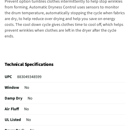
Prevent option tumbles clothes intermittently to help stop wrinkles
from forming. Automatic Dryness Control uses sensors to monitor
the drum temperature, automatically stopping the cycle when fabrics
are dry, to help reduce over drying and help you save on energy
costs. The cool down cycle gives clothes time to cool off, which helps
prevent wrinkles when clothes are left in the dryer after the cycle
ends.
Technical Specifications
UPC
883049348599
Window
No
Damp Dry
No
Air Fluff
No
UL Listed
No