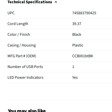
Technical Specifications
UPC
745883790425
Cord Length
39.37
Color / Finish
Black
Casing / Housing
Plastic
MFG Part # (OEM)
CCB001btBK
Number of USB Ports
1
LED Power Indicators
Yes
MFG Model # (Series)
CCB001BTBK
Manufacturer Warranty
2 Year
Does this Product Have a
You may also like