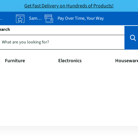
Get Fast Delivery on Hundreds of Products!
Same-Day Pickup
Pay Over Time, Your Way
earch
Furniture
Electronics
Housewar