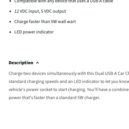
Compatible with any device that uses a USB-A cable
12 VDC input, 5 VDC output
Charge faster than 5W wall wart
LED power indicator
Description
Charge two devices simultaneously with this Dual USB-A Car Ch
standard charging speeds and an LED indicator to let you know
vehicle's power socket to start charging. You'll have a combin
power that's faster than a standard 5W charger.