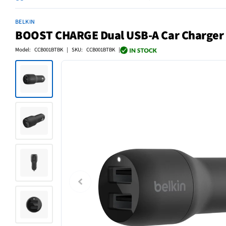
BELKIN
BOOST CHARGE Dual USB-A Car Charger
Model: CCB001BTBK | SKU: CCB001BTBK |