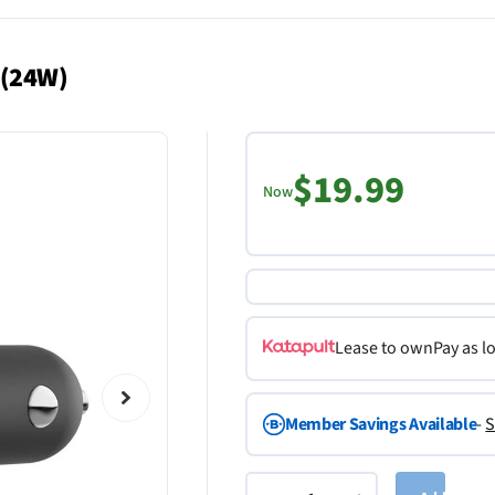
 (24W)
$19.99
Now
Lease to own
Pay as l
Member Savings Available
-
S