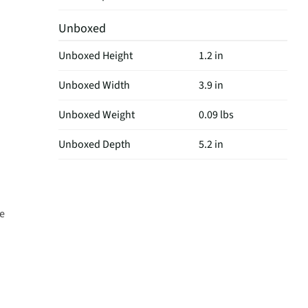
Unboxed
Unboxed Height
1.2 in
Unboxed Width
3.9 in
Unboxed Weight
0.09 lbs
Unboxed Depth
5.2 in
fe