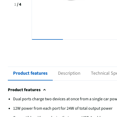
1
/
4
Product features
Description
Technical Spe
Product features
Dual ports charge two devices at once from a single car po
12W power from each port for 24W of total output power