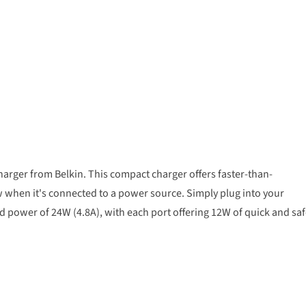
arger from Belkin. This compact charger offers faster-than-
 when it's connected to a power source. Simply plug into your
ed power of 24W (4.8A), with each port offering 12W of quick and sa