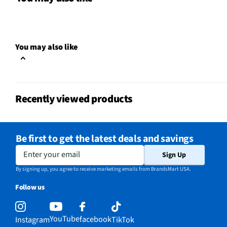
Yes
Warranty?
Does this item require an Energy
No
Guide
You may also like
California Proposition 65 Warning
No
Required
Recently viewed products
Be first to get the latest deals and savings
Enter your email
Sign Up
By signing up, you agree to receive marketing emails from BrandsMart USA.
Follow us
YouTube
facebook
Instagram
TikTok