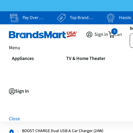
Pay Over Time, Your Way
Top Brands, Lowest Prices
Hassle Free Returns
S
0
Sign in
Cart
Menu
Appliances
TV & Home Theater
Sign in
Close
BOOST CHARGE Dual USB-A Car Charger (24W)