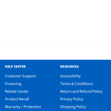
HELP CENTER
RESOURCES
Customer Support
Accessibility
Financing
Terms & Conditions
Rebate Center
Return and Refund Policy
Product Recall
Privacy Policy
Warranty / Protection
Shipping Policy