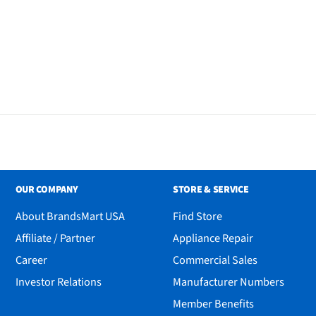
OUR COMPANY
STORE & SERVICE
About BrandsMart USA
Find Store
Affiliate / Partner
Appliance Repair
Career
Commercial Sales
Investor Relations
Manufacturer Numbers
Member Benefits