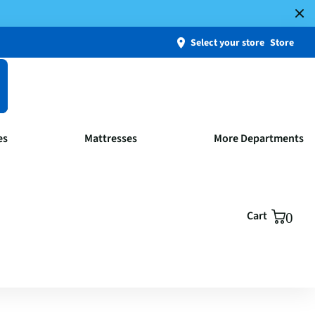
Select your store
Store
es
Mattresses
More Departments
Cart
0