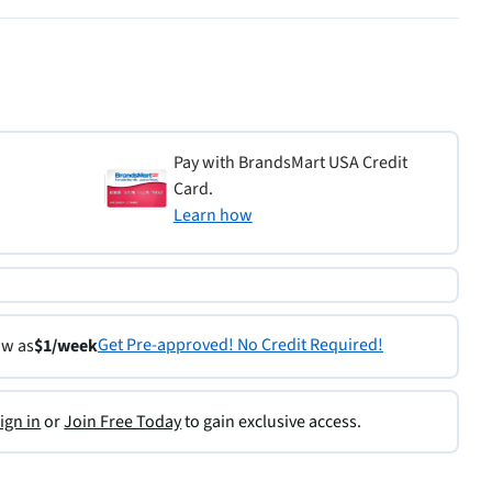
Pay with BrandsMart USA Credit
Card.
Learn how
Get Pre-approved! No Credit Required!
ow as
$1/week
ign in
or
Join Free Today
to gain exclusive access.