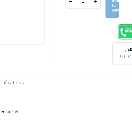
−
+
Add
to
cart
S
Availabl
cifications
wer socket