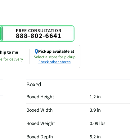
Pickup available at
hip to me
Select a store for pickup
e for delivery
Check other stores
Boxed
Boxed Height
1.2 in
Boxed Width
3.9 in
Boxed Weight
0.09 lbs
Boxed Depth
5.2 in