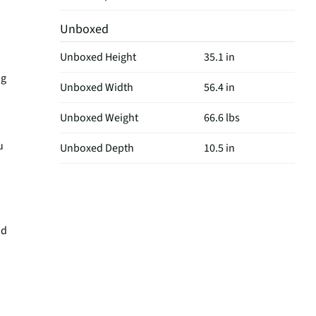
Unboxed
Unboxed Height
35.1 in
ng
Unboxed Width
56.4 in
Unboxed Weight
66.6 lbs
u
Unboxed Depth
10.5 in
nd