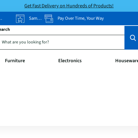
Get Fast Delivery on Hundreds of Products!
Same-Day Pickup
Pay Over Time, Your Way
earch
Furniture
Electronics
Housewar