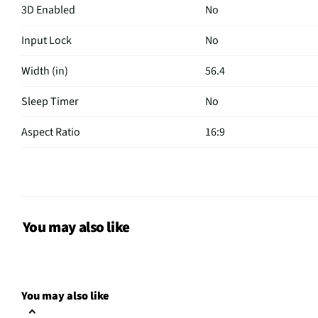
3D Enabled
No
Input Lock
No
Width (in)
56.4
Sleep Timer
No
Aspect Ratio
16:9
Curved Screen
No
HDMI® Inputs
5 Rear
Color / Finish
Graphite Black
You may also like
Input Labeling
No
RF Connections
1 Front
You may also like
S-Video Inputs
Not Featured