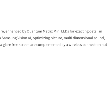
e, enhanced by Quantum Matrix Mini LEDs for exacting detail in
 Samsung Vision AI, optimizing picture, multi dimensional sound,
a glare free screen are complemented by a wireless connection hu