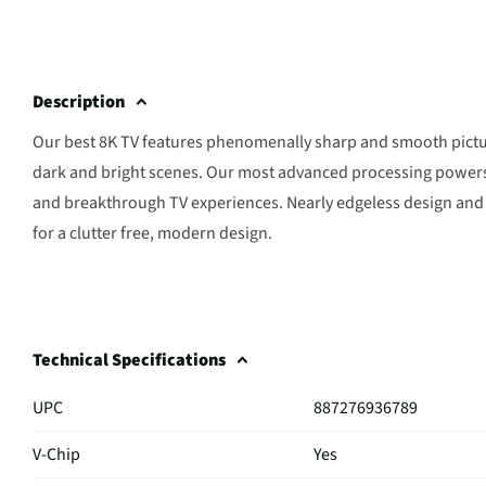
Description
Our best 8K TV features phenomenally sharp and smooth pictur
dark and bright scenes. Our most advanced processing powers
and breakthrough TV experiences. Nearly edgeless design and 
for a clutter free, modern design.
Technical Specifications
UPC
887276936789
V-Chip
Yes