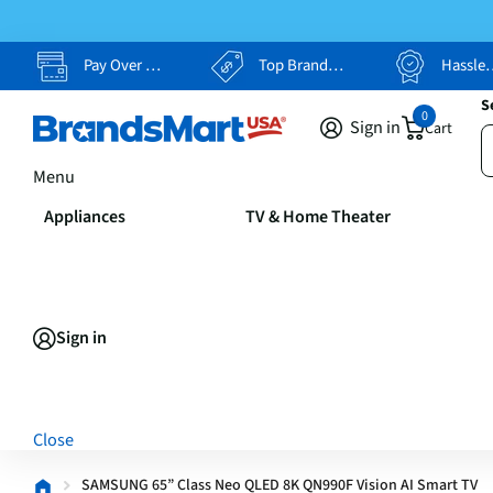
Pay Over Time, Your Way
Top Brands, Lowest Prices
Hassle Free Returns
S
0
Sign in
Cart
Menu
Appliances
TV & Home Theater
Sign in
Close
SAMSUNG 65” Class Neo QLED 8K QN990F Vision AI Smart TV