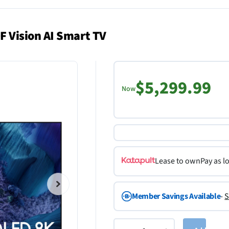
 Vision AI Smart TV
$5,299.99
Now
Lease to own
Pay as l
Member Savings Available
-
S