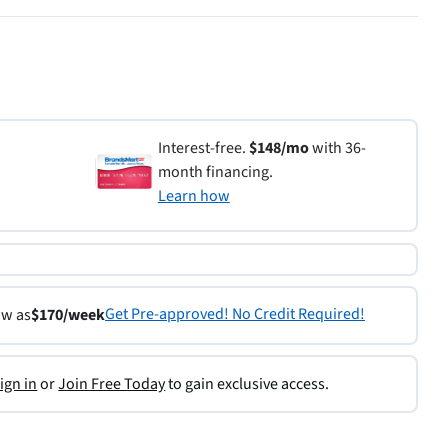
Interest-free.
$148/mo
with 36-
month financing.
Learn how
Get Pre-approved! No Credit Required!
ow as
$170/week
ign in
or
Join Free Today
to gain exclusive access.