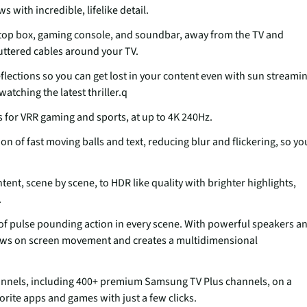
 with incredible, lifelike detail.
t top box, gaming console, and soundbar, away from the TV and
luttered cables around your TV.
flections so you can get lost in your content even with sun streami
tching the latest thriller.q
s for VRR gaming and sports, at up to 4K 240Hz.
 of fast moving balls and text, reducing blur and flickering, so yo
ent, scene by scene, to HDR like quality with brighter highlights,
.
 of pulse pounding action in every scene. With powerful speakers a
ows on screen movement and creates a multidimensional
hannels, including 400+ premium Samsung TV Plus channels, on a
orite apps and games with just a few clicks.