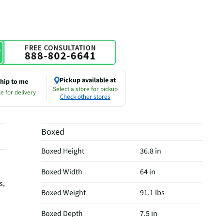
Pickup available at
hip to me
Select a store for pickup
e for delivery
Check other stores
Boxed
Boxed Height
36.8 in
Boxed Width
64 in
s,
Boxed Weight
91.1 lbs
Boxed Depth
7.5 in