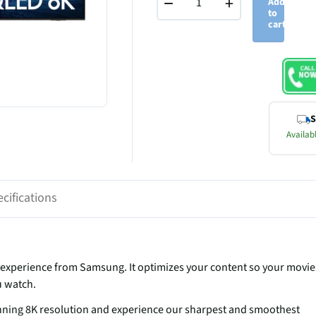
−
+
Add
to
cart
S
Availabl
cifications
experience from Samsung. It optimizes your content so your movie
u watch.
unning 8K resolution and experience our sharpest and smoothest