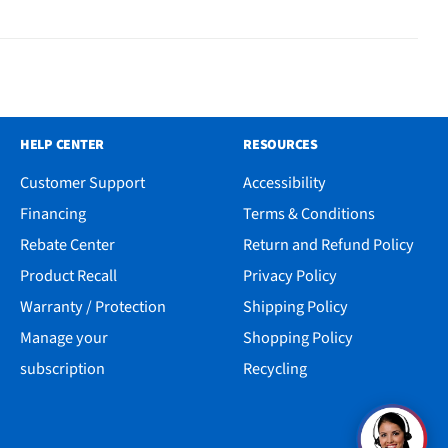
HELP CENTER
RESOURCES
Customer Support
Accessibility
Financing
Terms & Conditions
Rebate Center
Return and Refund Policy
Product Recall
Privacy Policy
Warranty / Protection
Shipping Policy
Manage your
Shopping Policy
subscription
Recycling