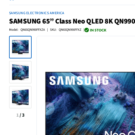
SAMSUNG ELECTRONICS AMERICA
SAMSUNG 65” Class Neo QLED 8K QN990F
Model: QN65QN990FFXZA | SKU: QN65QN990FFXZ |
1
/
3