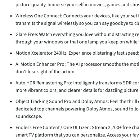
picture quality. Immerse yourself in movies, games and shows
Wireless One Connect: Connects your devices, like your se
transmits the signal wirelessly so you can say goodbye to c
Glare Free: Watch everything you love without distracting re
through your windows or that one lamp you keep on while wa
Motion Xcelerator 240Hz: Experience blisteringly fast speed
AI Motion Enhancer Pro: The AI processor smooths the motion
don't lose sight of the action.
Auto HDR Remastering Pro: Intelligently transforms SDR cont
more vibrant colors, and clearer details for dazzling picture
Object Tracking Sound Pro and Dolby Atmos: Feel the thrill
dedicated top channels powering Dolby Atmos, sound foll
soundscape.
Endless Free Content / One UI Tizen: Stream 2,700+ free c
smart TV platform that you can personalize. Access your fav