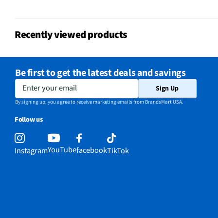
Remote Included
Yes
Recently viewed products
USB Connections
2 Rear 2 Side
VESA® Mounting
400 mm x 300 mm
Be first to get the latest deals and savings
Integrated Tuner
ATSC / Clear QAM
Enter your email
Sign Up
Language Options
English, Spanish, Frenc
By signing up, you agree to receive marketing emails from BrandsMart USA.
Follow us
MFG Part # (OEM)
QN65QN990FFXZA
Warranty (Labor)
1 Year
YouTube
facebook
Instagram
TikTok
Country of Origin
156
DLNA Certified™
No
Parental Controls
Yes