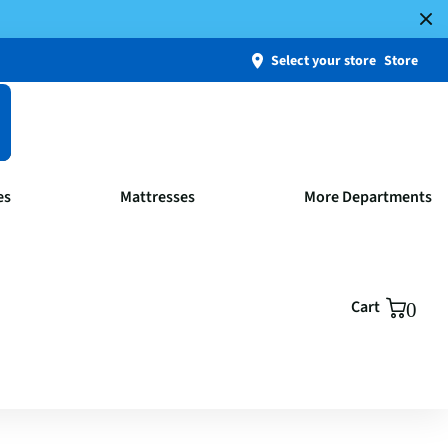
Select your store
Store
es
Mattresses
More Departments
Cart
0