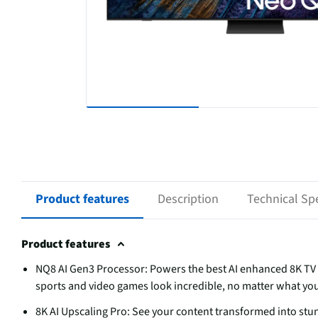
Product features
Description
Technical Spe
Product features
NQ8 AI Gen3 Processor: Powers the best AI enhanced 8K TV 
sports and video games look incredible, no matter what yo
8K AI Upscaling Pro: See your content transformed into st