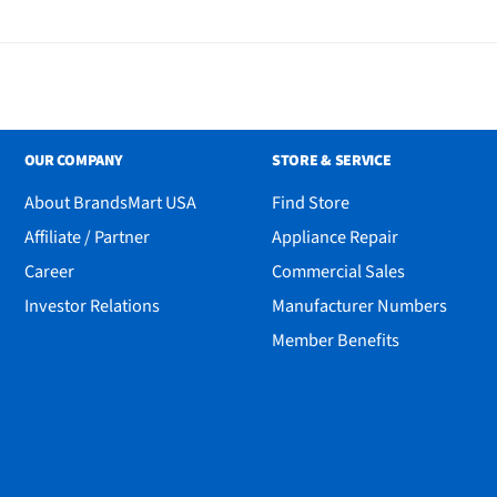
OUR COMPANY
STORE & SERVICE
About BrandsMart USA
Find Store
h
Affiliate / Partner
Appliance Repair
Career
Commercial Sales
Investor Relations
Manufacturer Numbers
Member Benefits