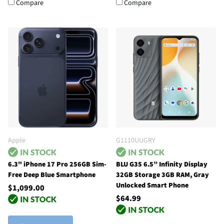
Compare
Compare
Apple
G1110UUGRY
6.3" iPhone 17 Pro 256GB Sim-
BLU G35 6.5” Infinity Display
Free Deep Blue Smartphone
32GB Storage 3GB RAM, Gray
Unlocked Smart Phone
$1,099.00
$64.99