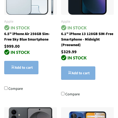
Apple
Apple
6.5" iPhone Air 256GB Sim-
6.1" iPhone 13 128GB SIM-Free
Free Sky Blue Smartphone
Smartphone - Midnight
(Preowned)
$999.00
$329.99
Add to cart
Add to cart
Compare
Compare