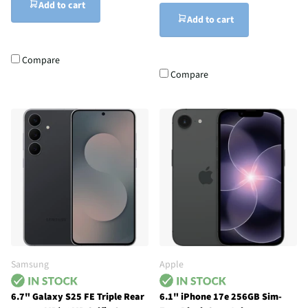
Add to cart
Add to cart
Compare
Compare
Samsung
Apple
6.7" Galaxy S25 FE Triple Rear
6.1" iPhone 17e 256GB Sim-