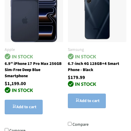
Apple
Samsung
6.9" iPhone 17 Pro Max 256GB
6.7-inch 4G 128GB+4 Smart
Sim-Free Deep Blue
Phone - Black
Smartphone
$179.99
$1,199.00
Add to cart
Add to cart
Compare
Compare