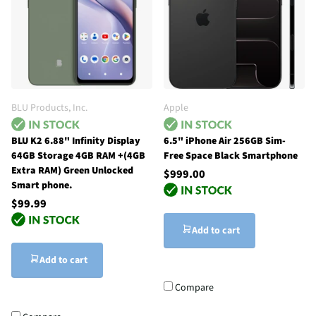
BLU Products, Inc.
Apple
BLU K2 6.88" Infinity Display
6.5" iPhone Air 256GB Sim-
64GB Storage 4GB RAM +(4GB
Free Space Black Smartphone
Extra RAM) Green Unlocked
$999.00
Smart phone.
$99.99
Add to cart
Add to cart
Compare