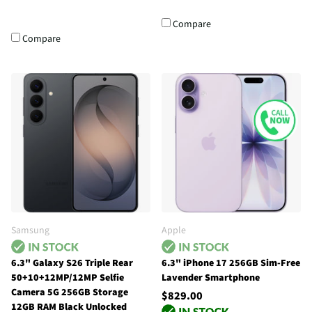
Compare
Compare
Samsung
Apple
6.3" Galaxy S26 Triple Rear
6.3" iPhone 17 256GB Sim-Free
50+10+12MP/12MP Selfie
Lavender Smartphone
Camera 5G 256GB Storage
$829.00
12GB RAM Black Unlocked