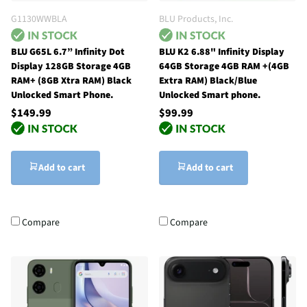
G1130WWBLA
BLU Products, Inc.
BLU G65L 6.7” Infinity Dot
BLU K2 6.88" Infinity Display
Display 128GB Storage 4GB
64GB Storage 4GB RAM +(4GB
RAM+ (8GB Xtra RAM) Black
Extra RAM) Black/Blue
Unlocked Smart Phone.
Unlocked Smart phone.
$149.99
$99.99
Add to cart
Add to cart
Compare
Compare