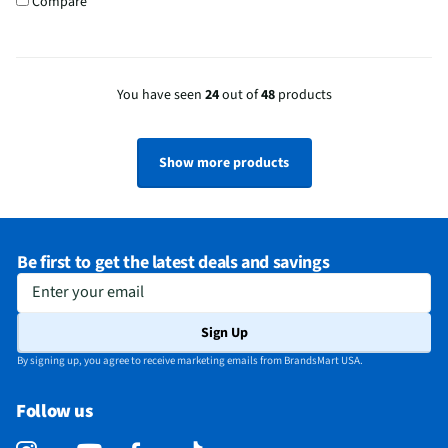
Compare
You have seen
24
out of
48
products
Show more products
Be first to get the latest deals and savings
Enter your email
Sign Up
By signing up, you agree to receive marketing emails from BrandsMart USA.
Follow us