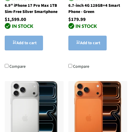
6.9" iPhone 17 Pro Max 1TB
6.7-inch 4G 128GB+4 Smart
Sim-Free Silver Smartphone
Phone - Green
$1,599.00
$179.99
Add to cart
Add to cart
Compare
Compare