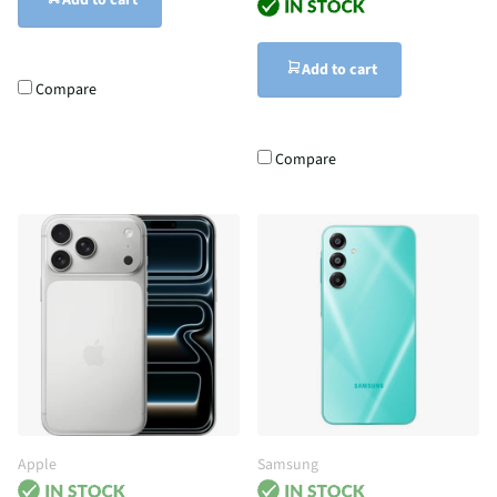
Add to cart
Add to cart
Compare
Compare
Apple
Samsung