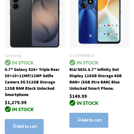
Samsung
G1130WWBLU
6.7" Galaxy S26+ Triple Rear
BLU G65L 6.7” Infinity Dot
50+10+12MP/12MP Selfie
Display 128GB Storage 4GB
Camera 5G 512GB Storage
RAM+ (8GB Xtra RAM) Blue
12GB RAM Black Unlocked
Unlocked Smart Phone.
Smartphone
$149.99
$1,279.99
Add to cart
Add to cart