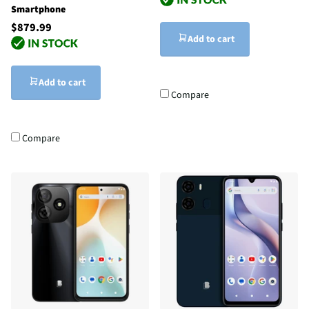
Smartphone
$879.99
Add to cart
Add to cart
Compare
Compare