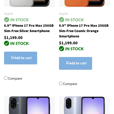
Apple
Apple
6.9" iPhone 17 Pro Max 256GB
6.9" iPhone 17 Pro Max 256GB
Sim-Free Silver Smartphone
Sim-Free Cosmic Orange
Smartphone
$1,199.00
$1,199.00
Add to cart
Add to cart
Compare
Compare