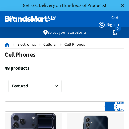
Get Fast Delivery on Hundreds of Products!
Cart
Sign in
0
Select your store
Store
Electronics
Cellular
Cell Phones
Cell Phones
48 products
Grid
List
view
view