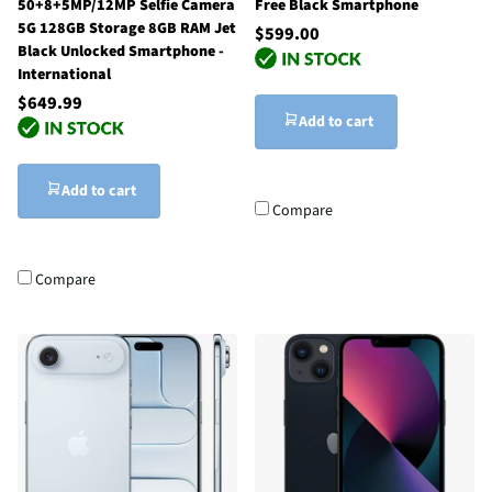
50+8+5MP/12MP Selfie Camera
Free Black Smartphone
5G 128GB Storage 8GB RAM Jet
$599.00
Black Unlocked Smartphone -
International
$649.99
Add to cart
Add to cart
Compare
Compare