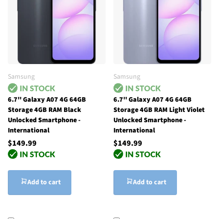
Samsung
Samsung
6.7'' Galaxy A07 4G 64GB
6.7'' Galaxy A07 4G 64GB
Storage 4GB RAM Black
Storage 4GB RAM Light Violet
Unlocked Smartphone -
Unlocked Smartphone -
International
International
$149.99
$149.99
Add to cart
Add to cart