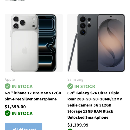
Apple
Samsung
6.9" iPhone 17 Pro Max 512GB
6.9" Galaxy S26 Ultra Triple
Sim-Free Silver Smartphone
Rear 200+50+50+10MP/12MP
Selfie Camera 5G 512GB
$1,399.00
Storage 12GB RAM Black
Unlocked Smartphone
$1,399.99