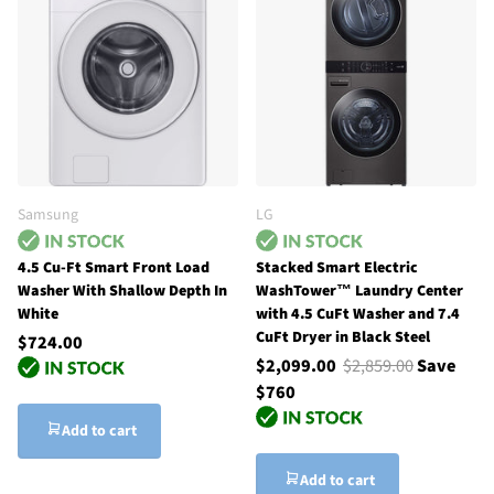
Samsung
LG
4.5 Cu-Ft Smart Front Load
Stacked Smart Electric
Washer With Shallow Depth In
WashTower™ Laundry Center
White
with 4.5 CuFt Washer and 7.4
CuFt Dryer in Black Steel
$724.00
$2,099.00
$2,859.00
Save
$760
Add to cart
Add to cart