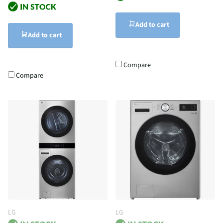
Add to cart
Add to cart
Compare
Compare
LG
LG