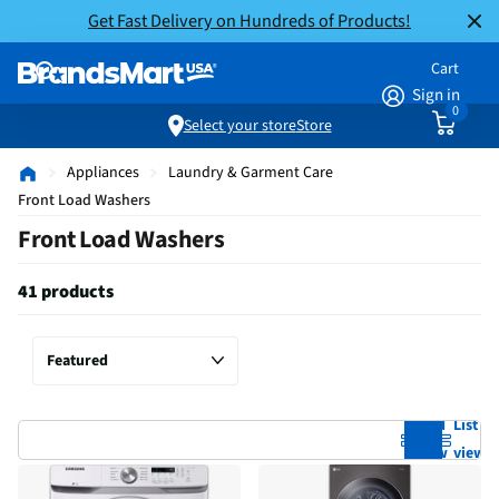
Get Fast Delivery on Hundreds of Products!
Cart
Sign in
0
Select your store
Store
Appliances
Laundry & Garment Care
Front Load Washers
Front Load Washers
41 products
Grid
List
view
view