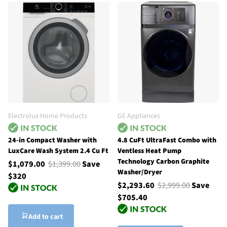
Electrolux Home Products
GE Appliances
24-in Compact Washer with
4.8 CuFt UltraFast Combo with
LuxCare Wash System 2.4 Cu Ft
Ventless Heat Pump
Technology Carbon Graphite
$1,079.00
$1,399.00
Save
Washer/Dryer
$320
$2,293.60
$2,999.00
Save
$705.40
Add to cart