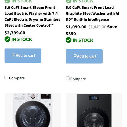
5.0 CuFt Smart Steam Front
5.0 CuFt Smart Front Load
Load Electric Washer with 7.4
Graphite Steel Washer with AI
CuFt Electric Dryer in Stainless
DD® Built-In Intelligence
Steel with Center Control™
$1,099.00
$1,449.00
Save
$2,799.00
$350
Add to cart
Add to cart
Compare
Compare