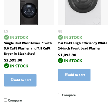
LG
GE
Single Unit WashTower™ with
2.4 Cu-Ft High Efficiency White
5.0 CuFt Washer and 7.8 CuFt
24-inch Front Load Washer
Dryer in Black Steel
$1,093.90
$2,599.00
Add to cart
Add to cart
Compare
Compare