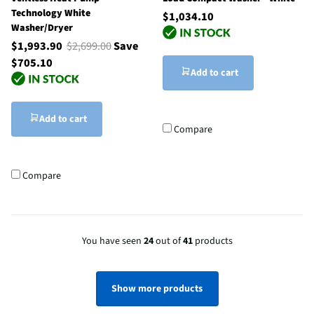
Technology White
$1,034.10
Washer/Dryer
$1,993.90
$2,699.00
Save
$705.10
Add to cart
Add to cart
Compare
Compare
You have seen
24
out of
41
products
Show more products