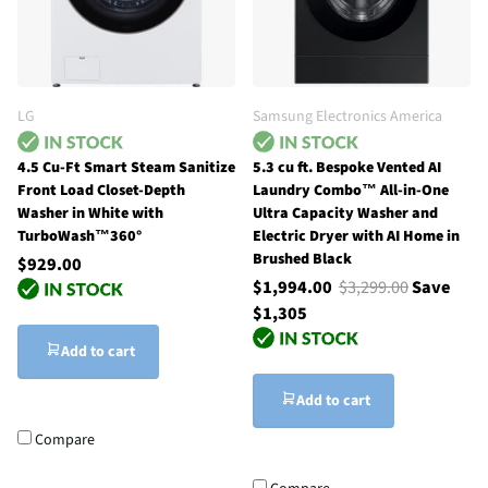
LG
Samsung Electronics America
4.5 Cu-Ft Smart Steam Sanitize
5.3 cu ft. Bespoke Vented AI
Front Load Closet-Depth
Laundry Combo™ All-in-One
Washer in White with
Ultra Capacity Washer and
TurboWash™360°
Electric Dryer with AI Home in
Brushed Black
$929.00
$1,994.00
$3,299.00
Save
$1,305
Add to cart
Add to cart
Compare