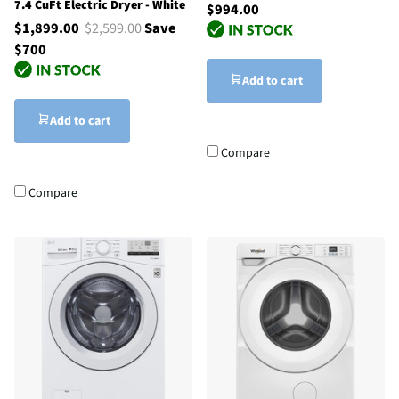
7.4 CuFt Electric Dryer - White
$994.00
$1,899.00
$2,599.00
Save
$700
Add to cart
Add to cart
Compare
Compare