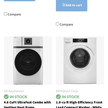
Add to cart
Compare
Compare
GE Appliances
Whirlpool Corp
4.6 CuFt UltraFast Combo with
1.9-cu ft High-Efficiency Front
Ventless Heat Pump
Load Compact Washer - White