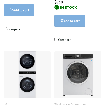
$850
Add to cart
Add to cart
Compare
Compare
LG
The Legacy Companies