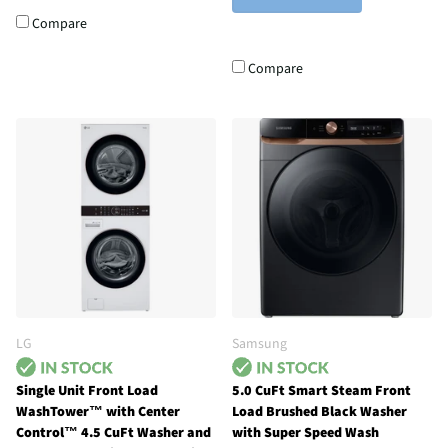
Compare
Compare
LG
Samsung
Single Unit Front Load
5.0 CuFt Smart Steam Front
WashTower™ with Center
Load Brushed Black Washer
Control™ 4.5 CuFt Washer and
with Super Speed Wash