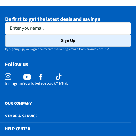
Be first to get the latest deals and savings
Enter your email
Sign Up
By signing up, you agree to receive marketing emails from BrandsMart USA.
Follow us
YouTube
facebook
Instagram
TikTok
OUR COMPANY
STORE & SERVICE
HELP CENTER