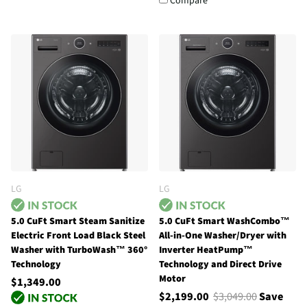
Compare
LG
LG
5.0 CuFt Smart Steam Sanitize
5.0 CuFt Smart WashCombo™
Electric Front Load Black Steel
All-in-One Washer/Dryer with
Washer with TurboWash™ 360°
Inverter HeatPump™
Technology
Technology and Direct Drive
Motor
$1,349.00
$2,199.00
$3,049.00
Save