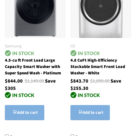
Samsung
GE
4.5-cu ft Front Load Large
4.8 CuFt High-Efficiency
Capacity Smart Washer with
Stackable Smart Front Load
Super Speed Wash - Platinum
Washer - White
$844.00
$1,149.00
Save
$843.70
$1,099.00
Save
$305
$255.30
Add to cart
Add to cart