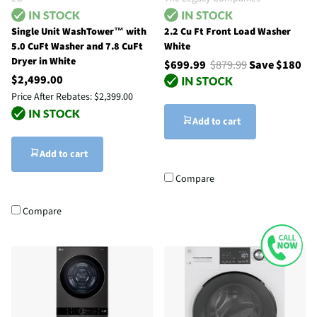
Single Unit WashTower™ with
2.2 Cu Ft Front Load Washer
5.0 CuFt Washer and 7.8 CuFt
White
Dryer in White
$699.99
$879.99
Save $180
$2,499.00
Price After Rebates:
$2,399.00
Add to cart
Add to cart
Compare
Compare