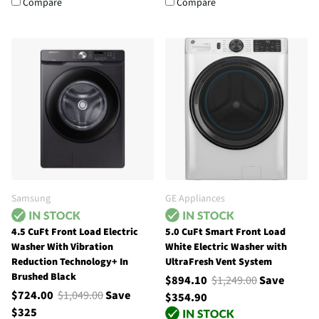
Compare
Compare
Samsung
GE Appliances
4.5 CuFt Front Load Electric
5.0 CuFt Smart Front Load
Washer With Vibration
White Electric Washer with
Reduction Technology+ In
UltraFresh Vent System
Brushed Black
$894.10
$1,249.00
Save
$724.00
$1,049.00
Save
$354.90
$325