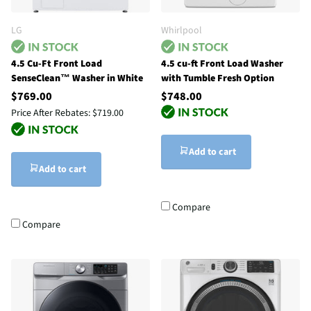
LG
Whirlpool
4.5 Cu-Ft Front Load
4.5 cu-ft Front Load Washer
SenseClean™ Washer in White
with Tumble Fresh Option
$769.00
$748.00
Price After Rebates:
$719.00
Add to cart
Add to cart
Compare
Compare