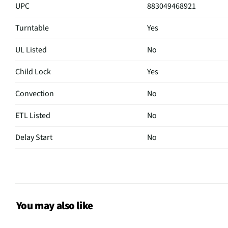
UPC
883049468921
Turntable
Yes
UL Listed
No
Child Lock
Yes
Convection
No
ETL Listed
No
Delay Start
No
Sensor Cook
No
Wattage (W)
1000
Power Levels
10
You may also like
CSA Certified
No