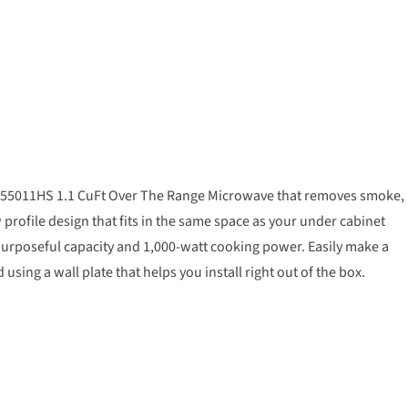
 WML55011HS 1.1 CuFt Over The Range Microwave that removes smoke,
profile design that fits in the same space as your under cabinet
of purposeful capacity and 1,000-watt cooking power. Easily make a
ing a wall plate that helps you install right out of the box.