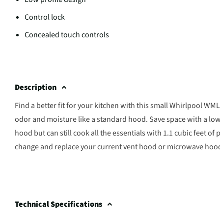
Control lock
Concealed touch controls
Description
Find a better fit for your kitchen with this small Whirlpool
odor and moisture like a standard hood. Save space with a low 
hood but can still cook all the essentials with 1.1 cubic feet 
change and replace your current vent hood or microwave hood us
Technical Specifications