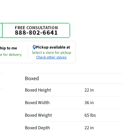
Pickup available at
hip to me
Select a store for pickup
e for delivery
Check other stores
Boxed
Boxed Height
22 in
Boxed Width
36 in
Boxed Weight
65 lbs
Boxed Depth
22 in