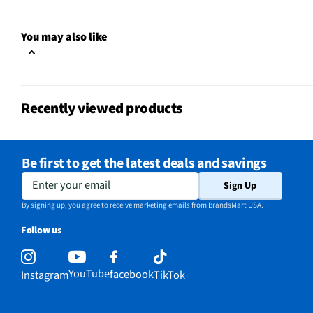
Clock Display
Yes
You may also like
Color / Finish
Stainless Steel
Voltage Rating
120
Recently viewed products
Charcoal Filter
Yes
Frequency (MHz)
60
Be first to get the latest deals and savings
Commercial Grade
No
Enter your email
Sign Up
MFG Part # (OEM)
WML55011HS
By signing up, you agree to receive marketing emails from BrandsMart USA.
Follow us
Warranty (Labor)
1 Year
Warranty (Parts)
1 Year
YouTube
facebook
Instagram
TikTok
Cooking Power (W)
1000