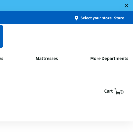
Select your store
Store
es
Mattresses
More Departments
Cart
0