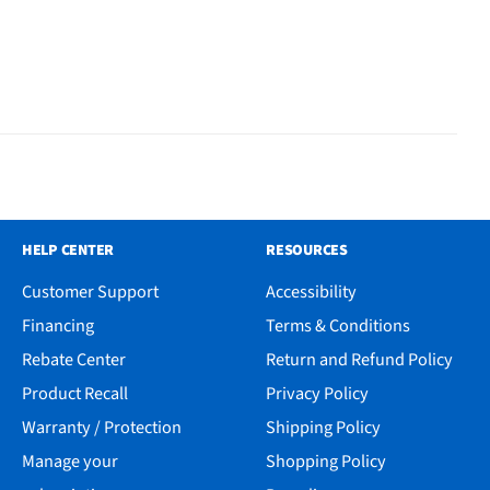
HELP CENTER
RESOURCES
Customer Support
Accessibility
Financing
Terms & Conditions
Rebate Center
Return and Refund Policy
Product Recall
Privacy Policy
Warranty / Protection
Shipping Policy
Manage your
Shopping Policy