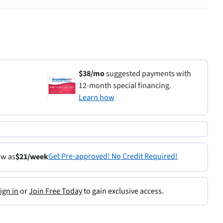
$38/mo
suggested payments with
12-month special financing.
Learn how
Get Pre-approved! No Credit Required!
ow as
$21/week
ign in
or
Join Free Today
to gain exclusive access.