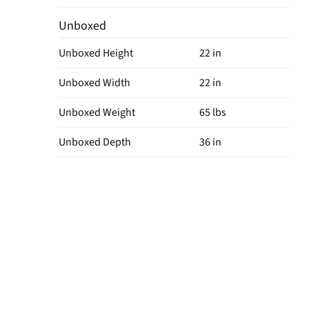
Unboxed
Unboxed Height
22 in
Unboxed Width
22 in
Unboxed Weight
65 lbs
Unboxed Depth
36 in