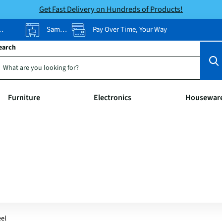
Get Fast Delivery on Hundreds of Products!
Same-Day Pickup
Pay Over Time, Your Way
earch
Furniture
Electronics
Housewar
eel