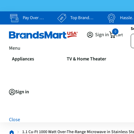
Pay Over Time, Your Way
Top Brands, Lowest Prices
Hassle Free Returns
S
0
Sign in
Cart
Menu
Appliances
TV & Home Theater
Sign in
Close
1.1 Cu-Ft 1000 Watt Over-The-Range Microwave in Stainless St