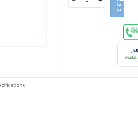
−
+
to
cart
S
Availabl
cifications