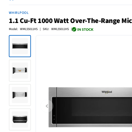
WHIRLPOOL
1.1 Cu-Ft 1000 Watt Over-The-Range Mic
Model: WML55011HS | SKU: WML55011HS |