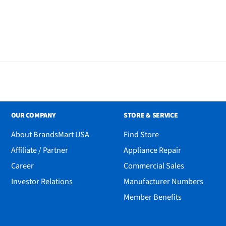
OUR COMPANY
STORE & SERVICE
About BrandsMart USA
Find Store
Affiliate / Partner
Appliance Repair
Career
Commercial Sales
Investor Relations
Manufacturer Numbers
Member Benefits