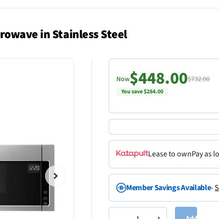
rowave in Stainless Steel
$448.00
Now
$732.00
You save $284.00
Lease to own
Pay as l
Member Savings Available
-
S
Add