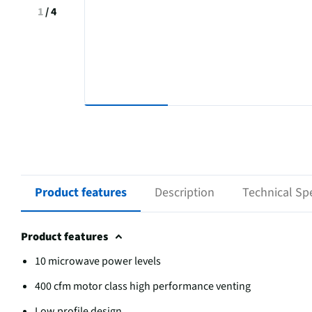
1
/
4
Product features
Description
Technical Spe
Product features
10 microwave power levels
400 cfm motor class high performance venting
Low profile design