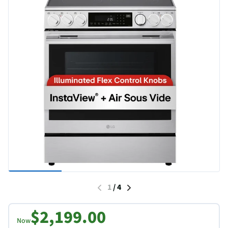
1
/
4
$2,199.00
Now