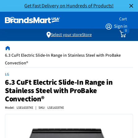
Get Fast Delivery on Hundreds of Products!
Cart
Sign in
0
Select your store
Store
6.3 CuFt Electric Slide-In Range in Stainless Steel with ProBake
Convection®
LG
6.3 CuFt Electric Slide-In Range in
Stainless Steel with ProBake
Convection®
Model: LSEL6337XE | SKU: LSEL6337XE