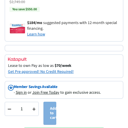
$2,749.00
You save $550.00
$184/mo
suggested payments with 12-month special
financing.
Learn how
Lease to own
Pay as low as
$70/week
Get Pre-approved! No Credit Required!
Member Savings Available
-
Sign in
or
Join Free Today
to gain exclusive access.
−
+
Add
to
cart