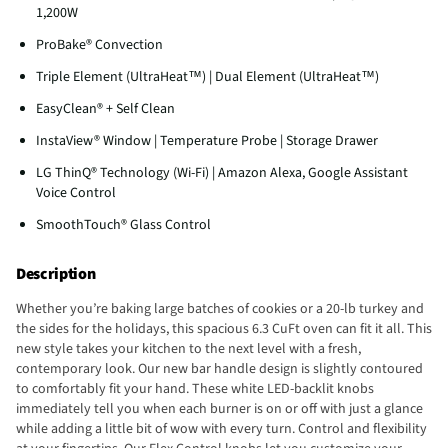
1,200W
ProBake® Convection
Triple Element (UltraHeat™) | Dual Element (UltraHeat™)
EasyClean® + Self Clean
InstaView® Window | Temperature Probe | Storage Drawer
LG ThinQ® Technology (Wi-Fi) | Amazon Alexa, Google Assistant
Voice Control
SmoothTouch® Glass Control
Description
Whether you’re baking large batches of cookies or a 20-lb turkey and
the sides for the holidays, this spacious 6.3 CuFt oven can fit it all. This
new style takes your kitchen to the next level with a fresh,
contemporary look. Our new bar handle design is slightly contoured
to comfortably fit your hand. These white LED-backlit knobs
immediately tell you when each burner is on or off with just a glance
while adding a little bit of wow with every turn. Control and flexibility