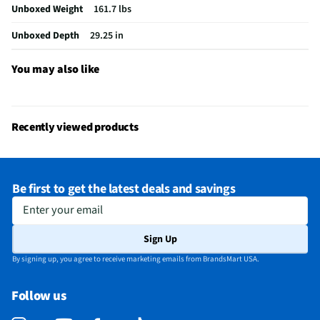
Unboxed Weight
161.7 lbs
Voltage Rating
240V
Unboxed Depth
29.25 in
Warming Drawer
No
Convection Type
Fan
You may also like
Gas or Electric
Electric
Stainless Steel
Yes
Recently viewed products
MFG Part # (OEM)
LSEL6337XE
Warranty (Labor)
1 Year
Be first to get the latest deals and savings
Warranty (Parts)
1 Year
Enter your email
Appliance Category
Ranges
Sign Up
Oven Configuration
Single
By signing up, you agree to receive marketing emails from BrandsMart USA.
Range Installation
Slide-in
Follow us
Control Description
SmoothTouch® Glass Controls