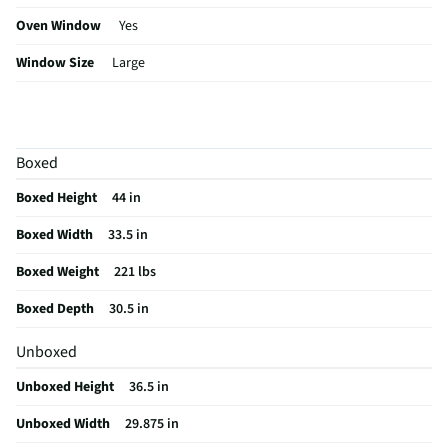
Oven Window
Yes
Window Size
Large
Amperage (A)
40
Control Type
Electronic
Boxed
Sabbath Mode
Yes
Boxed Height
44 in
CSA Certified
Yes
Boxed Width
33.5 in
Cleaning Type
Self Cleaning
Boxed Weight
221 lbs
Clock Display
Yes
Boxed Depth
30.5 in
Kitchen Timer
Yes
Unboxed
Rack Quantity
2
Unboxed Height
36.5 in
Bridge Element
No
Unboxed Width
29.875 in
Color / Finish
Stainless Steel