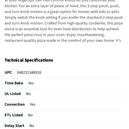
at your fingertips. Our Flex Control knobs let you customize your
kitchen. For an extra layer of peace of mind, this 3-step pinch, push,
and turn knob motion is a great option for homes with kids or pets.
Simply switch the knob setting if you prefer the standard 2-step push
and turn knob motion. Crafted from high-quality cordierite, this pizza
stone is an essential tool for even heat distribution to help achieve
the perfect pizza crust in your oven. Enjoy mouthwatering,
restaurant-quality pizza made in the comfort of your own home. It’s
also ideal for baking artisan bread and savory treats. No matter
what’s on the menu, the LG 3-in-1 element is up for the challenge. Go
from 12” to 9” to 6” with just a turn, for the flexibility to cook a huge
Technical Specifications
pot of chili or simmer a small pan of sauce in the same spot, without
having to move pans around. With the 3-in-1 element, you’ll always
UPC
048231348928
have the right size and power when you need it.
Time Bake
Yes
UL Listed
No
Convection
Yes
ETL Listed
No
Delay Start
No