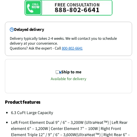
Delayed delivery
Delivery typically takes 2-4 weeks. We will contact you to schedule
delivery at your convenience.
Questions? Ask the expert - Call
800-802-6641
Ship to me
Available for delivery
Product features
6.3 CuFt Large Capacity
Left Front Element Dual 9" / 6" – 3,200W (UltraHeat™) | Left Rear
element 6" – 1,200W | Center Element 7" – 100W | Right Front
Element Triple 12" / 9" / 6" – 3,600W(UltraHeat™) | Right Rear 6" –