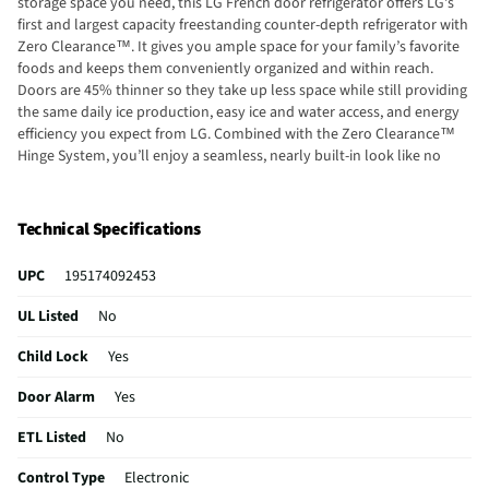
storage space you need, this LG French door refrigerator offers LG's
first and largest capacity freestanding counter-depth refrigerator with
Zero Clearance™. It gives you ample space for your family’s favorite
foods and keeps them conveniently organized and within reach.
Doors are 45% thinner so they take up less space while still providing
the same daily ice production, easy ice and water access, and energy
efficiency you expect from LG. Combined with the Zero Clearance™
Hinge System, you’ll enjoy a seamless, nearly built-in look like no
other freestanding refrigerator. MAX out your fit with our hybrid
handle design for easy opening and premium style. Restyled bar
handles are slightly contoured to comfortably fit your hand while
Technical Specifications
offering quick access. The discreet pocket handle on the freezer
drawer makes it easy to slide it open, even when fully loaded.
UPC
195174092453
Together, they create a sleek look that complements the flat panel
design. Still need more ice? Turn on Ice Plus™ with just a touch of the
UL Listed
No
control panel or through the ThinQ® app. It increases ice production
by automatically lowering freezer temperatures to the coldest setting
Child Lock
Yes
for 24 hours. From pitchers to pint glasses, finally, an ice & water
dispenser that can accommodate just about any container. The water
Door Alarm
Yes
and ice dispenser in this LG French door refrigerator is one of the
ETL Listed
No
tallest around, measuring in at an ultra-accommodating 12.6 inches.
Control Type
Electronic