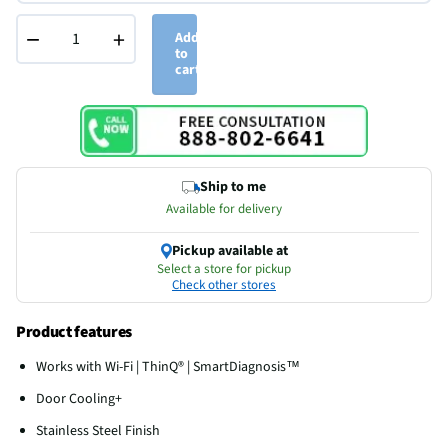
−
+
Add
to
cart
Ship to me
Available for delivery
Pickup available at
Select a store for pickup
Check other stores
Product features
Works with Wi-Fi | ThinQ® | SmartDiagnosis™
Door Cooling+
Stainless Steel Finish