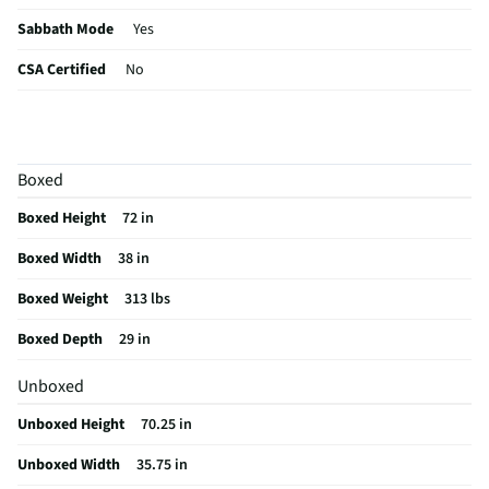
Sabbath Mode
Yes
CSA Certified
No
Color / Finish
Stainless Steel
Shelf Material
Glass
Boxed
MFG Part # (OEM)
LF24Z6530S
Boxed Height
72 in
Warranty (Labor)
1 Year
Boxed Width
38 in
Water Filtration
Yes
Boxed Weight
313 lbs
Cutout Depth (in)
29
Boxed Depth
29 in
Cutout Width (in)
38
Unboxed
Appliance Category
Refrigerators
Unboxed Height
70.25 in
Cutout Height (in)
72
Unboxed Width
35.75 in
Refrigerator Design
French Door