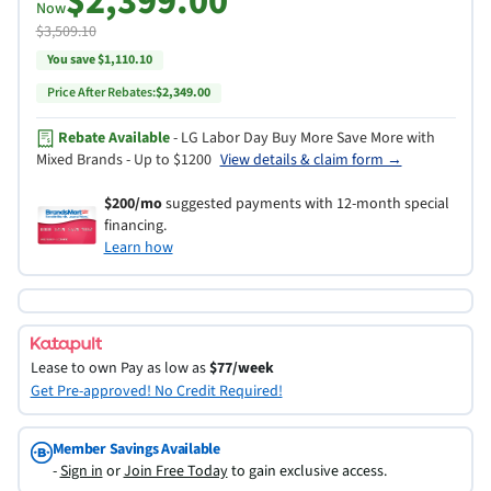
$2,399.00
Now
$3,509.10
You save $1,110.10
Price After Rebates:
$2,349.00
Rebate Available
- LG Labor Day Buy More Save More with
Mixed Brands - Up to $1200
View details & claim form →
$200/mo
suggested payments with 12-month special
financing.
Learn how
Lease to own
Pay as low as
$77/week
Get Pre-approved! No Credit Required!
Member Savings Available
-
Sign in
or
Join Free Today
to gain exclusive access.