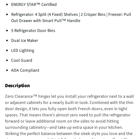
ENERGY STAR™ Certified
Refrigerator: 4 Split (4 Fixed) Shelves | 2 Crisper Bins | Freezer: Pull
Out Drawer with Smart Pull™ Handle
5 Refrigerator Door Bins
Dual Ice Maker
LED Lighting
Cool Guard
ADA Compliant
Description
Zero Clearance™ hinges let you install your refrigerator next to a wall
or adjacent cabinets for a nearly built-in look. Combined with the thin
door design, it lets you fully open both French doors, even in tight
spaces. That means there’s almost zero need to pull the refrigerator
forward or leave additional room on the sides to avoid hitting
surrounding cabinetry—and take up extra space in your kitchen.
Striking the perfect balance between the sleek style you love and the