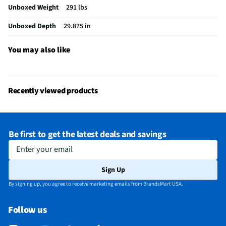
Unboxed Weight
291 lbs
Spill Proof Shelves
Yes
Unboxed Depth
29.875 in
MFG Model # (Series)
LF24Z6530S
Manufacturer Warranty
1 Year
You may also like
Total Capacity (ft³)
23.7
Ice Dispenser Location
Refrigerator Door
Recently viewed products
Freezer Capacity (ft³)
7.9
Kilowatt Hours Per Year
699
Be first to get the latest deals and savings
Appliance Color Category
Stainless
Enter your email
Commercial / Residential
Residential
Sign Up
Water Dispenser Location
Through-Door
By signing up, you agree to receive marketing emails from BrandsMart USA.
Depth - Door Open 90° (in)
43.875
Follow us
Depth - Excluding Door (in)
24.75