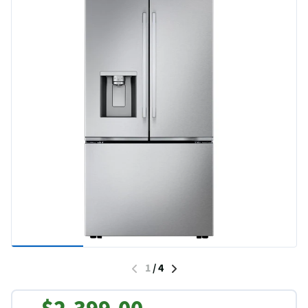
1
/
4