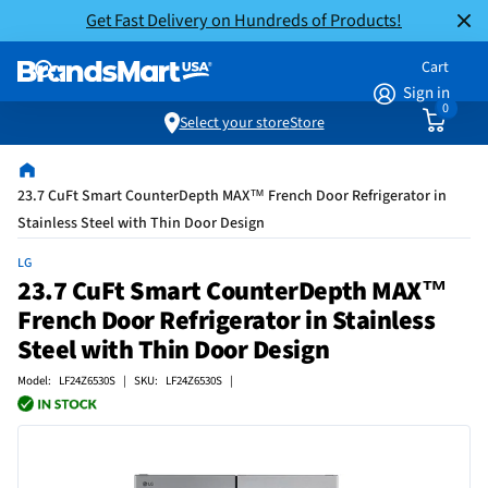
Get Fast Delivery on Hundreds of Products!
Cart
Sign in
0
Select your store
Store
23.7 CuFt Smart CounterDepth MAX™ French Door Refrigerator in
Stainless Steel with Thin Door Design
LG
23.7 CuFt Smart CounterDepth MAX™
French Door Refrigerator in Stainless
Steel with Thin Door Design
Model: LF24Z6530S | SKU: LF24Z6530S |