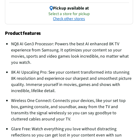
Pickup available at
Select a store for pickup
Check other stores
Product features
NQ8 AI Gen3 Processor: Powers the best AI enhanced 8K TV
experience from Samsung. It optimizes your content so your
movies, sports and video games look incredible, no matter what
you watch.
8K AI Upscaling Pro: See your content transformed into stunning
8K resolution and experience our sharpest and smoothest picture
quality. Immerse yourself in movies, games and shows with
incredible, lifelike detail.
Wireless One Connect: Connects your devices, like your set top
box, gaming console, and soundbar, away from the TV and
transmits the signal wirelessly so you can say goodbye to
cluttered cables around your TV.
Glare Free: Watch everything you love without distracting
reflections so you can get lost in your content even with sun