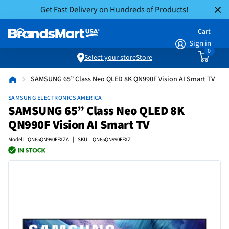
Get Fast Delivery on Hundreds of Products!
Cart
Sign in
0
Select your store
Store
SAMSUNG 65” Class Neo QLED 8K QN990F Vision AI Smart TV
SAMSUNG ELECTRONICS AMERICA
SAMSUNG 65” Class Neo QLED 8K
QN990F Vision AI Smart TV
Model: QN65QN990FFXZA | SKU: QN65QN990FFXZ |