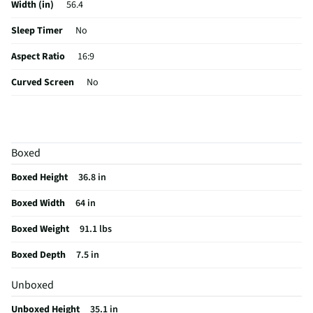
Width (in)
56.4
Sleep Timer
No
Aspect Ratio
16:9
Curved Screen
No
HDMI® Inputs
5 Rear
Color / Finish
Graphite Black
Boxed
Input Labeling
No
Boxed Height
36.8 in
RF Connections
1 Front
Boxed Width
64 in
S-Video Inputs
Not Featured
Boxed Weight
91.1 lbs
Remote Included
Yes
Boxed Depth
7.5 in
USB Connections
2 Rear 2 Side
Unboxed
VESA® Mounting
400 mm x 300 mm
Unboxed Height
35.1 in