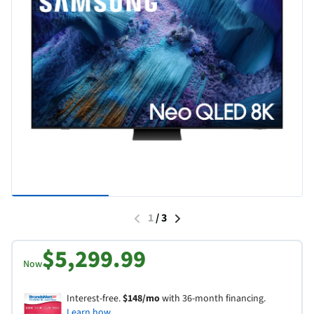
1
/
3
$5,299.99
Now
Interest-free.
$148/mo
with 36-month financing.
Learn how