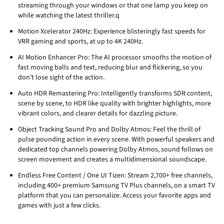
streaming through your windows or that one lamp you keep on
while watching the latest thriller.q
Motion Xcelerator 240Hz: Experience blisteringly fast speeds for
VRR gaming and sports, at up to 4K 240Hz.
AI Motion Enhancer Pro: The AI processor smooths the motion of
fast moving balls and text, reducing blur and flickering, so you
don't lose sight of the action.
Auto HDR Remastering Pro: Intelligently transforms SDR content,
scene by scene, to HDR like quality with brighter highlights, more
vibrant colors, and clearer details for dazzling picture.
Object Tracking Sound Pro and Dolby Atmos: Feel the thrill of
pulse pounding action in every scene. With powerful speakers and
dedicated top channels powering Dolby Atmos, sound follows on
screen movement and creates a multidimensional soundscape.
Endless Free Content / One UI Tizen: Stream 2,700+ free channels,
including 400+ premium Samsung TV Plus channels, on a smart TV
platform that you can personalize. Access your favorite apps and
games with just a few clicks.