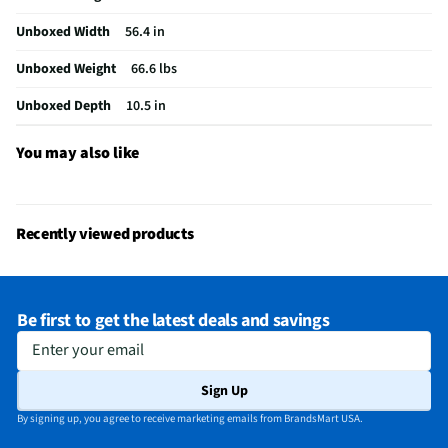
Integrated Tuner
ATSC / Clear QAM
Unboxed Width
56.4 in
Language Options
English, Spanish, French
Unboxed Weight
66.6 lbs
MFG Part # (OEM)
QN65QN990FFXZA
Unboxed Depth
10.5 in
Warranty (Labor)
1 Year
Country of Origin
156
You may also like
DLNA Certified™
No
Parental Controls
Yes
Recently viewed products
Television Design
QLED
Television Series
QN990F
Be first to get the latest deals and savings
Wi-Fi® Certified
Yes
Enter your email
Audio Output Power
90
Sign Up
CEC - Deck Control
No
By signing up, you agree to receive marketing emails from BrandsMart USA.
DisplayPort Inputs
Not Featured