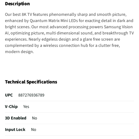
Description
Our best 8K TV features phenomenally sharp and smooth picture,
enhanced by Quantum Matrix Mini LEDs for exacting detail in dark and
bright scenes. Our most advanced processing powers Samsung Vision
AI, optimizing picture, multi dimensional sound, and breakthrough TV
experiences. Nearly edgeless design and a glare free screen are
complemented by a wireless connection hub for a clutter free,
modern design.
Technical Specifications
UPC
887276936789
V-Chip
Yes
3D Enabled
No
Input Lock
No