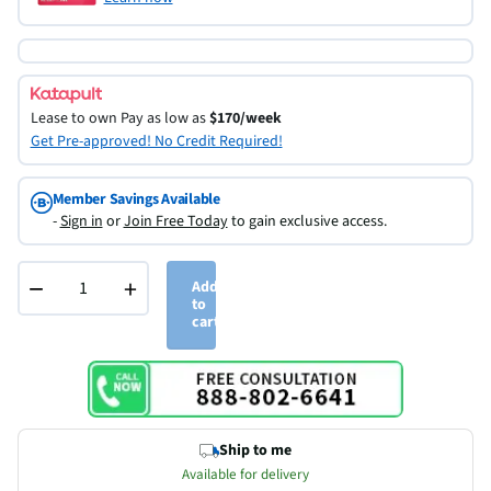
Lease to own
Pay as low as
$170/week
Get Pre-approved! No Credit Required!
Member Savings Available
-
Sign in
or
Join Free Today
to gain exclusive access.
−
+
Add
to
cart
Ship to me
Available for delivery