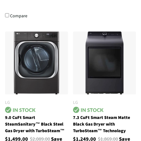
Compare
LG
LG
9.0 CuFt Smart
7.3 CuFt Smart Steam Matte
SteamSanitary™ Black Steel
Black Gas Dryer with
Gas Dryer with TurboSteam™
TurboSteam™ Technology
$1,499.00
$2,089.00
Save
$1,249.00
$1,869.00
Save