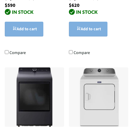
$590
$620
Add to cart
Add to cart
Compare
Compare