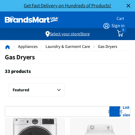
Get Fast Delivery on Hundreds of Products!
Cart
Sign in
0
Select your store
Store
Appliances
Laundry & Garment Care
Gas Dryers
Gas Dryers
33 products
Grid
List
view
view