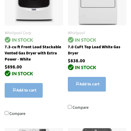
Whirlpool Corp
Whirlpool
7.3-cu ft Front Load Stackable
7.0 CuFt Top Load White Gas
Vented Gas Dryer with Extra
Dryer
Power - White
$838.00
$898.00
Add to cart
Add to cart
Compare
Compare