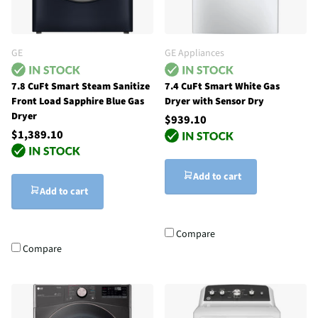
GE
GE Appliances
7.8 CuFt Smart Steam Sanitize
7.4 CuFt Smart White Gas
Front Load Sapphire Blue Gas
Dryer with Sensor Dry
Dryer
$939.10
$1,389.10
Add to cart
Add to cart
Compare
Compare