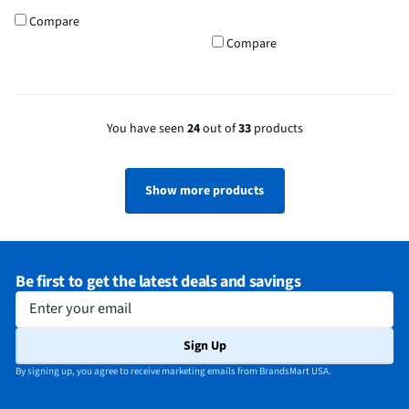
Compare
Compare
You have seen
24
out of
33
products
Show more products
Be first to get the latest deals and savings
Enter your email
Sign Up
By signing up, you agree to receive marketing emails from BrandsMart USA.