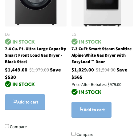
LG
LG
7.4 Cu. Ft. Ultra Large Capacity
7.3 CuFt Smart Steam Sanitize
Smart Front Load Gas Dryer -
Alpine White Gas Dryer with
Black Steel
EasyLoad™ Door
$1,449.00
$1,979.00
Save
$1,029.00
$1,594.00
Save
$530
$565
Price After Rebates:
$979.00
Add to cart
Add to cart
Compare
Compare