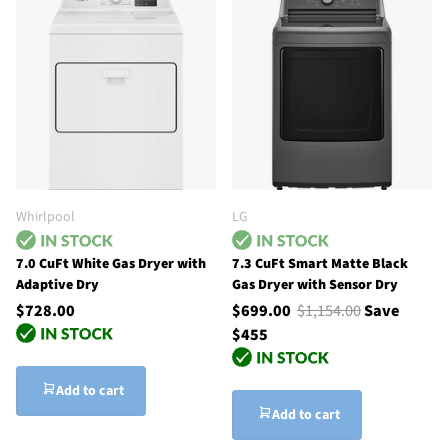
Whirlpool
LG
7.0 CuFt White Gas Dryer with
7.3 CuFt Smart Matte Black
Adaptive Dry
Gas Dryer with Sensor Dry
$728.00
$699.00
$1,154.00
Save
$455
Add to cart
Add to cart