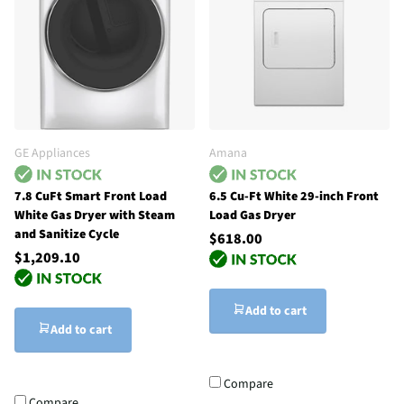
GE Appliances
Amana
7.8 CuFt Smart Front Load
6.5 Cu-Ft White 29-inch Front
White Gas Dryer with Steam
Load Gas Dryer
and Sanitize Cycle
$618.00
$1,209.10
Add to cart
Add to cart
Compare
Compare