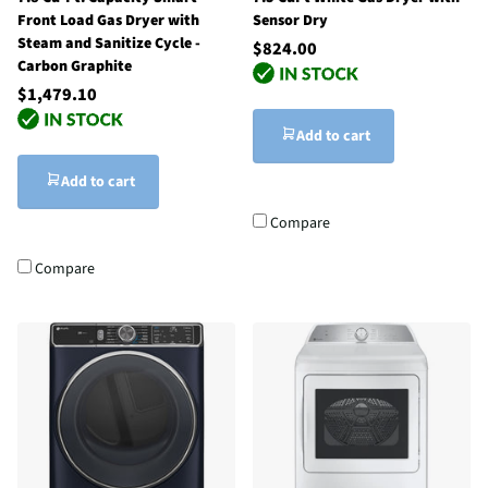
Front Load Gas Dryer with
Sensor Dry
Steam and Sanitize Cycle -
$824.00
Carbon Graphite
$1,479.10
Add to cart
Add to cart
Compare
Compare