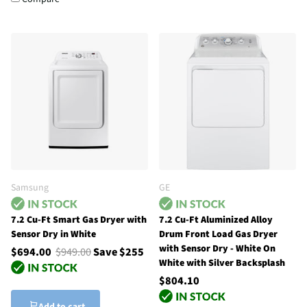
Samsung
GE
7.2 Cu-Ft Smart Gas Dryer with
7.2 Cu-Ft Aluminized Alloy
Sensor Dry in White
Drum Front Load Gas Dryer
with Sensor Dry - White On
$694.00
$949.00
Save $255
White with Silver Backsplash
$804.10