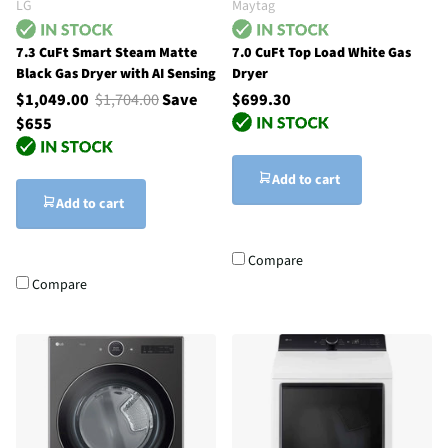
LG
Maytag
7.3 CuFt Smart Steam Matte
7.0 CuFt Top Load White Gas
Black Gas Dryer with AI Sensing
Dryer
$1,049.00
$1,704.00
Save
$699.30
$655
Add to cart
Add to cart
Compare
Compare