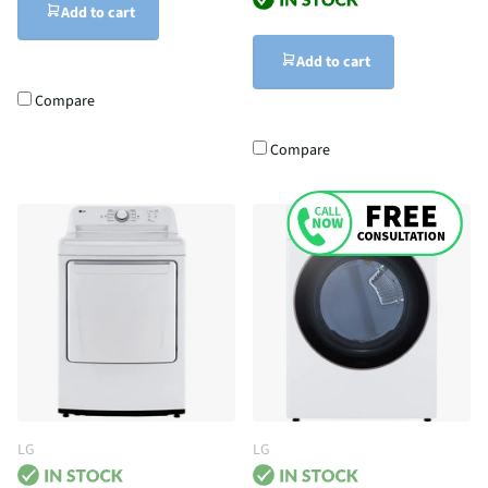
Add to cart
Add to cart
Compare
Compare
LG
LG