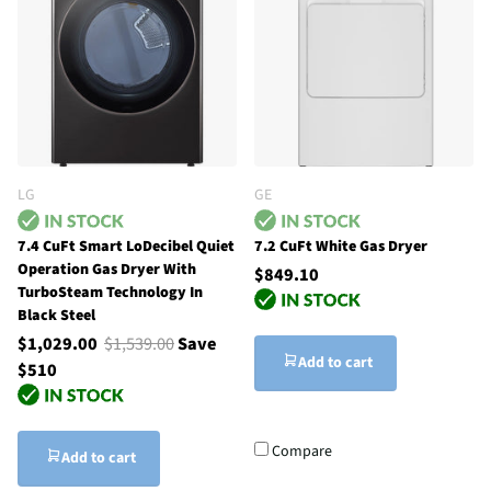
LG
GE
7.4 CuFt Smart LoDecibel Quiet
7.2 CuFt White Gas Dryer
Operation Gas Dryer With
$849.10
TurboSteam Technology In
Black Steel
$1,029.00
$1,539.00
Save
Add to cart
$510
Compare
Add to cart