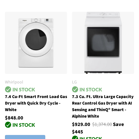
Whirlpool
LG
7.4 Cu-Ft Smart Front Load Gas
7.3 Cu. Ft. Ultra Large Capacity
Dryer with Quick Dry Cycle -
Rear Control Gas Dryer with AI
White
Sensing and ThinQ® Smart -
Alphine White
$848.00
$929.00
$1,374.00
Save
$445