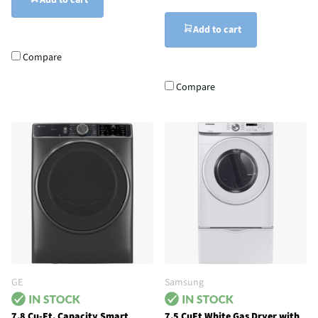
Add to cart
Add to cart
Compare
Compare
GE
Samsung
7.8 Cu-Ft. Capacity Smart
7.5 CuFt White Gas Dryer with