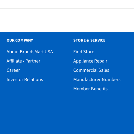
OUR COMPANY
STORE & SERVICE
About BrandsMart USA
Find Store
Affiliate / Partner
Appliance Repair
Career
Commercial Sales
Investor Relations
Manufacturer Numbers
Member Benefits