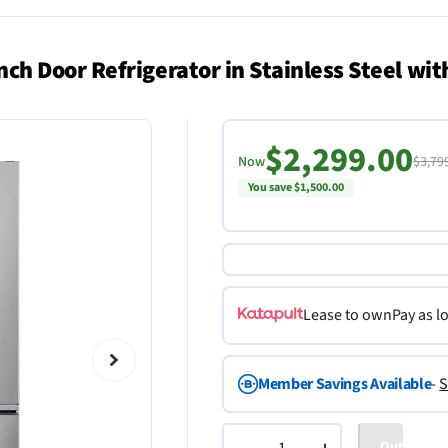
 Door Refrigerator in Stainless Steel wi
$2,299.00
Now
$3,79
You save $1,500.00
Lease to own
Pay as l
Member Savings Available
-
S
Out