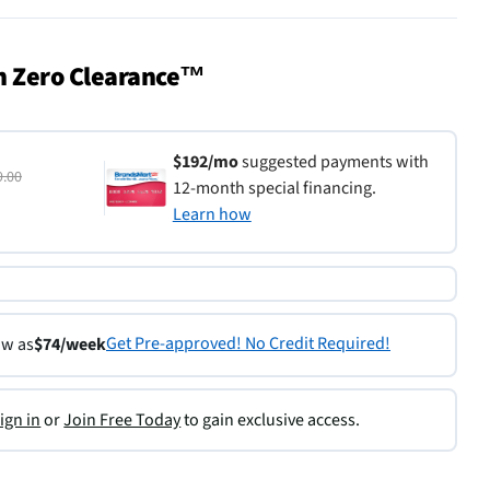
th Zero Clearance™
$192/mo
suggested payments with
9.00
12-month special financing.
Learn how
Get Pre-approved! No Credit Required!
ow as
$74/week
ign in
or
Join Free Today
to gain exclusive access.