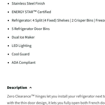
Stainless Steel Finish
ENERGY STAR™ Certified
Refrigerator: 4 Split (4 Fixed) Shelves | 2 Crisper Bins | Fr
5 Refrigerator Door Bins
Dual Ice Maker
LED Lighting
Cool Guard
ADA Compliant
Description
Zero Clearance™ hinges let you install your refrigerator next t
with the thin door design, it lets you fully open both French d