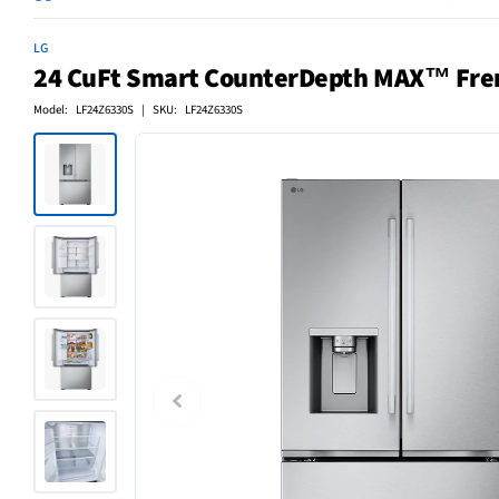
LG
24 CuFt Smart CounterDepth MAX™ French
Model: LF24Z6330S | SKU: LF24Z6330S