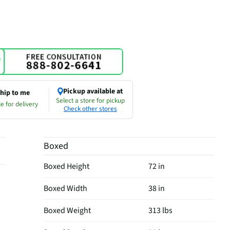
Pickup available at
hip to me
Select a store for pickup
e for delivery
Check other stores
Boxed
Boxed Height
72 in
Boxed Width
38 in
Boxed Weight
313 lbs