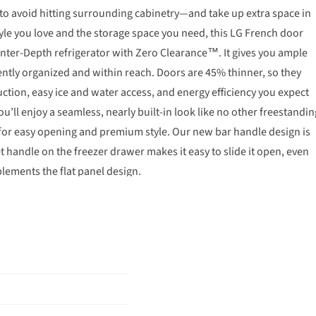
 to avoid hitting surrounding cabinetry—and take up extra space in
tyle you love and the storage space you need, this LG French door
ounter-Depth refrigerator with Zero Clearance™. It gives you ample
ently organized and within reach. Doors are 45% thinner, so they
duction, easy ice and water access, and energy efficiency you expect
ll enjoy a seamless, nearly built-in look like no other freestandin
 for easy opening and premium style. Our new bar handle design is
t handle on the freezer drawer makes it easy to slide it open, even
plements the flat panel design.