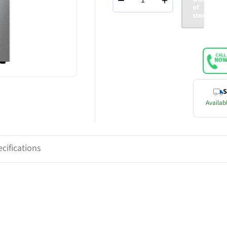
−
+
of
stock
S
Availabl
cifications