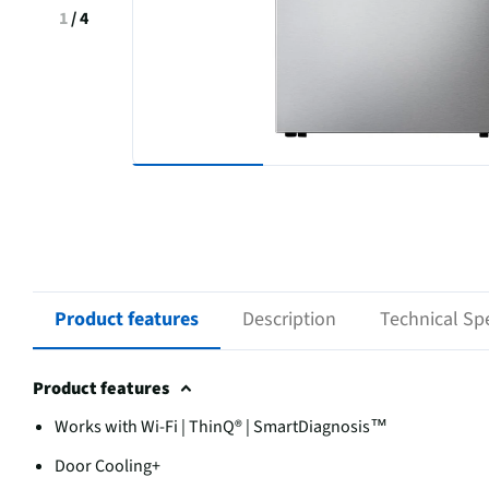
1
/
4
Product features
Description
Technical Spe
Product features
Works with Wi-Fi | ThinQ® | SmartDiagnosis™
Door Cooling+