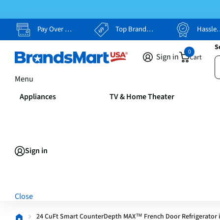
Pay Over Time, Your Way
Top Brands, Lowest Prices
Hassle Free Returns
S
0
Sign in
Cart
Menu
Appliances
TV & Home Theater
Sign in
Close
24 CuFt Smart CounterDepth MAX™ French Door Refrigerator i