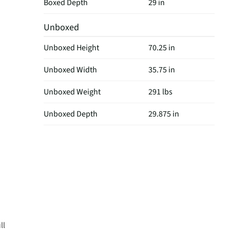
Boxed Depth
29 in
Unboxed
Unboxed Height
70.25 in
Unboxed Width
35.75 in
Unboxed Weight
291 lbs
Unboxed Depth
29.875 in
ll