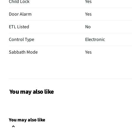
Child Lock
Yes
Door Alarm
Yes
ETL Listed
No
Control Type
Electronic
Sabbath Mode
Yes
CSA Certified
No
Color / Finish
Stainless Steel
Shelf Material
Glass
You may also like
MFG Part # (OEM)
LF24Z6330S
Warranty (Labor)
1 Year
You may also like
Water Filtration
Yes