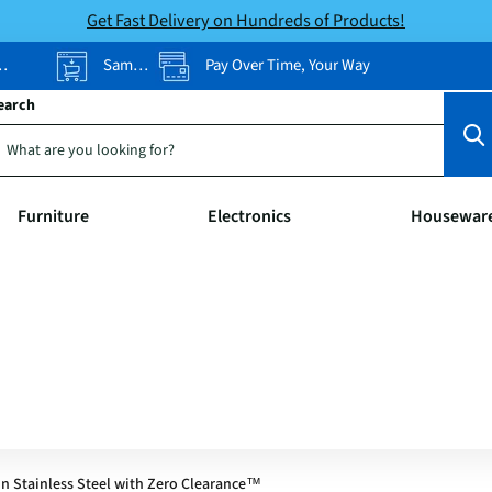
Get Fast Delivery on Hundreds of Products!
Same-Day Pickup
Pay Over Time, Your Way
earch
Furniture
Electronics
Housewar
n Stainless Steel with Zero Clearance™