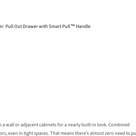
eezer: Pull Out Drawer with Smart Pull™ Handle
o a wall or adjacent cabinets for a nearly built-in look. Combined
oors, even in tight spaces. That means there’s almost zero need to pu