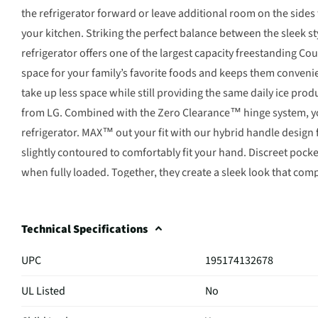
the refrigerator forward or leave additional room on the sides
your kitchen. Striking the perfect balance between the sleek s
refrigerator offers one of the largest capacity freestanding C
space for your family’s favorite foods and keeps them conveni
take up less space while still providing the same daily ice pro
from LG. Combined with the Zero Clearance™ hinge system, you’
refrigerator. MAX™ out your fit with our hybrid handle design
slightly contoured to comfortably fit your hand. Discreet pocke
when fully loaded. Together, they create a sleek look that com
Technical Specifications
UPC
195174132678
UL Listed
No