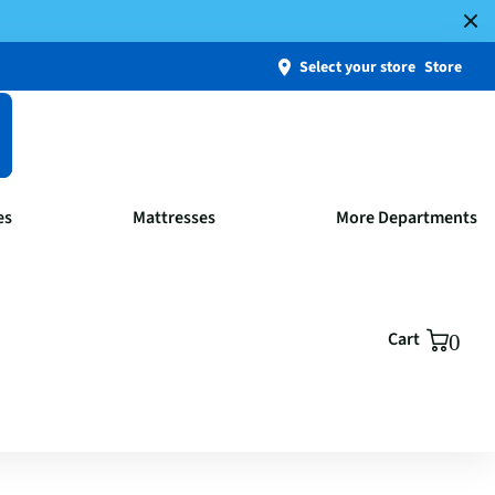
Select your store
Store
es
Mattresses
More Departments
Cart
0