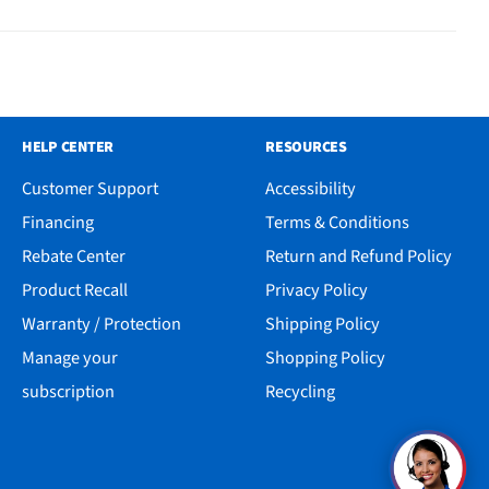
HELP CENTER
RESOURCES
Customer Support
Accessibility
Financing
Terms & Conditions
Rebate Center
Return and Refund Policy
Product Recall
Privacy Policy
Warranty / Protection
Shipping Policy
Manage your
Shopping Policy
subscription
Recycling