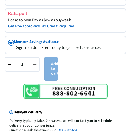
Lease to own
Pay as low as
$3/week
Get Pre-approved! No Credit Required!
Member Savings Available
-
Sign in
or
Join Free Today
to gain exclusive access.
−
+
Add
to
cart
Delayed delivery
Delivery typically takes 2-4 weeks. We will contact you to schedule
delivery at your convenience.
Questions? Ask the expert - Call
800-802-6641