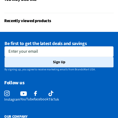
Recently viewed products
Be first to get the latest deals and savings
Enter your email
Sign Up
By signing up, you agree to receive marketing emails from BrandsMart USA.
Follow us
YouTube
facebook
Instagram
TikTok
OUR COMPANY