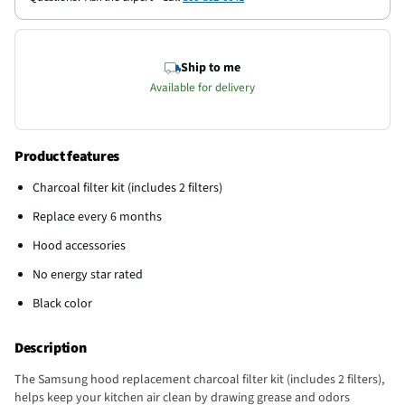
Ship to me
Available for delivery
Product features
Charcoal filter kit (includes 2 filters)
Replace every 6 months
Hood accessories
No energy star rated
Black color
Description
The Samsung hood replacement charcoal filter kit (includes 2 filters),
helps keep your kitchen air clean by drawing grease and odors