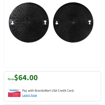
$64.00
Now
Pay with BrandsMart USA Credit Card.
Learn how