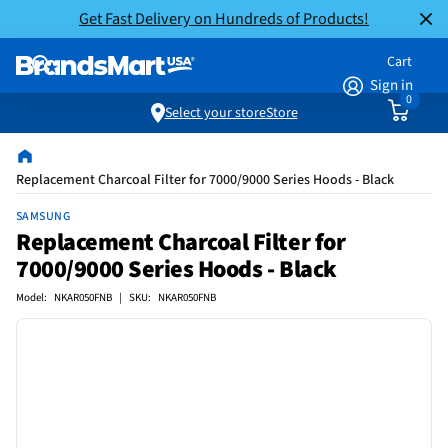
Get Fast Delivery on Hundreds of Products!
Cart
Sign in
0
Select your store
Store
Replacement Charcoal Filter for 7000/9000 Series Hoods - Black
SAMSUNG
Replacement Charcoal Filter for
7000/9000 Series Hoods - Black
Model: NKAR050FNB | SKU: NKAR050FNB