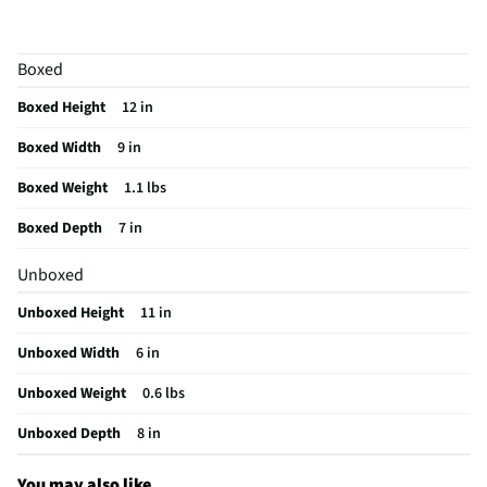
Appliance Application
Range Hood
Manufacturer Warranty
30 Days
Boxed
Brand / Model Compatibility
Samsung
Boxed Height
12 in
Does this Product Have a Warranty?
Yes
Boxed Width
9 in
Does this item require an Energy Guide
No
Boxed Weight
1.1 lbs
California Proposition 65 Warning Required
Yes
Boxed Depth
7 in
Unboxed
Unboxed Height
11 in
Unboxed Width
6 in
Unboxed Weight
0.6 lbs
Unboxed Depth
8 in
You may also like