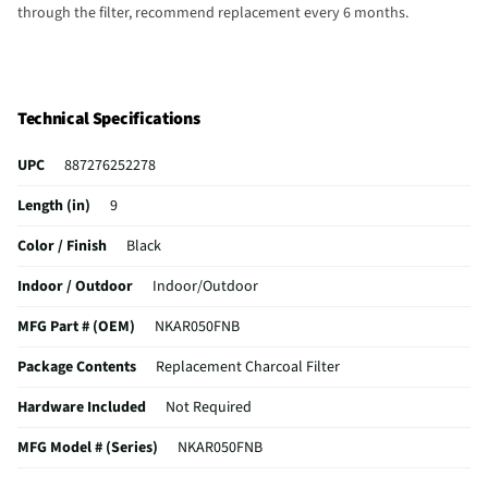
through the filter, recommend replacement every 6 months.
Technical Specifications
UPC
887276252278
Length (in)
9
Color / Finish
Black
Indoor / Outdoor
Indoor/Outdoor
MFG Part # (OEM)
NKAR050FNB
Package Contents
Replacement Charcoal Filter
Hardware Included
Not Required
MFG Model # (Series)
NKAR050FNB