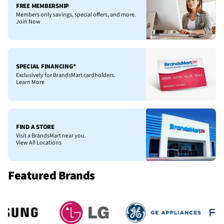
FREE MEMBERSHIP
Members only savings, special offers, and more.
Join Now
SPECIAL FINANCING*
Exclusively for BrandsMart cardholders.
Learn More
FIND A STORE
Visit a BrandsMart near you.
View All Locations
Featured Brands