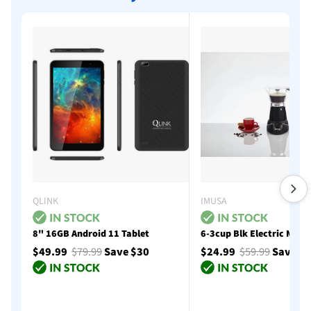
QLINK
IMUSA
8" 16GB Android 11 Tablet
6-3cup Blk Electric Moka
$49.99
$79.99
Save $30
$24.99
$59.99
Save $
Add to cart
Add to cart