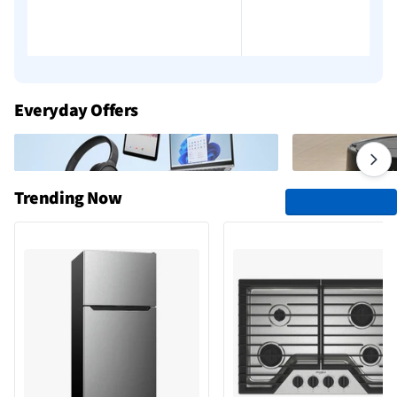
Everyday Offers
Trending Now
See All Trending