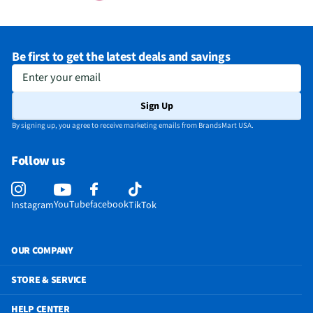
Be first to get the latest deals and savings
Enter your email
Sign Up
By signing up, you agree to receive marketing emails from BrandsMart USA.
Follow us
YouTube
facebook
Instagram
TikTok
OUR COMPANY
STORE & SERVICE
HELP CENTER