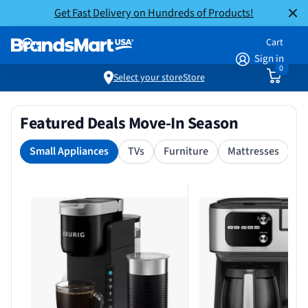
Get Fast Delivery on Hundreds of Products!
Cart
Sign in
0
Select your store
Store
Featured Deals Move-In Season
Small Appliances
TVs
Furniture
Mattresses
S