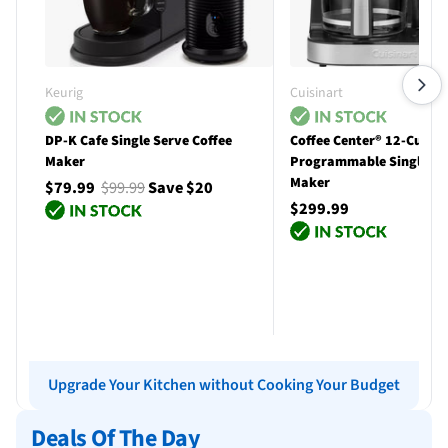
Keurig
Cuisinart
DP-K Cafe Single Serve Coffee
Coffee Center® 12-Cup
Maker
Programmable Single Se
Maker
$79.99
$99.99
Save $20
$299.99
Add to cart
Add to cart
Upgrade Your Kitchen without Cooking Your Budget
Deals Of The Day