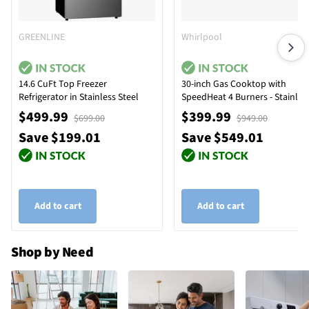
GREENLINE
Whirlpool
14.6 CuFt Top Freezer
30-inch Gas Cooktop with
Refrigerator in Stainless Steel
SpeedHeat 4 Burners - Stainles
Steel
$499.99
$399.99
$699.00
$949.00
Save $199.01
Save $549.01
Add to cart
Add to cart
Shop by Need