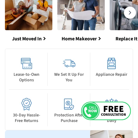
Just Moved In
Home Makeover
Replace It
Lease-to-Own
We Set It Up For
Appliance Repair
Options
You
30-Day Hassle-
Protection After
New Deals Drop
Free Returns
Purchase
Daily