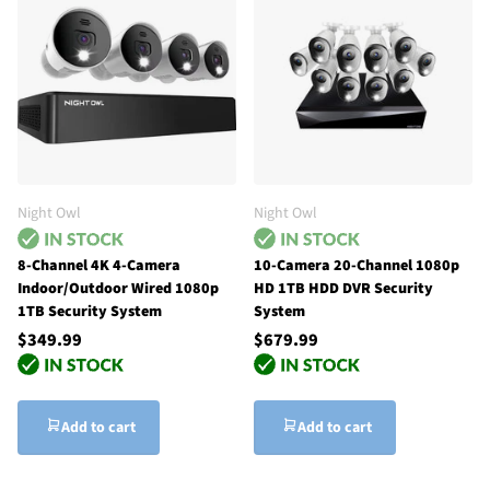
Night Owl
Night Owl
8-Channel 4K 4-Camera
10-Camera 20-Channel 1080p
Indoor/Outdoor Wired 1080p
HD 1TB HDD DVR Security
1TB Security System
System
$349.99
$679.99
Add to cart
Add to cart