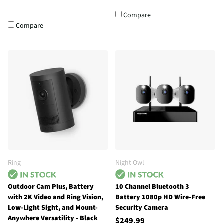
Compare
Compare
Ring
Night Owl
Outdoor Cam Plus, Battery
10 Channel Bluetooth 3
with 2K Video and Ring Vision,
Battery 1080p HD Wire-Free
Low-Light Sight, and Mount-
Security Camera
Anywhere Versatility - Black
$249.99