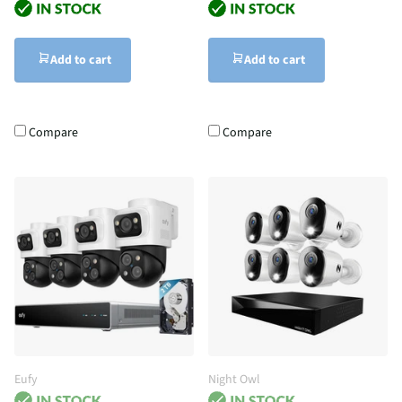
Add to cart
Add to cart
Compare
Compare
Eufy
Night Owl