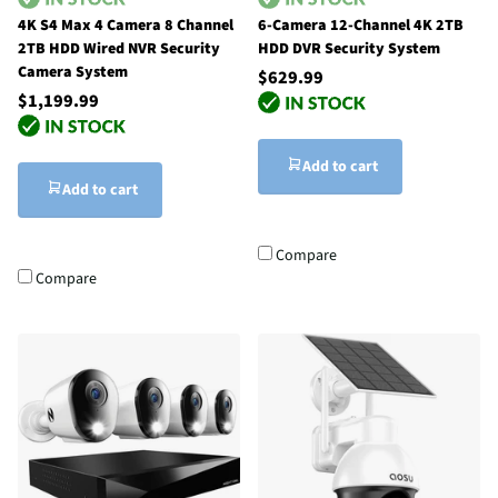
4K S4 Max 4 Camera 8 Channel
6-Camera 12-Channel 4K 2TB
2TB HDD Wired NVR Security
HDD DVR Security System
Camera System
$629.99
$1,199.99
Add to cart
Add to cart
Compare
Compare