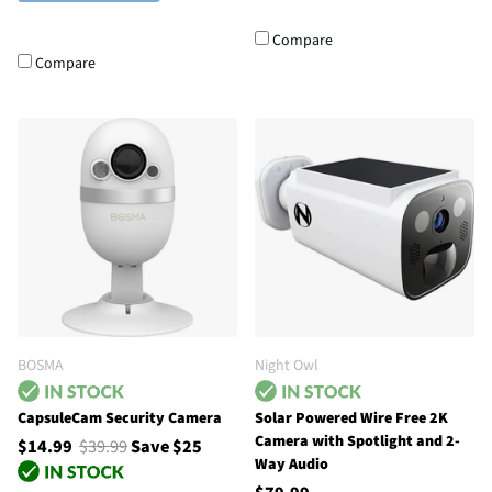
Compare
Compare
BOSMA
Night Owl
CapsuleCam Security Camera
Solar Powered Wire Free 2K
Camera with Spotlight and 2-
$14.99
$39.99
Save $25
Way Audio