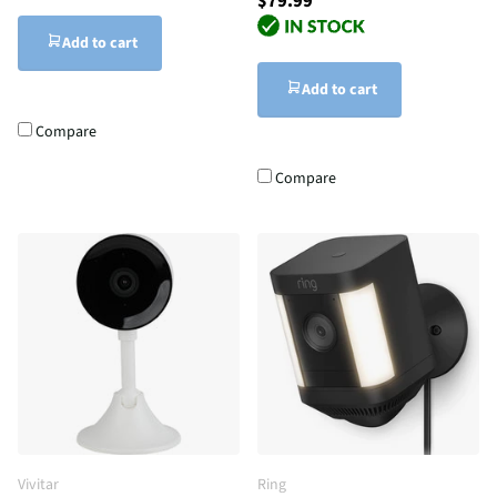
$79.99
Add to cart
Add to cart
Compare
Compare
Vivitar
Ring