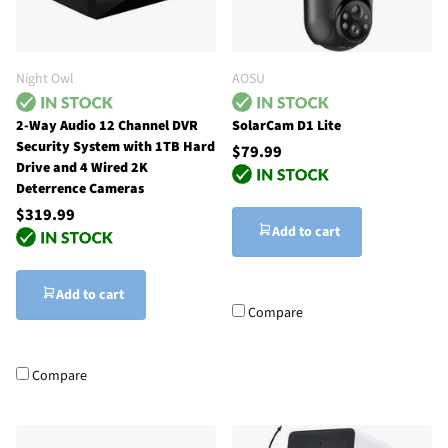
Night Owl
AOSU
2-Way Audio 12 Channel DVR
SolarCam D1 Lite
Security System with 1TB Hard
$79.99
Drive and 4 Wired 2K
Deterrence Cameras
$319.99
Add to cart
Add to cart
Compare
Compare