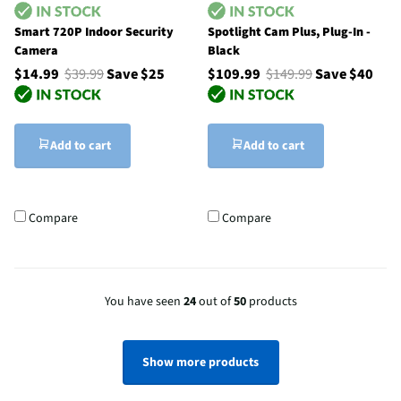
Smart 720P Indoor Security
Spotlight Cam Plus, Plug-In -
Camera
Black
$14.99
$39.99
Save $25
$109.99
$149.99
Save $40
Add to cart
Add to cart
Compare
Compare
You have seen
24
out of
50
products
Show more products