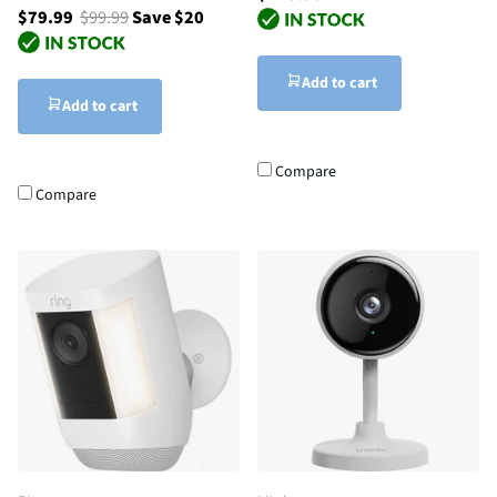
$79.99
$99.99
Save $20
Add to cart
Add to cart
Compare
Compare