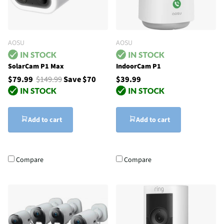
AOSU
AOSU
SolarCam P1 Max
IndoorCam P1
$79.99
$149.99
Save $70
$39.99
Add to cart
Add to cart
Compare
Compare