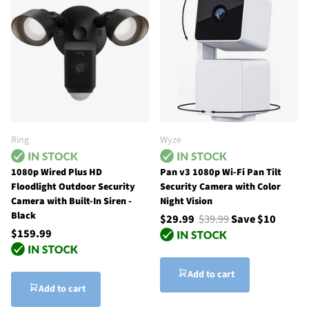
Ring
Wyze
1080p Wired Plus HD
Pan v3 1080p Wi-Fi Pan Tilt
Floodlight Outdoor Security
Security Camera with Color
Camera with Built-In Siren -
Night Vision
Black
$29.99
$39.99
Save $10
$159.99
Add to cart
Add to cart