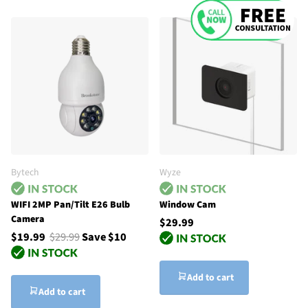
Bytech
Wyze
WIFI 2MP Pan/Tilt E26 Bulb
Window Cam
Camera
$29.99
$19.99
$29.99
Save $10
Add to cart
Add to cart