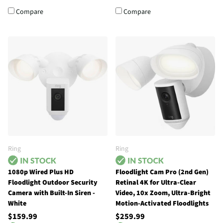
Compare
Compare
Ring
Ring
1080p Wired Plus HD
Floodlight Cam Pro (2nd Gen)
Floodlight Outdoor Security
Retinal 4K for Ultra-Clear
Camera with Built-In Siren -
Video, 10x Zoom, Ultra-Bright
White
Motion-Activated Floodlights
$159.99
$259.99