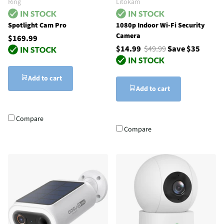
Ring
Litokam
Spotlight Cam Pro
1080p Indoor Wi-Fi Security
Camera
$169.99
$14.99
$49.99
Save $35
Add to cart
Add to cart
Compare
Compare