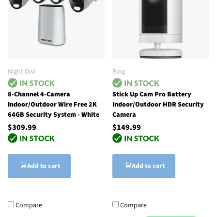
Night Owl
Ring
8-Channel 4-Camera
Stick Up Cam Pro Battery
Indoor/Outdoor Wire Free 2K
Indoor/Outdoor HDR Security
64GB Security System - White
Camera
$309.99
$149.99
Add to cart
Add to cart
Compare
Compare