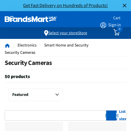
Get Fast Delivery on Hundreds of Products!
Cart
Sign in
0
Select your store
Store
Electronics
Smart Home and Security
Security Cameras
Security Cameras
50 products
Grid
List
view
view