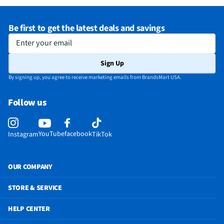
Be first to get the latest deals and savings
Enter your email
Sign Up
By signing up, you agree to receive marketing emails from BrandsMart USA.
Follow us
YouTube
facebook
Instagram
TikTok
OUR COMPANY
STORE & SERVICE
HELP CENTER