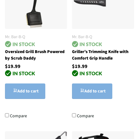
Mr. Bar-B-Q
Mr. Bar-B-Q
Oversized Grill Brush Powered
Griller's Trimming Knife with
by Scrub Daddy
Comfort Grip Handle
$19.99
$19.99
Add to cart
Add to cart
Compare
Compare