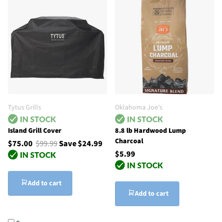
Tytus Grills
Oklahoma Joe's
Island Grill Cover
8.8 lb Hardwood Lump
Charcoal
$75.00
$99.99
Save $24.99
$5.99
Add to cart
Add to cart