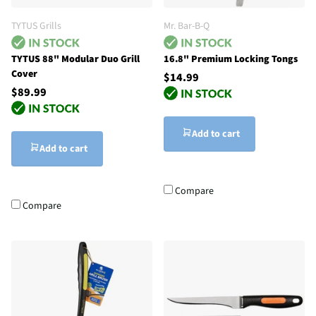
TYTUS Grills
Mr. Bar-B-Q
TYTUS 88" Modular Duo Grill
16.8" Premium Locking Tongs
Cover
$14.99
$89.99
Add to cart
Add to cart
Compare
Compare