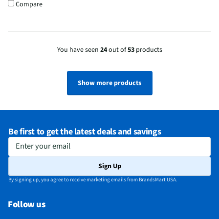
Compare
You have seen
24
out of
53
products
Show more products
Be first to get the latest deals and savings
Enter your email
Sign Up
By signing up, you agree to receive marketing emails from BrandsMart USA.
Follow us