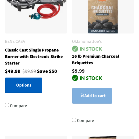
BENE CASA
Oklahoma Joe's
Classic Cast Single Propane
16 lb Premium Charcoal
Burner with Electronic Strike
Briquettes
Starter
$9.99
$49.99
$99.99
Save $50
Options
Add to cart
Compare
Compare