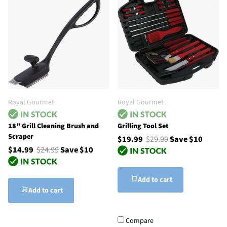
Royal Gourmet
Royal Gourmet
18" Grill Cleaning Brush and
Grilling Tool Set
Scraper
$19.99
$29.99
Save $10
$14.99
$24.99
Save $10
Add to cart
Add to cart
Compare