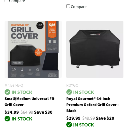
Compare
Compare
Mr. Bar-B-Q
ROYGO
Small/Medium Universal Fit
Royal Gourmet® 64-Inch
Grill Cover
Premium Oxford Grill Cover -
Black
$34.99
$64.99
Save $30
$29.99
$49.99
Save $20