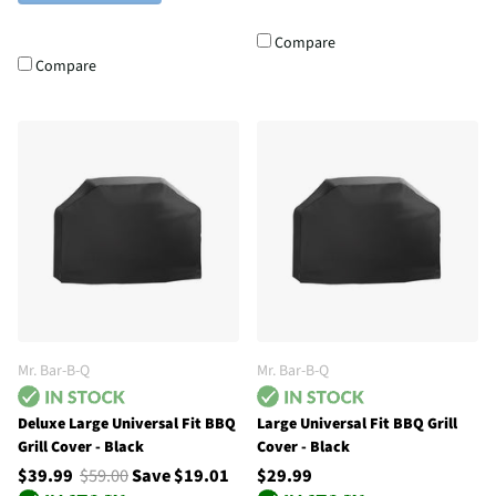
Compare
Compare
Mr. Bar-B-Q
Mr. Bar-B-Q
Deluxe Large Universal Fit BBQ
Large Universal Fit BBQ Grill
Grill Cover - Black
Cover - Black
$39.99
$59.00
Save $19.01
$29.99