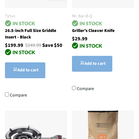
Tytus
Mr. Bar-B-Q
26.5-inch Full Size Griddle
Griller's Cleaver Knife
Insert - Black
$29.99
$199.99
$249.99
Save $50
Add to cart
Add to cart
Compare
Compare