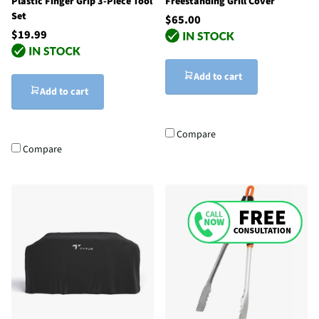
Plastic Finger Grip 3-Piece Tool
Freestanding Grill Cover
Set
$65.00
$19.99
Add to cart
Add to cart
Compare
Compare