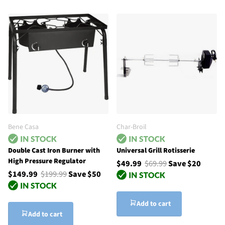
Bene Casa
Char-Broil
Double Cast Iron Burner with
Universal Grill Rotisserie
High Pressure Regulator
$49.99
$69.99
Save $20
$149.99
$199.99
Save $50
Add to cart
Add to cart