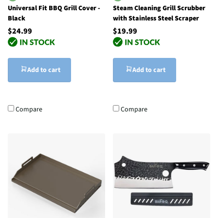
Universal Fit BBQ Grill Cover -
Steam Cleaning Grill Scrubber
Black
with Stainless Steel Scraper
$24.99
$19.99
Add to cart
Add to cart
Compare
Compare