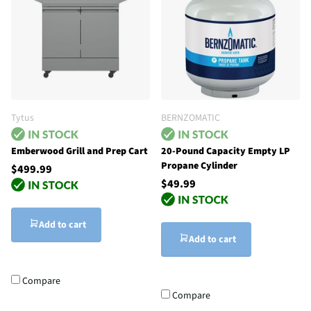
Tytus
BERNZOMATIC
Emberwood Grill and Prep Cart
20-Pound Capacity Empty LP
Propane Cylinder
$499.99
$49.99
Add to cart
Add to cart
Compare
Compare