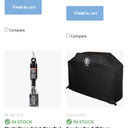
Add to cart
Add to cart
Compare
Compare
Mr. Bar-B-Q
Tytus Grills