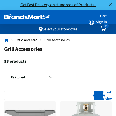
Get Fast Delivery on Hundreds of Products!
Cart
Sign in
0
Select your store
Store
Patio and Yard
Grill Accessories
Grill Accessories
53 products
Grid
List
view
view