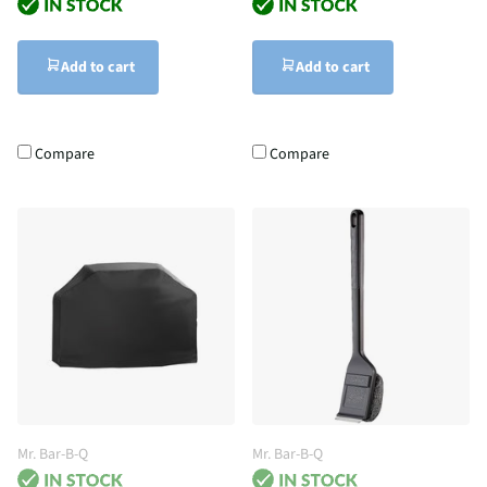
Add to cart
Add to cart
Compare
Compare
Mr. Bar-B-Q
Mr. Bar-B-Q