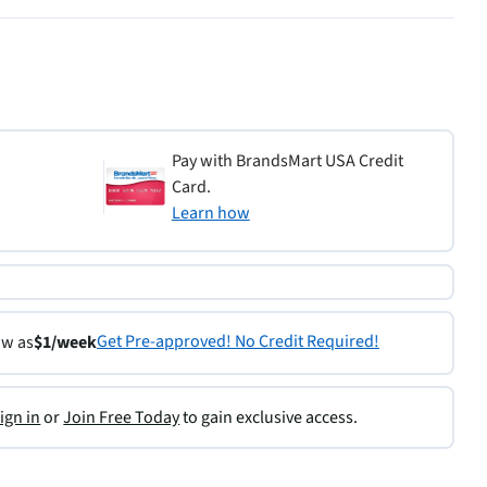
Pay with BrandsMart USA Credit
Card.
Learn how
Get Pre-approved! No Credit Required!
ow as
$1/week
ign in
or
Join Free Today
to gain exclusive access.