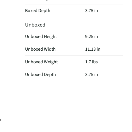
Boxed Depth
3.75 in
Unboxed
Unboxed Height
9.25 in
Unboxed Width
11.13 in
Unboxed Weight
1.7 lbs
Unboxed Depth
3.75 in
r