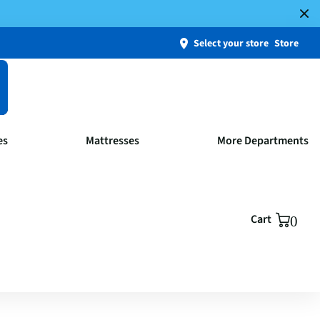
Select your store
Store
es
Mattresses
More Departments
Cart
0