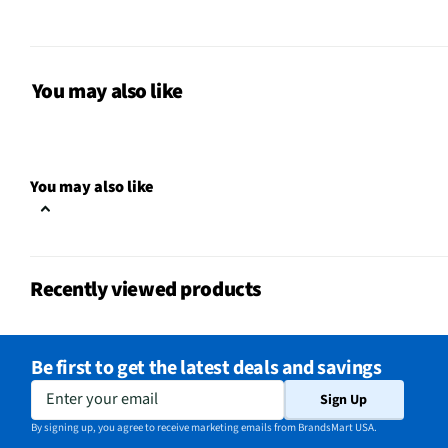
Color / Finish
Gray
Hair Dryer Size
Mid-Size
You may also like
Connection Style
Plug-In
Cool Shot Button
No
You may also like
MFG Part # (OEM)
RV484N5
Package Contents
Hair Dryer & User Manu
Recently viewed products
Retractable Cord
No
Voltage Output (V)
0
Be first to get the latest deals and savings
Included Accessories
N/A
Enter your email
Sign Up
MFG Model # (Series)
RV484
By signing up, you agree to receive marketing emails from BrandsMart USA.