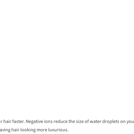
r hair faster. Negative ions reduce the size of water droplets on you
aving hair looking more luxurious.