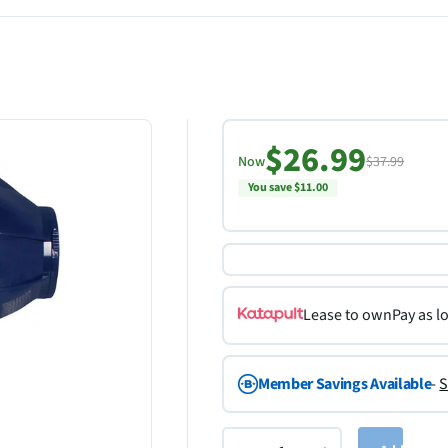
$26.99
Now
$37.99
You save $11.00
Lease to own
Pay as l
Member Savings Available
-
S