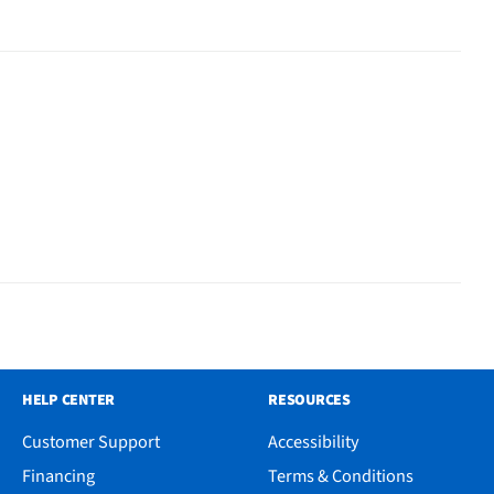
HELP CENTER
RESOURCES
Customer Support
Accessibility
Financing
Terms & Conditions