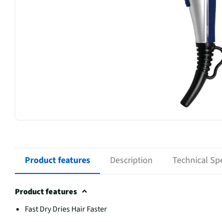
Product features
Description
Technical Spe
Product features
Fast Dry Dries Hair Faster