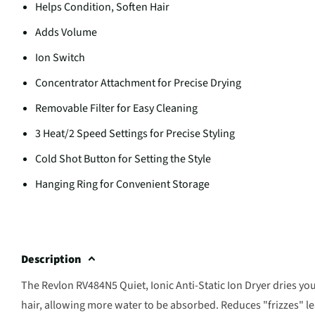
Helps Condition, Soften Hair
Adds Volume
Ion Switch
Concentrator Attachment for Precise Drying
Removable Filter for Easy Cleaning
3 Heat/2 Speed Settings for Precise Styling
Cold Shot Button for Setting the Style
Hanging Ring for Convenient Storage
Description
The Revlon RV484N5 Quiet, Ionic Anti-Static Ion Dryer dries you
hair, allowing more water to be absorbed. Reduces "frizzes" le