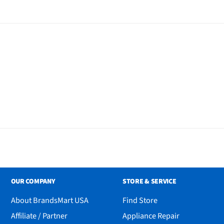
al
OUR COMPANY
STORE & SERVICE
About BrandsMart USA
Find Store
Affiliate / Partner
Appliance Repair