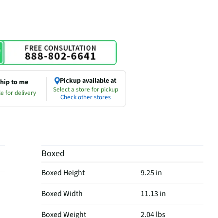
Pickup available at
hip to me
Select a store for pickup
e for delivery
Check other stores
Boxed
Boxed Height
9.25 in
Boxed Width
11.13 in
Boxed Weight
2.04 lbs