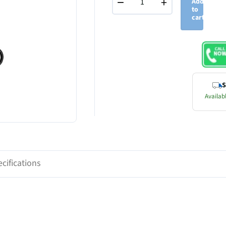
−
+
Add
to
cart
S
Availabl
cifications