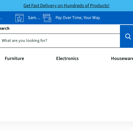
Get Fast Delivery on Hundreds of Products!
Same-Day Pickup
Pay Over Time, Your Way
earch
Furniture
Electronics
Housewar