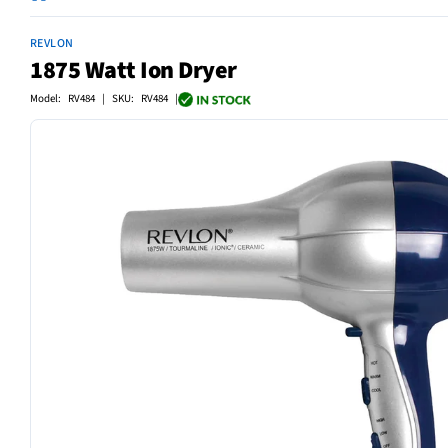
REVLON
1875 Watt Ion Dryer
Model: RV484 | SKU: RV484 |