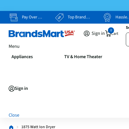
Pay Over Time, Your Way
Top Brands, Lowest Prices
Hassle Free Returns
S
0
Sign in
Cart
Menu
Appliances
TV & Home Theater
Sign in
Close
1875 Watt Ion Dryer