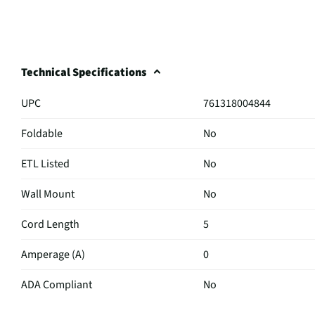
Technical Specifications
UPC
761318004844
Foldable
No
ETL Listed
No
Wall Mount
No
Cord Length
5
Amperage (A)
0
ADA Compliant
No
Rated Wattage
1875