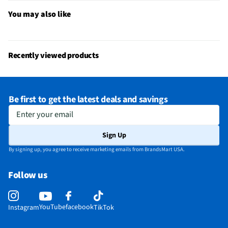
Straightener Design
Straightening
You may also like
MFG Model # (Series)
RVST2182
Manufacturer Warranty
2-Year
Recently viewed products
Carrying Case Included
Yes
Crimper Plates Included
Yes
Be first to get the latest deals and savings
Number of Heat Settings
0
Enter your email
Maximum Temperature (°F)
0
Sign Up
Minimum Temperature (°F)
0
By signing up, you agree to receive marketing emails from BrandsMart USA.
Barrel Curling Iron Included
No
Follow us
Brush Sleeve Attachment Included
No
Spiral Sleeve Attachment Included
No
YouTube
facebook
Instagram
TikTok
Does this Product Have a Warranty?
Yes