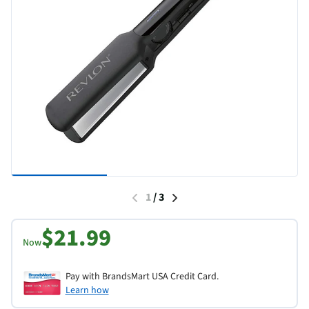
1
/
3
$21.99
Now
Pay with BrandsMart USA Credit Card.
Learn how