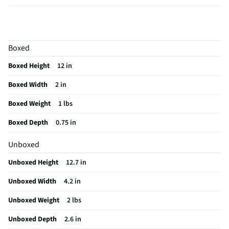
Cord Length
6
Plate Width
2"
Boxed
Swivel Cord
No
Boxed Height
12 in
Color Family
Black
Boxed Width
2 in
Color / Finish
Black
Boxed Weight
1 lbs
Plate Material
Ceramic
Boxed Depth
0.75 in
Cord Length UOM
ft
Unboxed
Digital Display
No
Unboxed Height
12.7 in
Weight/Mass UOM
lbs
Unboxed Width
4.2 in
MFG Part # (OEM)
RVST2182
Unboxed Weight
2 lbs
Package Contents
2-Inch Fast Results Ceramic Flat Iron
Unboxed Depth
2.6 in
Automatic Shut-Off
Yes