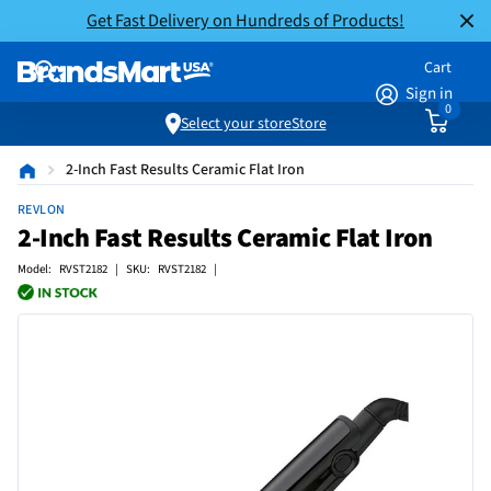
Get Fast Delivery on Hundreds of Products!
Cart
Sign in
0
Select your store
Store
2-Inch Fast Results Ceramic Flat Iron
REVLON
2-Inch Fast Results Ceramic Flat Iron
Model: RVST2182 | SKU: RVST2182 |