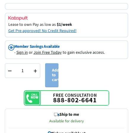
Lease to own
Pay as low as
$1/week
Get Pre-approved! No Credit Required!
Member Savings Available
-
Sign in
or
Join Free Today
to gain exclusive access.
−
+
Add
to
cart
Ship to me
Available for delivery