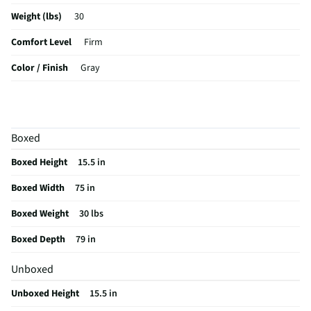
Weight (lbs)
30
Comfort Level
Firm
Color / Finish
Gray
Hypoallergenic
No
Stain Resistant
No
Boxed
MFG Part # (OEM)
1496-06
Boxed Height
15.5 in
Box Spring Included
No
Boxed Width
75 in
MFG Model # (Series)
1496-06
Boxed Weight
30 lbs
Manufacturer Warranty
1 Year
Boxed Depth
79 in
Mattress Callout Size
King
Unboxed
Does this Product Have a Warranty?
Yes
Unboxed Height
15.5 in
Does this item require an Energy Guide
No