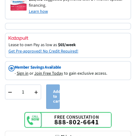
financing.
Learn how
Lease to own
Pay as low as
$65/week
Get Pre-approved! No Credit Required!
Member Savings Available
-
Sign in
or
Join Free Today
to gain exclusive access.
−
+
Add
to
cart