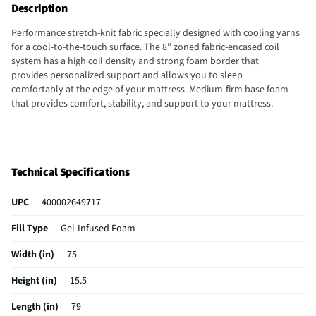
Description
Performance stretch-knit fabric specially designed​ with cooling yarns
for a cool-to-the-touch surface. The 8" zoned fabric-encased coil
system has a high coil density and strong foam border that
provides personalized support and allows you to sleep
comfortably at the edge of your mattress.​ Medium-firm base foam
that provides comfort, stability, and support to your mattress.
Technical Specifications
UPC
400002649717
Fill Type
Gel-Infused Foam
Width (in)
75
Height (in)
15.5
Length (in)
79