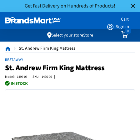
Get Fast Delivery on Hundreds of Products!
Cart
Sign in
0
Select your store
Store
St. Andrew Firm King Mattress
RESTAWAY
St. Andrew Firm King Mattress
Model: 1496-06 | SKU: 1496-06 |