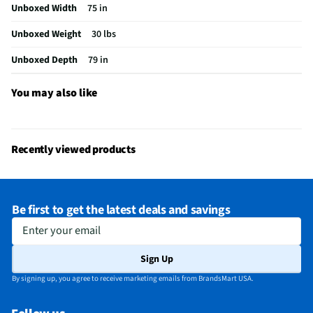
Unboxed Width
75 in
California Proposition 65 Warning Required
Yes
Unboxed Weight
30 lbs
Unboxed Depth
79 in
You may also like
Recently viewed products
Be first to get the latest deals and savings
Enter your email
Sign Up
By signing up, you agree to receive marketing emails from BrandsMart USA.