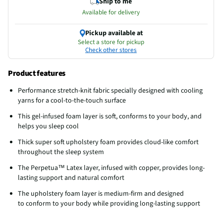
Ship to me
Available for delivery
Pickup available at
Select a store for pickup
Check other stores
Product features
Performance stretch-knit fabric specially designed​ with cooling
yarns for a cool-to-the-touch surface
This gel-infused foam layer is soft, conforms to your body, and
helps you sleep cool
Thick super soft upholstery foam provides cloud-like comfort
throughout the sleep system
The Perpetua™ Latex layer, infused with copper, provides long-
lasting support and natural comfort
The upholstery foam layer is medium-firm and designed
to conform to your body while providing long-lasting support