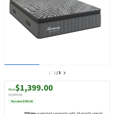
1
/
3
$1,399.00
Now
$2,099.00
You save $700.00
$59/mo
suggested payments with 24-month special