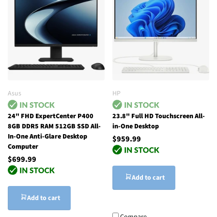
Asus
HP
24" FHD ExpertCenter P400
23.8" Full HD Touchscreen All-
8GB DDR5 RAM 512GB SSD All-
in-One Desktop
In-One Anti-Glare Desktop
$959.99
Computer
$699.99
Add to cart
Add to cart
Compare