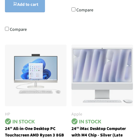
Add to cart
Compare
Compare
HP
Apple
24" All-in-One Desktop PC
24'' iMac Desktop Computer
Touchscreen AMD Ryzen 3 8GB
with M4 Chip - Silver (Late