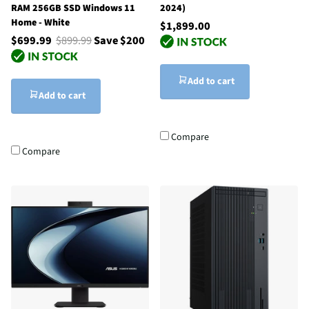
RAM 256GB SSD Windows 11
2024)
Home - White
$1,899.00
$699.99
$899.99
Save $200
Add to cart
Add to cart
Compare
Compare