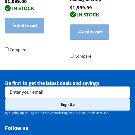
Gaming Desktop
$1,099.00
$1,599.99
Add to cart
Add to cart
Compare
Compare
Be first to get the latest deals and savings
Enter your email
Sign Up
By signing up, you agree to receive marketing emails from BrandsMart USA.
Follow us