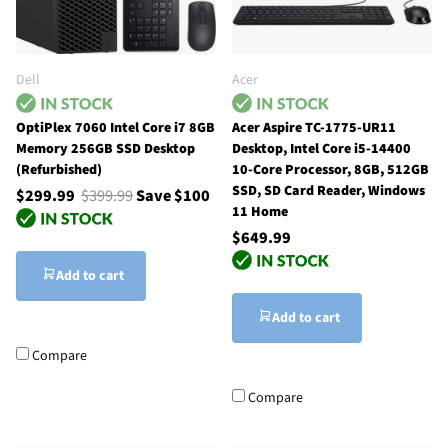
Dell
Acer
OptiPlex 7060 Intel Core i7 8GB
Acer Aspire TC-1775-UR11
Memory 256GB SSD Desktop
Desktop, Intel Core i5-14400
(Refurbished)
10-Core Processor, 8GB, 512GB
SSD, SD Card Reader, Windows
$299.99
$399.99
Save $100
11 Home
$649.99
Add to cart
Add to cart
Compare
Compare