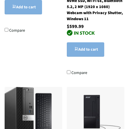
NVMe SSD, Wi-Fi 6E, Bluetooth
5.2, 2 MP (1920 x 1080)
Add to cart
Webcam with Privacy Shutter,
Windows 11
$599.99
Compare
Add to cart
Compare