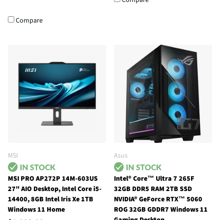
Compare
MSI
Asus
MSI PRO AP272P 14M-603US
Intel® Core™ Ultra 7 265F
27" AIO Desktop, Intel Core i5-
32GB DDR5 RAM 2TB SSD
14400, 8GB Intel Iris Xe 1TB
NVIDIA® GeForce RTX™ 5060
Windows 11 Home
ROG 32GB GDDR7 Windows 11