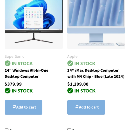
SuperSonic
Apple
24" Windows All-In-One
24'' iMac Desktop Computer
Desktop Computer
with M4 Chip - Blue (Late 2024)
$379.99
$1,299.00
Add to cart
Add to cart