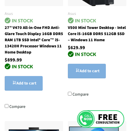
Asus
Asus
27” V470 All-in-One FHD Anti-
V500 Mini Tower Desktop - Intel
Glare Touch Display 16GB DDR5
Core i5-16GB DDR5 512GB SSD
RAM 1TB SSD Intel® Core™ i5-
– Windows 11 Home
13420H Processor Windows 11
$629.99
Home Desktop
$899.99
Add to cart
Add to cart
Compare
Compare