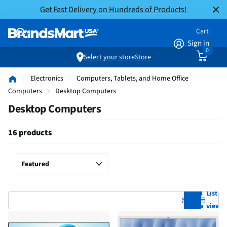
Get Fast Delivery on Hundreds of Products!
Cart
Sign in
0
Select your store
Store
Electronics
Computers, Tablets, and Home Office
Computers
Desktop Computers
Desktop Computers
16 products
Grid
List
view
view