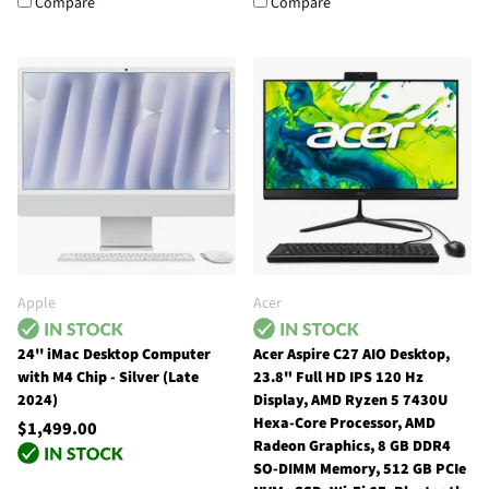
Compare
Compare
Apple
Acer
24'' iMac Desktop Computer
Acer Aspire C27 AIO Desktop,
with M4 Chip - Silver (Late
23.8" Full HD IPS 120 Hz
2024)
Display, AMD Ryzen 5 7430U
Hexa-Core Processor, AMD
$1,499.00
Radeon Graphics, 8 GB DDR4
SO-DIMM Memory, 512 GB PCIe