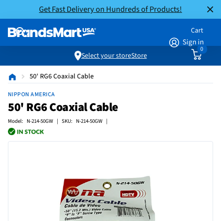
Get Fast Delivery on Hundreds of Products!
Cart
Sign in
0
Select your store
Store
50' RG6 Coaxial Cable
NIPPON AMERICA
50' RG6 Coaxial Cable
Model: N-214-50GW | SKU: N-214-50GW |