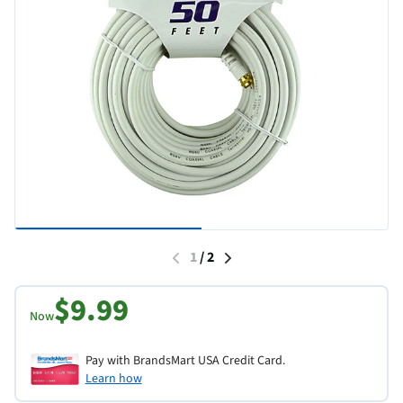
1
/
2
$9.99
Now
Pay with BrandsMart USA Credit Card.
Learn how