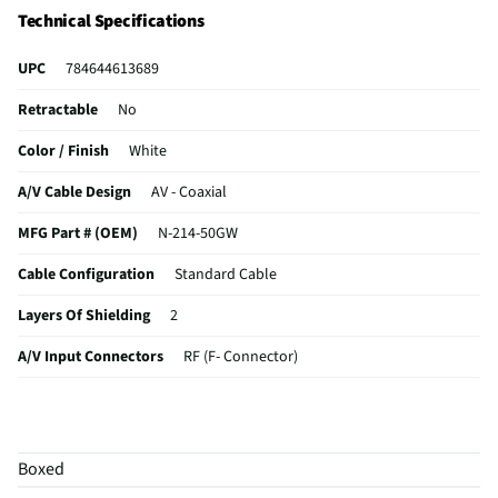
Technical Specifications
UPC
784644613689
Retractable
No
Color / Finish
White
A/V Cable Design
AV - Coaxial
MFG Part # (OEM)
N-214-50GW
Cable Configuration
Standard Cable
Layers Of Shielding
2
A/V Input Connectors
RF (F- Connector)
A/V Output Connector
RF (F- Connector)
In-Wall Installation
Yes
Boxed
MFG Model # (Series)
N-214-50GW