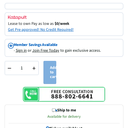
Lease to own
Pay as low as
$0/week
Get Pre-approved! No Credit Required!
Member Savings Available
-
Sign in
or
Join Free Today
to gain exclusive access.
−
+
Add
to
cart
Ship to me
Available for delivery