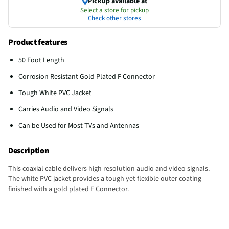
Pickup available at
Select a store for pickup
Check other stores
Product features
50 Foot Length
Corrosion Resistant Gold Plated F Connector
Tough White PVC Jacket
Carries Audio and Video Signals
Can be Used for Most TVs and Antennas
Description
This coaxial cable delivers high resolution audio and video signals.
The white PVC jacket provides a tough yet flexible outer coating
finished with a gold plated F Connector.