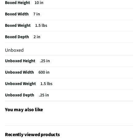
Boxed Height
10 in
Manufacturer Warranty
1 Year Manufacturer
Boxed Width
7 in
Input Connector Configuration
Male
Boxed Weight
1.5 lbs
Output Connector Configuration
Male
Boxed Depth
2 in
Does this Product Have a Warranty?
Yes
Unboxed
Does this item require an Energy Guide
No
Unboxed Height
.25 in
California Proposition 65 Warning Required
No
Unboxed Width
600 in
Unboxed Weight
1.5 lbs
Unboxed Depth
.25 in
You may also like
Recently viewed products