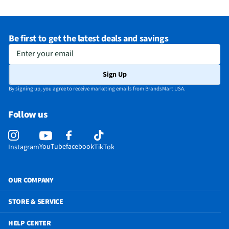
Be first to get the latest deals and savings
Enter your email
Sign Up
By signing up, you agree to receive marketing emails from BrandsMart USA.
Follow us
YouTube
facebook
Instagram
TikTok
OUR COMPANY
STORE & SERVICE
HELP CENTER