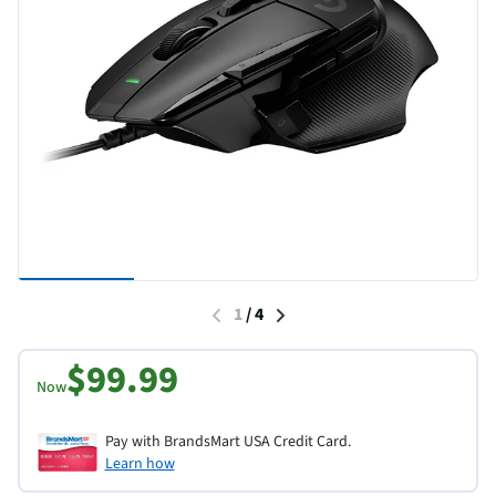
1
/
4
$99.99
Now
Pay with BrandsMart USA Credit Card.
Learn how