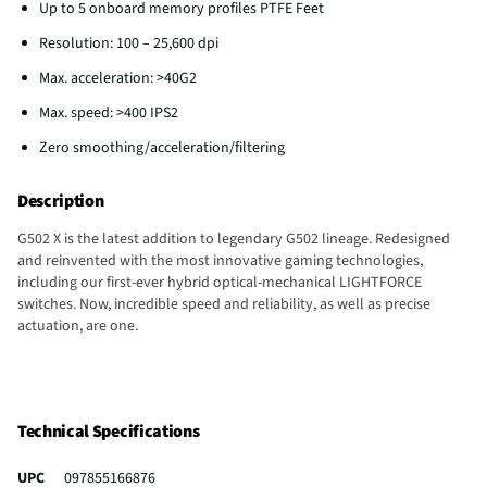
Up to 5 onboard memory profiles PTFE Feet
Resolution: 100 – 25,600 dpi
Max. acceleration: >40G2
Max. speed: >400 IPS2
Zero smoothing/acceleration/filtering
Description
G502 X is the latest addition to legendary G502 lineage. Redesigned
and reinvented with the most innovative gaming technologies,
including our first-ever hybrid optical-mechanical LIGHTFORCE
switches. Now, incredible speed and reliability, as well as precise
actuation, are one.
Technical Specifications
UPC
097855166876