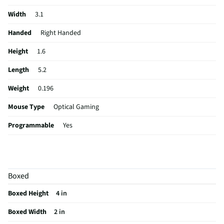
Width
3.1
Handed
Right Handed
Height
1.6
Length
5.2
Weight
0.196
Mouse Type
Optical Gaming
Programmable
Yes
Zoom Feature
No
Color / Finish
Black
Boxed
Cord Length (ft)
6
Boxed Height
4 in
Housing Material
Plastic
Boxed Width
2 in
MFG Part # (OEM)
910-006136