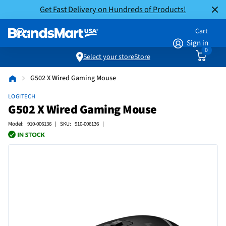
Get Fast Delivery on Hundreds of Products!
Cart
Sign in
0
Select your store
Store
G502 X Wired Gaming Mouse
LOGITECH
G502 X Wired Gaming Mouse
Model: 910-006136 | SKU: 910-006136 |