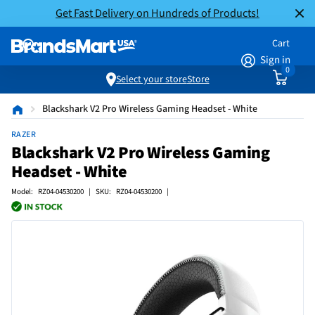
Get Fast Delivery on Hundreds of Products!
Cart
Sign in
0
Select your store
Store
Blackshark V2 Pro Wireless Gaming Headset - White
RAZER
Blackshark V2 Pro Wireless Gaming
Headset - White
Model: RZ04-04530200 | SKU: RZ04-04530200 |