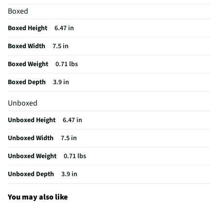
Boxed
Rechargeable
Yes
Boxed Height
6.47 in
WiFi Enabled
No
Boxed Width
7.5 in
Color / Finish
White
Boxed Weight
0.71 lbs
Sound Isolation
No
Boxed Depth
3.9 in
Weight/Mass UOM
lbs
Unboxed
MFG Part # (OEM)
RZ04-04530200-R3U1
Unboxed Height
6.47 in
Package Contents
Blackshark V2 Pro Wireless Gaming Headset -
White
Unboxed Width
7.5 in
Sensitivity (dB)
100
Unboxed Weight
0.71 lbs
Wired or Wireless
Wireless
Unboxed Depth
3.9 in
Ear Piece Material
Memory Foam Cushions
You may also like
Adjustable Headband
Yes