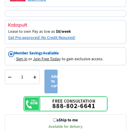
Lease to own
Pay as low as
$8/week
Get Pre-approved! No Credit Required!
Member Savings Available
-
Sign in
or
Join Free Today
to gain exclusive access.
−
+
Add
to
cart
Ship to me
Available for delivery