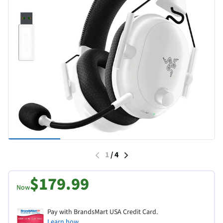
1
/
4
$179.99
Now
Pay with BrandsMart USA Credit Card.
Learn how