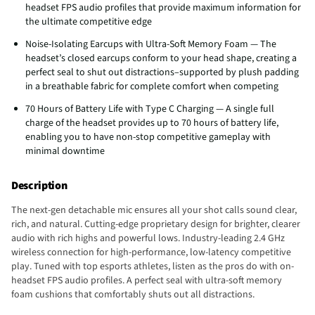
headset FPS audio profiles that provide maximum information for
the ultimate competitive edge
Noise-Isolating Earcups with Ultra-Soft Memory Foam — The
headset’s closed earcups conform to your head shape, creating a
perfect seal to shut out distractions–supported by plush padding
in a breathable fabric for complete comfort when competing
70 Hours of Battery Life with Type C Charging — A single full
charge of the headset provides up to 70 hours of battery life,
enabling you to have non-stop competitive gameplay with
minimal downtime
Description
The next-gen detachable mic ensures all your shot calls sound clear,
rich, and natural. Cutting-edge proprietary design for brighter, clearer
audio with rich highs and powerful lows. Industry-leading 2.4 GHz
wireless connection for high-performance, low-latency competitive
play. Tuned with top esports athletes, listen as the pros do with on-
headset FPS audio profiles. A perfect seal with ultra-soft memory
foam cushions that comfortably shuts out all distractions.