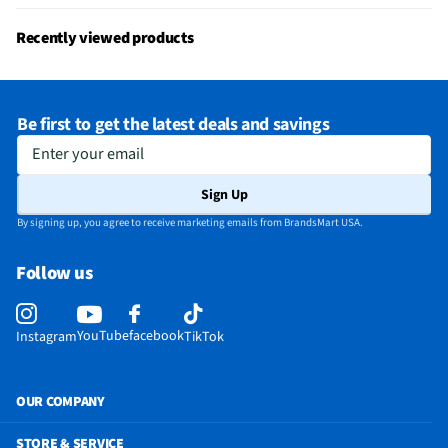
Bluetooth® Enabled
Yes
Recently viewed products
MFG Model # (Series)
RZ04-04530200
Sound Volume Control
Yes
Be first to get the latest deals and savings
Frequency Range (kHz)
12 Hz – 28 kHz
Enter your email
Integrated Microphone
Yes
Sign Up
Manufacturer Warranty
1 Year
By signing up, you agree to receive marketing emails from BrandsMart USA.
Output Impedance (Ω)
32
Follow us
Carrying Case Included
No
Built-in Voice Assistant
N/A
YouTube
facebook
Instagram
TikTok
Headset / Earpiece Design
Over The Head
Bone Conduction Technology
No
OUR COMPANY
Noise Canceling Technology
Yes
STORE & SERVICE