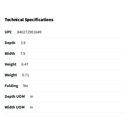
Technical Specifications
UPC
840272901649
Depth
3.9
Width
7.5
Height
6.47
Weight
0.71
Folding
No
Depth UOM
in
Width UOM
in
Height UOM
in
Color Family
White