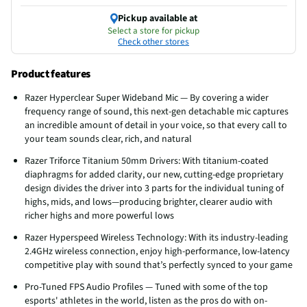
Pickup available at
Select a store for pickup
Check other stores
Product features
Razer Hyperclear Super Wideband Mic — By covering a wider
frequency range of sound, this next-gen detachable mic captures
an incredible amount of detail in your voice, so that every call to
your team sounds clear, rich, and natural
Razer Triforce Titanium 50mm Drivers: With titanium-coated
diaphragms for added clarity, our new, cutting-edge proprietary
design divides the driver into 3 parts for the individual tuning of
highs, mids, and lows—producing brighter, clearer audio with
richer highs and more powerful lows
Razer Hyperspeed Wireless Technology: With its industry-leading
2.4GHz wireless connection, enjoy high-performance, low-latency
competitive play with sound that’s perfectly synced to your game
Pro-Tuned FPS Audio Profiles — Tuned with some of the top
esports' athletes in the world, listen as the pros do with on-