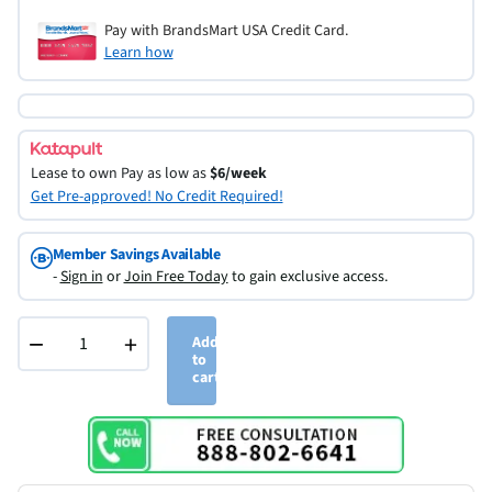
Pay with BrandsMart USA Credit Card.
Learn how
Lease to own
Pay as low as
$6/week
Get Pre-approved! No Credit Required!
Member Savings Available
-
Sign in
or
Join Free Today
to gain exclusive access.
−
+
Add
to
cart