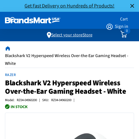
Get Fast Delivery on Hundreds of Products!
Cart
Sign in
0
Select your store
Store
Blackshark V2 Hyperspeed Wireless Over-the-Ear Gaming Headset -
White
RAZER
Blackshark V2 Hyperspeed Wireless
Over-the-Ear Gaming Headset - White
Model: RZ04-04960200 | SKU: RZ04-04960200 |