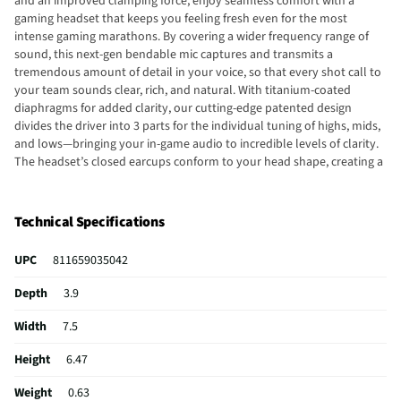
and an improved clamping force, enjoy seamless comfort with a
gaming headset that keeps you feeling fresh even for the most
intense gaming marathons. By covering a wider frequency range of
sound, this next-gen bendable mic captures and transmits a
tremendous amount of detail in your voice, so that every shot call to
your team sounds clear, rich, and natural. With titanium-coated
diaphragms for added clarity, our cutting-edge patented design
divides the driver into 3 parts for the individual tuning of highs, mids,
and lows—bringing your in-game audio to incredible levels of clarity.
The headset’s closed earcups conform to your head shape, creating a
perfect seal to shut out distractions—supported by plush padding in
a breathable fabric for complete comfort when competing. Increase
your in-game awareness with next-gen surround sound featuring THX
Technical Specifications
Game Profiles—custom-tuned EQ settings for competitive games such
as Apex Legends, Counterstrike: Global Offensive, Tom Clancy’s
UPC
811659035042
Rainbow Six Siege, Valorant, and more. Enjoy high-performance, low-
latency competitive play with an industry-leading 2.4 GHz connection.
Depth
3.9
Conveniently switch between 2.4 GHz and Bluetooth audio with the
Razer™ SmartSwitch Dual Wireless button. Continue using the
Width
7.5
headset even while it's charging via an included USB Type-C to USB-A
cable. With 6 hours of play on just 15 minutes of charge, enjoy non-
Height
6.47
stop competitive gameplay and minimal downtime.
Weight
0.63