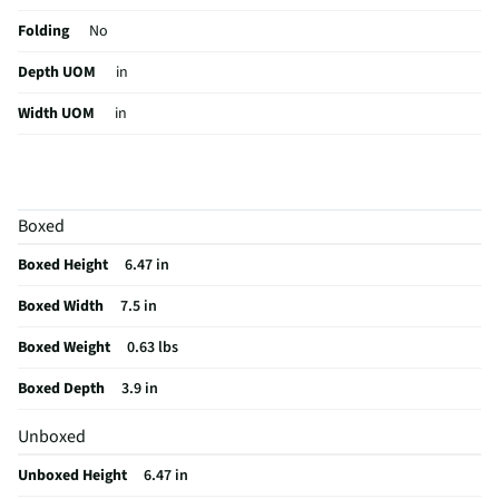
Folding
No
Depth UOM
in
Width UOM
in
Height UOM
in
Color Family
White
Boxed
Rechargeable
Yes
Boxed Height
6.47 in
WiFi Enabled
No
Boxed Width
7.5 in
Color / Finish
White
Boxed Weight
0.63 lbs
Sound Isolation
No
Boxed Depth
3.9 in
Weight/Mass UOM
lbs
Unboxed
MFG Part # (OEM)
RZ04-04960200-R3U1
Unboxed Height
6.47 in
Package Contents
Blackshark V2 Hyperspeed Wireless Over-the-Ear