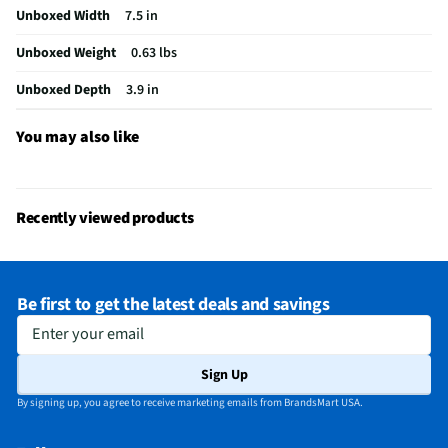
Gaming Headset - White
Unboxed Width
7.5 in
Sensitivity (dB)
100
Unboxed Weight
0.63 lbs
Wired or Wireless
Wireless
Unboxed Depth
3.9 in
Ear Piece Material
Memory Foam Cushions
You may also like
Adjustable Headband
Yes
Bluetooth® Enabled
Yes
Recently viewed products
MFG Model # (Series)
RZ04-04960200
Sound Volume Control
Yes
Be first to get the latest deals and savings
Frequency Range (kHz)
12 Hz – 28 kHz
Enter your email
Integrated Microphone
Yes
Sign Up
Manufacturer Warranty
1 Year
By signing up, you agree to receive marketing emails from BrandsMart USA.
Output Impedance (Ω)
32