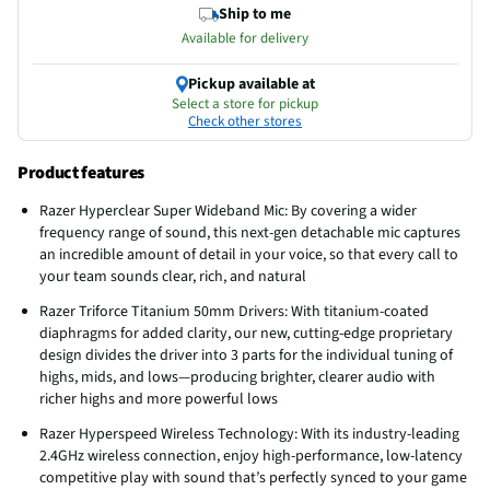
Ship to me
Available for delivery
Pickup available at
Select a store for pickup
Check other stores
Product features
Razer Hyperclear Super Wideband Mic: By covering a wider
frequency range of sound, this next-gen detachable mic captures
an incredible amount of detail in your voice, so that every call to
your team sounds clear, rich, and natural
Razer Triforce Titanium 50mm Drivers: With titanium-coated
diaphragms for added clarity, our new, cutting-edge proprietary
design divides the driver into 3 parts for the individual tuning of
highs, mids, and lows—producing brighter, clearer audio with
richer highs and more powerful lows
Razer Hyperspeed Wireless Technology: With its industry-leading
2.4GHz wireless connection, enjoy high-performance, low-latency
competitive play with sound that’s perfectly synced to your game