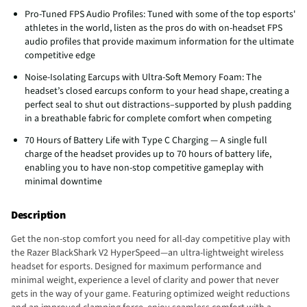
Pro-Tuned FPS Audio Profiles: Tuned with some of the top esports'
athletes in the world, listen as the pros do with on-headset FPS
audio profiles that provide maximum information for the ultimate
competitive edge
Noise-Isolating Earcups with Ultra-Soft Memory Foam: The
headset’s closed earcups conform to your head shape, creating a
perfect seal to shut out distractions–supported by plush padding
in a breathable fabric for complete comfort when competing
70 Hours of Battery Life with Type C Charging — A single full
charge of the headset provides up to 70 hours of battery life,
enabling you to have non-stop competitive gameplay with
minimal downtime
Description
Get the non-stop comfort you need for all-day competitive play with
the Razer BlackShark V2 HyperSpeed—an ultra-lightweight wireless
headset for esports. Designed for maximum performance and
minimal weight, experience a level of clarity and power that never
gets in the way of your game. Featuring optimized weight reductions