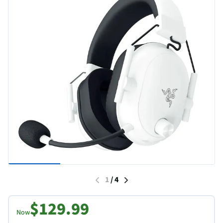
1
/
4
$129.99
Now