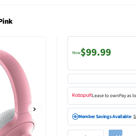
Pink
$99.99
Now
Lease to own
Pay as l
Member Savings Available
-
S