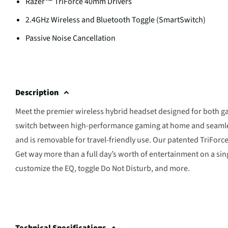
Razer™ TriForce 40mm Drivers
2.4GHz Wireless and Bluetooth Toggle (SmartSwitch)
Passive Noise Cancellation
Description
Meet the premier wireless hybrid headset designed for both 
switch between high-performance gaming at home and seamless
and is removable for travel-friendly use. Our patented TriForce d
Get way more than a full day’s worth of entertainment on a sing
customize the EQ, toggle Do Not Disturb, and more.
Technical Specifications