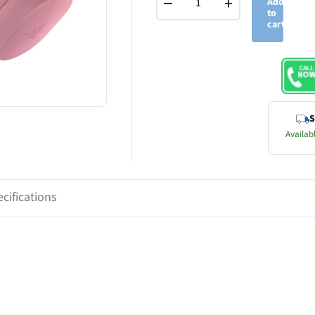
−
+
Add
to
cart
S
Availabl
cifications