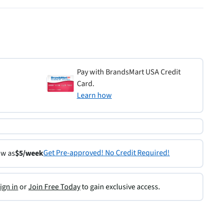
Pay with BrandsMart USA Credit
Card.
Learn how
Get Pre-approved! No Credit Required!
ow as
$5/week
ign in
or
Join Free Today
to gain exclusive access.