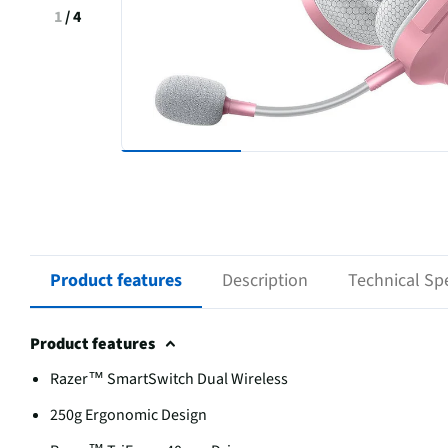
1
/
4
Product features
Description
Technical Spe
Product features
Razer™ SmartSwitch Dual Wireless
250g Ergonomic Design