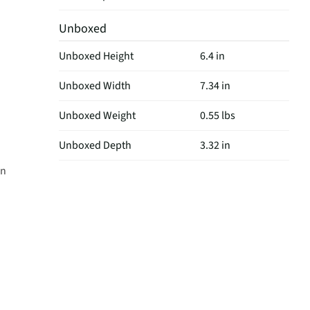
Unboxed
Unboxed Height
6.4 in
Unboxed Width
7.34 in
Unboxed Weight
0.55 lbs
Unboxed Depth
3.32 in
on