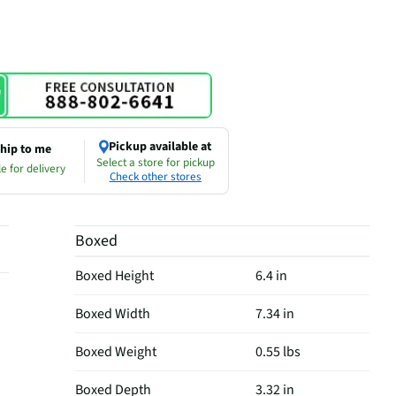
Pickup available at
hip to me
Select a store for pickup
e for delivery
Check other stores
Boxed
Boxed Height
6.4 in
Boxed Width
7.34 in
Boxed Weight
0.55 lbs
Boxed Depth
3.32 in