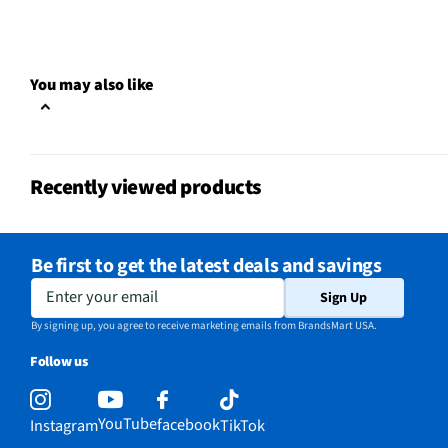
Color Family
Red / Pink
Rechargeable
Yes
You may also like
WiFi Enabled
No
Color / Finish
Pink
Recently viewed products
Cord Length UOM
ft
Sound Isolation
No
Be first to get the latest deals and savings
Weight/Mass UOM
lbs
Enter your email
Sign Up
Battery Life UOM
Hours
By signing up, you agree to receive marketing emails from BrandsMart USA.
Follow us
MFG Part # (OEM)
RZ04-04430300-R3U1
Package Contents
Barracuda X Wireless G
YouTube
facebook
Instagram
TikTok