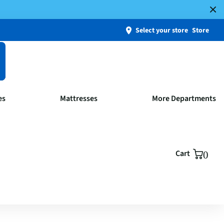
Select your store
Store
es
Mattresses
More Departments
Cart
0