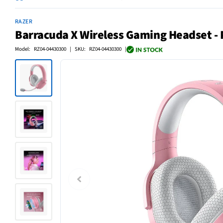
RAZER
Barracuda X Wireless Gaming Headset - 
Model: RZ04-04430300 | SKU: RZ04-04430300 |