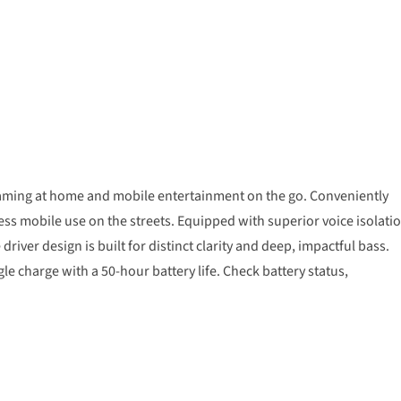
gaming at home and mobile entertainment on the go. Conveniently
 mobile use on the streets. Equipped with superior voice isolati
river design is built for distinct clarity and deep, impactful bass.
le charge with a 50-hour battery life. Check battery status,