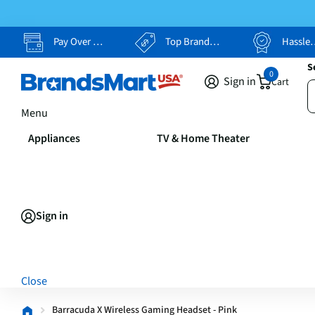
Pay Over Time, Your Way
Top Brands, Lowest Prices
Hassle Free Returns
S
0
Sign in
Cart
Menu
Appliances
TV & Home Theater
Sign in
Close
Barracuda X Wireless Gaming Headset - Pink