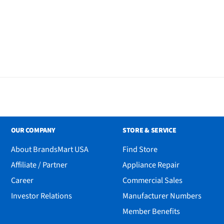
OUR COMPANY
STORE & SERVICE
About BrandsMart USA
Find Store
Affiliate / Partner
Appliance Repair
Career
Commercial Sales
Investor Relations
Manufacturer Numbers
aming Headset - Pink
Member Benefits