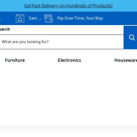
Get Fast Delivery on Hundreds of Products!
Same-Day Pickup
Pay Over Time, Your Way
earch
Furniture
Electronics
Housewar