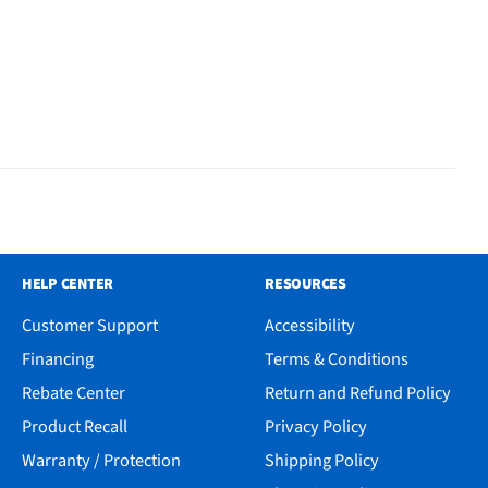
HELP CENTER
RESOURCES
Customer Support
Accessibility
Financing
Terms & Conditions
Rebate Center
Return and Refund Policy
Product Recall
Privacy Policy
Warranty / Protection
Shipping Policy