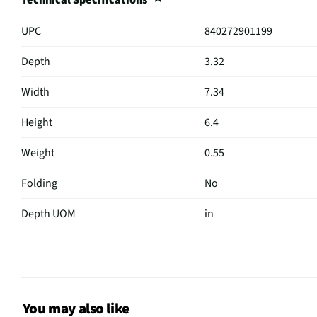
UPC
840272901199
Depth
3.32
Width
7.34
Height
6.4
Weight
0.55
Folding
No
Depth UOM
in
Width UOM
in
Height UOM
in
Cord Length
4.27
You may also like